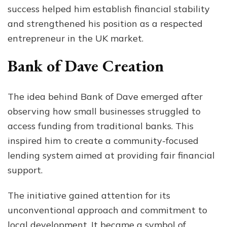
success helped him establish financial stability
and strengthened his position as a respected
entrepreneur in the UK market.
Bank of Dave Creation
The idea behind Bank of Dave emerged after
observing how small businesses struggled to
access funding from traditional banks. This
inspired him to create a community-focused
lending system aimed at providing fair financial
support.
The initiative gained attention for its
unconventional approach and commitment to
local development. It became a symbol of