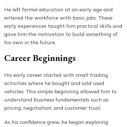
He left formal education at an early age and
entered the workforce with basic jobs. These
early experiences taught him practical skills and
gave him the motivation to build something of
his own in the future.
Career Beginnings
His early career started with small trading
activities where he bought and sold used
vehicles. This simple beginning allowed him to
understand business fundamentals such as
pricing, negotiation, and customer trust.
As his confidence grew, he began exploring