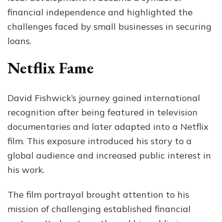
financial independence and highlighted the
challenges faced by small businesses in securing
loans.
Netflix Fame
David Fishwick’s journey gained international
recognition after being featured in television
documentaries and later adapted into a Netflix
film. This exposure introduced his story to a
global audience and increased public interest in
his work.
The film portrayal brought attention to his
mission of challenging established financial