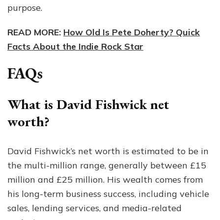
purpose.
READ MORE:
How Old Is Pete Doherty? Quick
Facts About the Indie Rock Star
FAQs
What is David Fishwick net
worth?
David Fishwick’s net worth is estimated to be in
the multi-million range, generally between £15
million and £25 million. His wealth comes from
his long-term business success, including vehicle
sales, lending services, and media-related