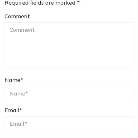
Required fields are marked
*
Comment
Name
*
Email
*