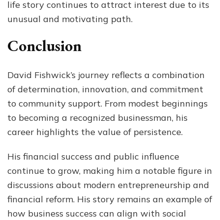
life story continues to attract interest due to its
unusual and motivating path.
Conclusion
David Fishwick’s journey reflects a combination
of determination, innovation, and commitment
to community support. From modest beginnings
to becoming a recognized businessman, his
career highlights the value of persistence.
His financial success and public influence
continue to grow, making him a notable figure in
discussions about modern entrepreneurship and
financial reform. His story remains an example of
how business success can align with social