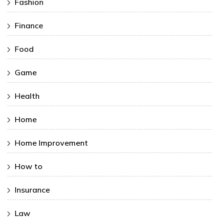
Fashion
Finance
Food
Game
Health
Home
Home Improvement
How to
Insurance
Law