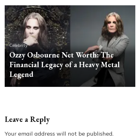
Celebrity
Ozzy Osbourne Net Worth: The
Financial Legacy of a Heavy Metal
Legend
Leave a Reply
Your email address will not be published.