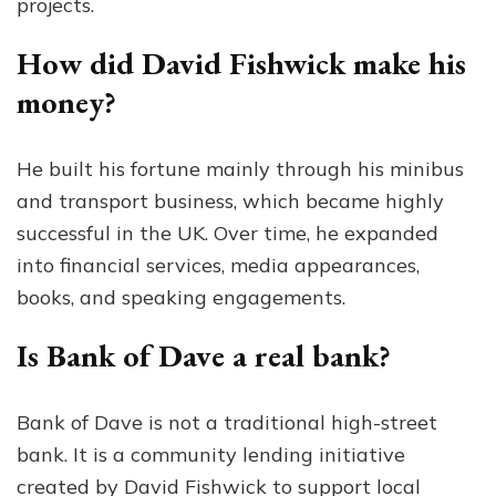
projects.
How did David Fishwick make his
money?
He built his fortune mainly through his minibus
and transport business, which became highly
successful in the UK. Over time, he expanded
into financial services, media appearances,
books, and speaking engagements.
Is Bank of Dave a real bank?
Bank of Dave is not a traditional high-street
bank. It is a community lending initiative
created by David Fishwick to support local