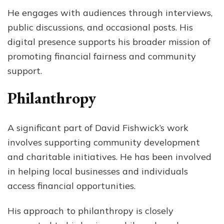
He engages with audiences through interviews,
public discussions, and occasional posts. His
digital presence supports his broader mission of
promoting financial fairness and community
support.
Philanthropy
A significant part of David Fishwick’s work
involves supporting community development
and charitable initiatives. He has been involved
in helping local businesses and individuals
access financial opportunities.
His approach to philanthropy is closely