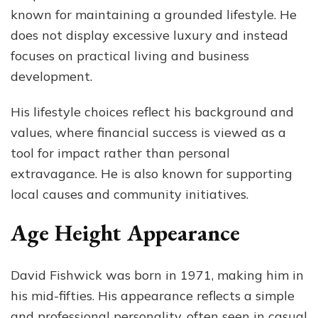
known for maintaining a grounded lifestyle. He
does not display excessive luxury and instead
focuses on practical living and business
development.
His lifestyle choices reflect his background and
values, where financial success is viewed as a
tool for impact rather than personal
extravagance. He is also known for supporting
local causes and community initiatives.
Age Height Appearance
David Fishwick was born in 1971, making him in
his mid-fifties. His appearance reflects a simple
and professional personality, often seen in casual