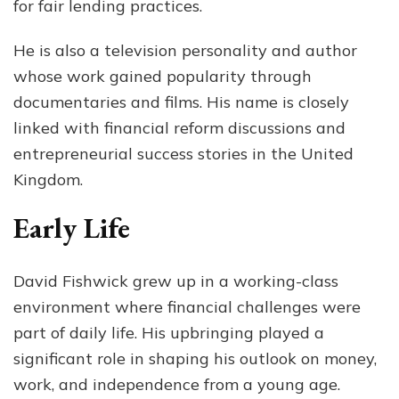
for fair lending practices.
He is also a television personality and author
whose work gained popularity through
documentaries and films. His name is closely
linked with financial reform discussions and
entrepreneurial success stories in the United
Kingdom.
Early Life
David Fishwick grew up in a working-class
environment where financial challenges were
part of daily life. His upbringing played a
significant role in shaping his outlook on money,
work, and independence from a young age.