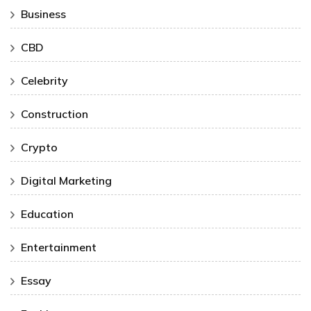
Business
CBD
Celebrity
Construction
Crypto
Digital Marketing
Education
Entertainment
Essay