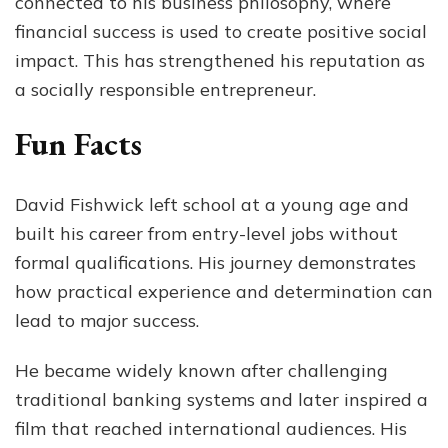
connected to his business philosophy, where
financial success is used to create positive social
impact. This has strengthened his reputation as
a socially responsible entrepreneur.
Fun Facts
David Fishwick left school at a young age and
built his career from entry-level jobs without
formal qualifications. His journey demonstrates
how practical experience and determination can
lead to major success.
He became widely known after challenging
traditional banking systems and later inspired a
film that reached international audiences. His