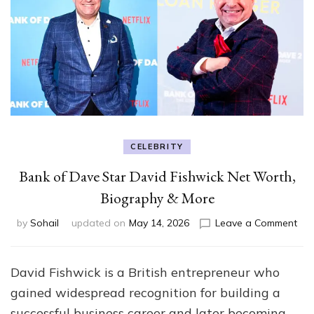
CELEBRITY
Bank of Dave Star David Fishwick Net Worth,
Biography & More
on
by
Sohail
updated on
May 14, 2026
Leave a Comment
Ban
of
Da
David Fishwick is a British entrepreneur who
Sta
gained widespread recognition for building a
Dav
Fis
successful business career and later becoming