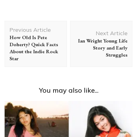
Post
Previous Article
Navigation
Next Article
How Old Is Pete
Ian Wright Young Life
Doherty? Quick Facts
Story and Early
About the Indie Rock
Struggles
Star
You may also like...