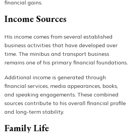
financial gains.
Income Sources
His income comes from several established
business activities that have developed over
time. The minibus and transport business
remains one of his primary financial foundations.
Additional income is generated through
financial services, media appearances, books,
and speaking engagements. These combined
sources contribute to his overall financial profile
and long-term stability.
Family Life