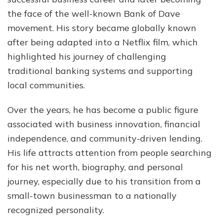
Net
the face of the well-known Bank of Dave
Wor
movement. His story became globally known
Bio
&
after being adapted into a Netflix film, which
Mor
highlighted his journey of challenging
traditional banking systems and supporting
local communities.
Over the years, he has become a public figure
associated with business innovation, financial
independence, and community-driven lending.
His life attracts attention from people searching
for his net worth, biography, and personal
journey, especially due to his transition from a
small-town businessman to a nationally
recognized personality.