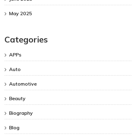
May 2025
Categories
APPs
Auto
Automotive
Beauty
Biography
Blog