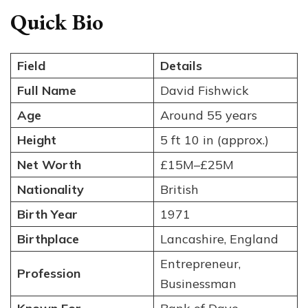
Quick Bio
Field
Details
Full Name
David Fishwick
Age
Around 55 years
Height
5 ft 10 in (approx.)
Net Worth
£15M–£25M
Nationality
British
Birth Year
1971
Birthplace
Lancashire, England
Entrepreneur,
Profession
Businessman