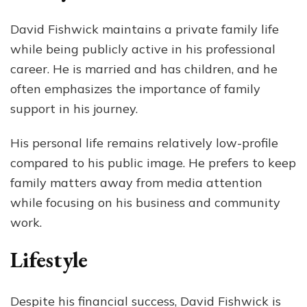
David Fishwick maintains a private family life
while being publicly active in his professional
career. He is married and has children, and he
often emphasizes the importance of family
support in his journey.
His personal life remains relatively low-profile
compared to his public image. He prefers to keep
family matters away from media attention
while focusing on his business and community
work.
Lifestyle
Despite his financial success, David Fishwick is