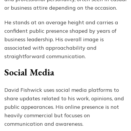
or business attire depending on the occasion.
He stands at an average height and carries a
confident public presence shaped by years of
business leadership. His overall image is
associated with approachability and
straightforward communication.
Social Media
David Fishwick uses social media platforms to
share updates related to his work, opinions, and
public appearances. His online presence is not
heavily commercial but focuses on
communication and awareness.