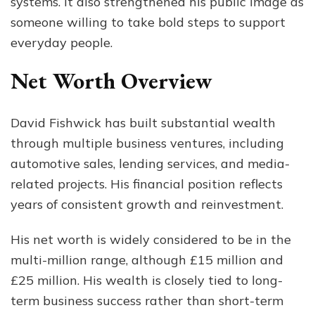
systems. It also strengthened his public image as
someone willing to take bold steps to support
everyday people.
Net Worth Overview
David Fishwick has built substantial wealth
through multiple business ventures, including
automotive sales, lending services, and media-
related projects. His financial position reflects
years of consistent growth and reinvestment.
His net worth is widely considered to be in the
multi-million range, although £15 million and
£25 million. His wealth is closely tied to long-
term business success rather than short-term