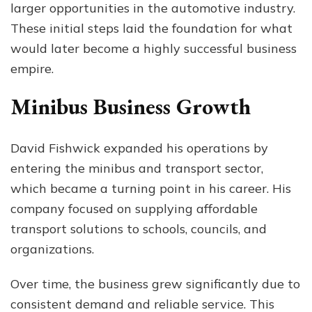
larger opportunities in the automotive industry.
These initial steps laid the foundation for what
would later become a highly successful business
empire.
Minibus Business Growth
David Fishwick expanded his operations by
entering the minibus and transport sector,
which became a turning point in his career. His
company focused on supplying affordable
transport solutions to schools, councils, and
organizations.
Over time, the business grew significantly due to
consistent demand and reliable service. This