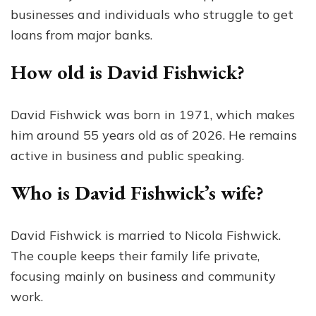
businesses and individuals who struggle to get
loans from major banks.
How old is David Fishwick?
David Fishwick was born in 1971, which makes
him around 55 years old as of 2026. He remains
active in business and public speaking.
Who is David Fishwick’s wife?
David Fishwick is married to Nicola Fishwick.
The couple keeps their family life private,
focusing mainly on business and community
work.