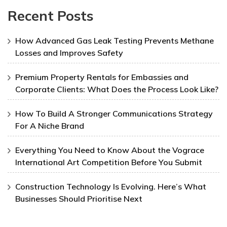
Recent Posts
How Advanced Gas Leak Testing Prevents Methane
Losses and Improves Safety
Premium Property Rentals for Embassies and
Corporate Clients: What Does the Process Look Like?
How To Build A Stronger Communications Strategy
For A Niche Brand
Everything You Need to Know About the Vograce
International Art Competition Before You Submit
Construction Technology Is Evolving. Here’s What
Businesses Should Prioritise Next