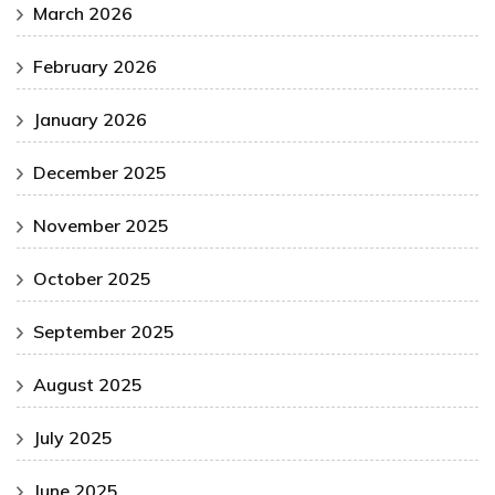
March 2026
February 2026
January 2026
December 2025
November 2025
October 2025
September 2025
August 2025
July 2025
June 2025