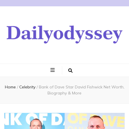
Home
/
Celebrity
/
Bank of Dave Star David Fishwick Net Worth,
Biography & More