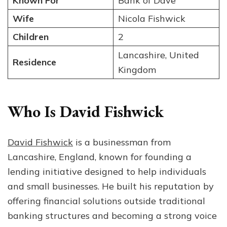
Known For
Bank of Dave
Wife
Nicola Fishwick
Children
2
Lancashire, United
Residence
Kingdom
Who Is David Fishwick
David Fishwick
is a businessman from
Lancashire, England, known for founding a
lending initiative designed to help individuals
and small businesses. He built his reputation by
offering financial solutions outside traditional
banking structures and becoming a strong voice