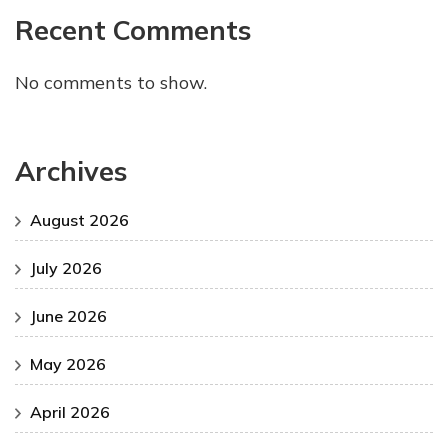
Recent Comments
No comments to show.
Archives
August 2026
July 2026
June 2026
May 2026
April 2026