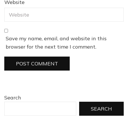
Website
Save my name, email, and website in this
browser for the next time I comment.
Search
SEARCH