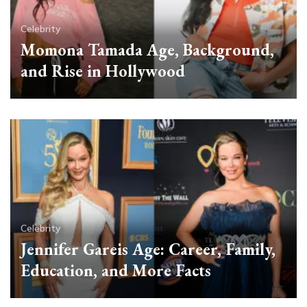
Celebrity
Momona Tamada Age, Background,
and Rise in Hollywood
Celebrity
Jennifer Gareis Age: Career, Family,
Education, and More Facts