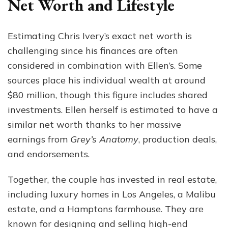
Net Worth and Lifestyle
Estimating Chris Ivery’s exact net worth is
challenging since his finances are often
considered in combination with Ellen’s. Some
sources place his individual wealth at around
$80 million, though this figure includes shared
investments. Ellen herself is estimated to have a
similar net worth thanks to her massive
earnings from
Grey’s Anatomy
, production deals,
and endorsements.
Together, the couple has invested in real estate,
including luxury homes in Los Angeles, a Malibu
estate, and a Hamptons farmhouse. They are
known for designing and selling high-end