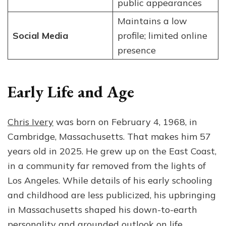
public appearances
Maintains a low
Social Media
profile; limited online
presence
Early Life and Age
Chris Ivery
was born on February 4, 1968, in
Cambridge, Massachusetts. That makes him 57
years old in 2025. He grew up on the East Coast,
in a community far removed from the lights of
Los Angeles. While details of his early schooling
and childhood are less publicized, his upbringing
in Massachusetts shaped his down-to-earth
personality and grounded outlook on life.