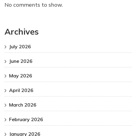
No comments to show.
Archives
July 2026
June 2026
May 2026
April 2026
March 2026
February 2026
January 2026