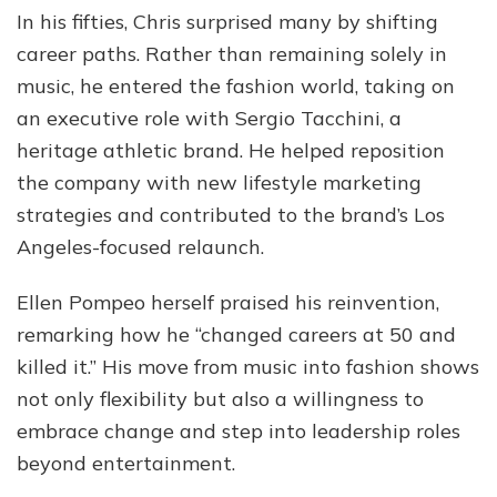
In his fifties, Chris surprised many by shifting
career paths. Rather than remaining solely in
music, he entered the fashion world, taking on
an executive role with Sergio Tacchini, a
heritage athletic brand. He helped reposition
the company with new lifestyle marketing
strategies and contributed to the brand’s Los
Angeles-focused relaunch.
Ellen Pompeo herself praised his reinvention,
remarking how he “changed careers at 50 and
killed it.” His move from music into fashion shows
not only flexibility but also a willingness to
embrace change and step into leadership roles
beyond entertainment.