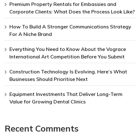
Premium Property Rentals for Embassies and
Corporate Clients: What Does the Process Look Like?
How To Build A Stronger Communications Strategy
For A Niche Brand
Everything You Need to Know About the Vograce
International Art Competition Before You Submit
Construction Technology Is Evolving. Here’s What
Businesses Should Prioritise Next
Equipment Investments That Deliver Long-Term
Value for Growing Dental Clinics
Recent Comments