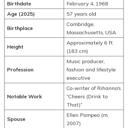
Birthdate
February 4, 1968
Age (2025)
57 years old
Cambridge,
Birthplace
Massachusetts, USA
Approximately 6 ft
Height
(183 cm)
Music producer,
Profession
fashion and lifestyle
executive
Co-writer of Rihanna’s
Notable Work
“Cheers (Drink to
That)”
Ellen Pompeo (m.
Spouse
2007)