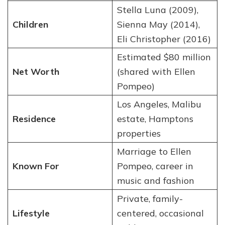
Stella Luna (2009),
Children
Sienna May (2014),
Eli Christopher (2016)
Estimated $80 million
Net Worth
(shared with Ellen
Pompeo)
Los Angeles, Malibu
Residence
estate, Hamptons
properties
Marriage to Ellen
Known For
Pompeo, career in
music and fashion
Private, family-
Lifestyle
centered, occasional