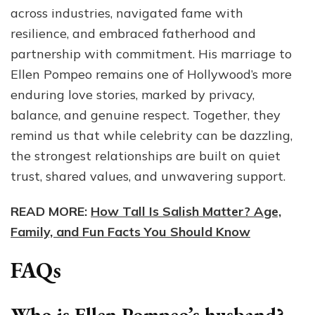
across industries, navigated fame with
resilience, and embraced fatherhood and
partnership with commitment. His marriage to
Ellen Pompeo remains one of Hollywood’s more
enduring love stories, marked by privacy,
balance, and genuine respect. Together, they
remind us that while celebrity can be dazzling,
the strongest relationships are built on quiet
trust, shared values, and unwavering support.
READ MORE:
How Tall Is Salish Matter? Age,
Family, and Fun Facts You Should Know
FAQs
Who is Ellen Pompeo’s husband?