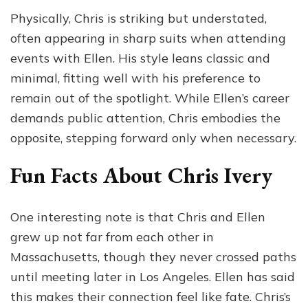
Physically, Chris is striking but understated,
often appearing in sharp suits when attending
events with Ellen. His style leans classic and
minimal, fitting well with his preference to
remain out of the spotlight. While Ellen’s career
demands public attention, Chris embodies the
opposite, stepping forward only when necessary.
Fun Facts About Chris Ivery
One interesting note is that Chris and Ellen
grew up not far from each other in
Massachusetts, though they never crossed paths
until meeting later in Los Angeles. Ellen has said
this makes their connection feel like fate. Chris’s