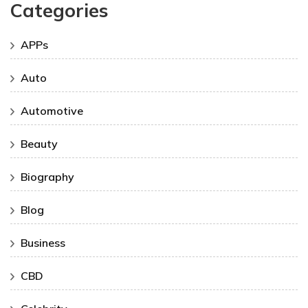
Categories
APPs
Auto
Automotive
Beauty
Biography
Blog
Business
CBD