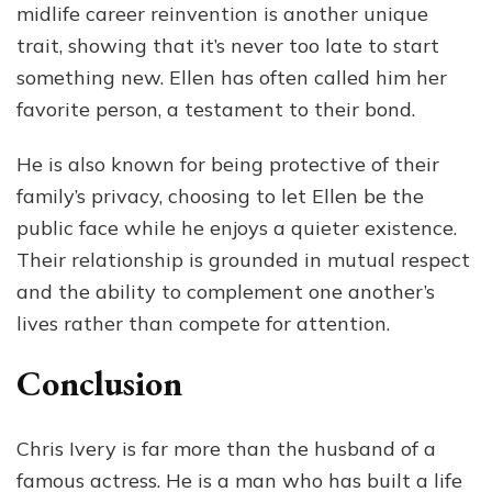
midlife career reinvention is another unique
trait, showing that it’s never too late to start
something new. Ellen has often called him her
favorite person, a testament to their bond.
He is also known for being protective of their
family’s privacy, choosing to let Ellen be the
public face while he enjoys a quieter existence.
Their relationship is grounded in mutual respect
and the ability to complement one another’s
lives rather than compete for attention.
Conclusion
Chris Ivery is far more than the husband of a
famous actress. He is a man who has built a life