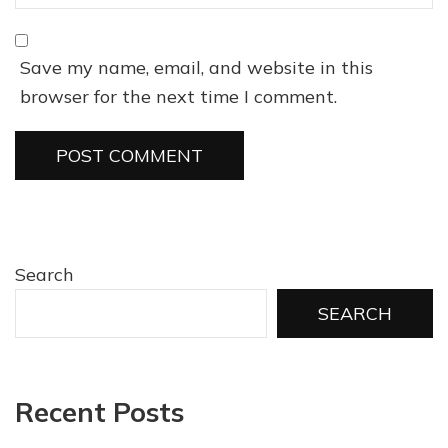
Save my name, email, and website in this
browser for the next time I comment.
Search
SEARCH
Recent Posts