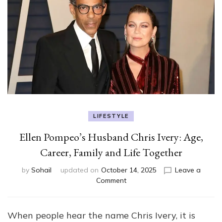
LIFESTYLE
Ellen Pompeo’s Husband Chris Ivery: Age,
Career, Family and Life Together
by
Sohail
updated on
October 14, 2025
Leave a
on
Comment
Ellen
Pompeo’s
Husband
When people hear the name Chris Ivery, it is
Chris