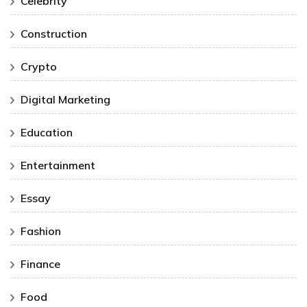
Celebrity
Construction
Crypto
Digital Marketing
Education
Entertainment
Essay
Fashion
Finance
Food