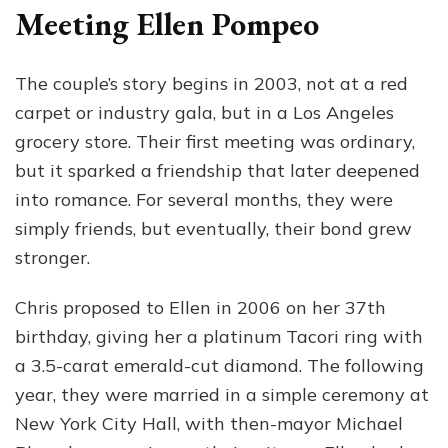
Meeting Ellen Pompeo
The couple’s story begins in 2003, not at a red
carpet or industry gala, but in a Los Angeles
grocery store. Their first meeting was ordinary,
but it sparked a friendship that later deepened
into romance. For several months, they were
simply friends, but eventually, their bond grew
stronger.
Chris proposed to Ellen in 2006 on her 37th
birthday, giving her a platinum Tacori ring with
a 3.5-carat emerald-cut diamond. The following
year, they were married in a simple ceremony at
New York City Hall, with then-mayor Michael