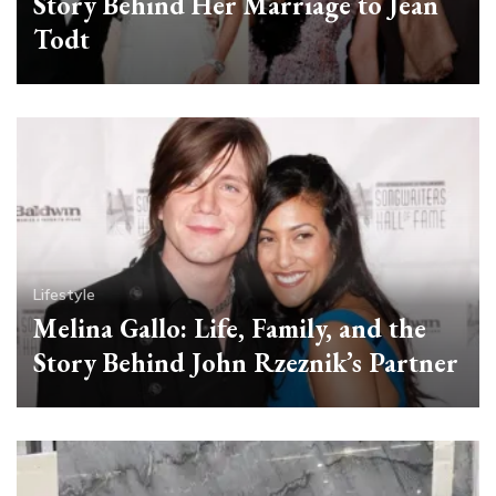
Story Behind Her Marriage to Jean
Todt
Lifestyle
Melina Gallo: Life, Family, and the
Story Behind John Rzeznik’s Partner