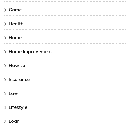
Game
Health
Home
Home Improvement
How to
Insurance
Law
Lifestyle
Loan