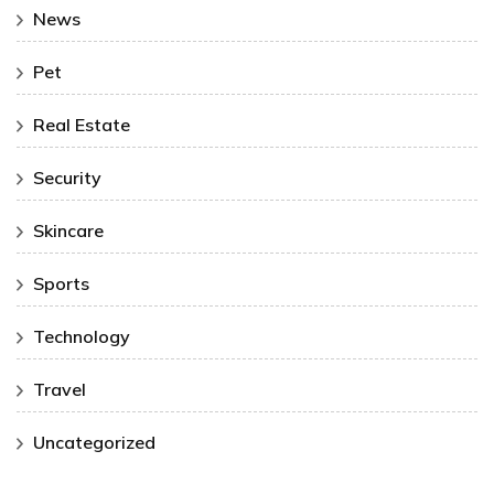
News
Pet
Real Estate
Security
Skincare
Sports
Technology
Travel
Uncategorized