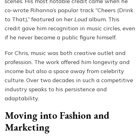
scenes. His most notable credit came when he
co-wrote Rihanna’s popular track “Cheers (Drink
to That),” featured on her
Loud
album. This
credit gave him recognition in music circles, even
if he never became a public figure himself.
For Chris, music was both creative outlet and
profession. The work offered him longevity and
income but also a space away from celebrity
culture. Over two decades in such a competitive
industry speaks to his persistence and
adaptability.
Moving into Fashion and
Marketing