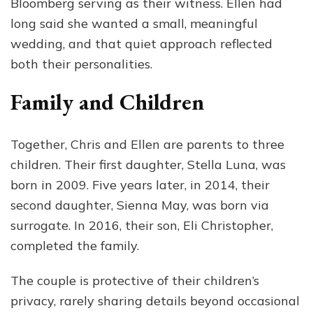
Bloomberg serving as their witness. Ellen had
long said she wanted a small, meaningful
wedding, and that quiet approach reflected
both their personalities.
Family and Children
Together, Chris and Ellen are parents to three
children. Their first daughter, Stella Luna, was
born in 2009. Five years later, in 2014, their
second daughter, Sienna May, was born via
surrogate. In 2016, their son, Eli Christopher,
completed the family.
The couple is protective of their children’s
privacy, rarely sharing details beyond occasional