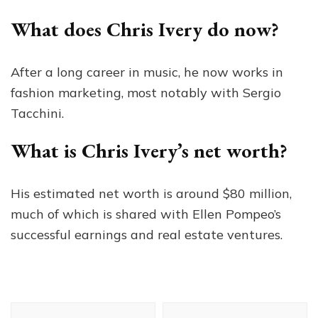
What does Chris Ivery do now?
After a long career in music, he now works in
fashion marketing, most notably with Sergio
Tacchini.
What is Chris Ivery’s net worth?
His estimated net worth is around $80 million,
much of which is shared with Ellen Pompeo’s
successful earnings and real estate ventures.
Post