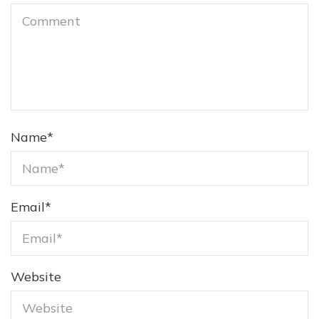
Name
*
Email
*
Website