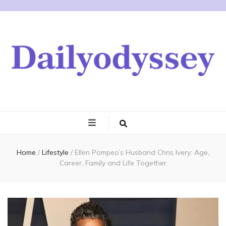
Home
/
Lifestyle
/
Ellen Pompeo’s Husband Chris Ivery: Age,
Career, Family and Life Together