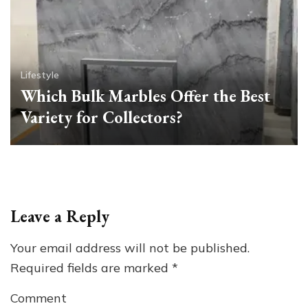
Lifestyle
Which Bulk Marbles Offer the Best
Variety for Collectors?
Leave a Reply
Your email address will not be published.
Required fields are marked
*
Comment