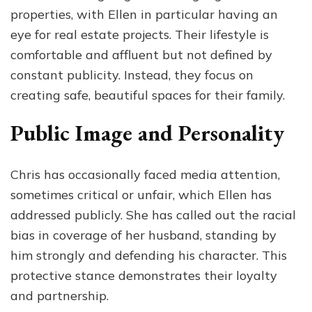
properties, with Ellen in particular having an
eye for real estate projects. Their lifestyle is
comfortable and affluent but not defined by
constant publicity. Instead, they focus on
creating safe, beautiful spaces for their family.
Public Image and Personality
Chris has occasionally faced media attention,
sometimes critical or unfair, which Ellen has
addressed publicly. She has called out the racial
bias in coverage of her husband, standing by
him strongly and defending his character. This
protective stance demonstrates their loyalty
and partnership.