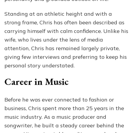
Standing at an athletic height and with a
strong frame, Chris has often been described as
carrying himself with calm confidence. Unlike his
wife, who lives under the lens of media
attention, Chris has remained largely private,
giving few interviews and preferring to keep his
personal story understated.
Career in Music
Before he was ever connected to fashion or
business, Chris spent more than 25 years in the
music industry. As a music producer and
songwriter, he built a steady career behind the