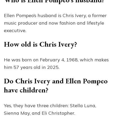
Ellen Pompeo’s husband is Chris Ivery, a former
music producer and now fashion and lifestyle
executive.
How old is Chris Ivery?
He was born on February 4, 1968, which makes
him 57 years old in 2025.
Do Chris Ivery and Ellen Pompeo
have children?
Yes, they have three children: Stella Luna,
Sienna May, and Eli Christopher.