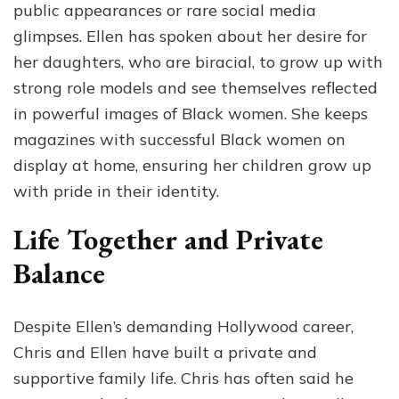
public appearances or rare social media
glimpses. Ellen has spoken about her desire for
her daughters, who are biracial, to grow up with
strong role models and see themselves reflected
in powerful images of Black women. She keeps
magazines with successful Black women on
display at home, ensuring her children grow up
with pride in their identity.
Life Together and Private
Balance
Despite Ellen’s demanding Hollywood career,
Chris and Ellen have built a private and
supportive family life. Chris has often said he