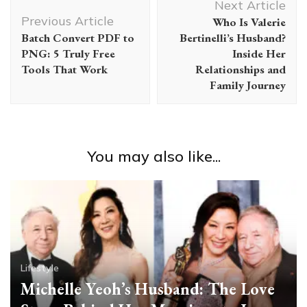
Next Article
Navigation
Previous Article
Who Is Valerie
Batch Convert PDF to
Bertinelli’s Husband?
PNG: 5 Truly Free
Inside Her
Tools That Work
Relationships and
Family Journey
You may also like...
Lifestyle
Michelle Yeoh’s Husband: The Love