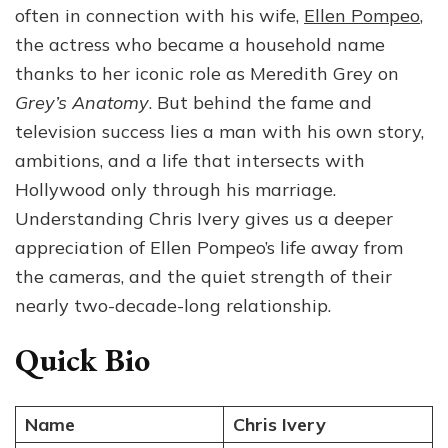
often in connection with his wife,
Ellen Pompeo
,
Ivery:
Age,
the actress who became a household name
Career,
thanks to her iconic role as Meredith Grey on
Family
Grey’s Anatomy
. But behind the fame and
and
Life
television success lies a man with his own story,
Together
ambitions, and a life that intersects with
Hollywood only through his marriage.
Understanding Chris Ivery gives us a deeper
appreciation of Ellen Pompeo’s life away from
the cameras, and the quiet strength of their
nearly two-decade-long relationship.
Quick Bio
Name
Chris Ivery