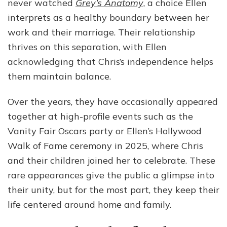
never watched
Grey’s Anatomy
, a choice Ellen
interprets as a healthy boundary between her
work and their marriage. Their relationship
thrives on this separation, with Ellen
acknowledging that Chris’s independence helps
them maintain balance.
Over the years, they have occasionally appeared
together at high-profile events such as the
Vanity Fair Oscars party or Ellen’s Hollywood
Walk of Fame ceremony in 2025, where Chris
and their children joined her to celebrate. These
rare appearances give the public a glimpse into
their unity, but for the most part, they keep their
life centered around home and family.