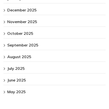
December 2025
November 2025
October 2025
September 2025
August 2025
July 2025
June 2025
May 2025