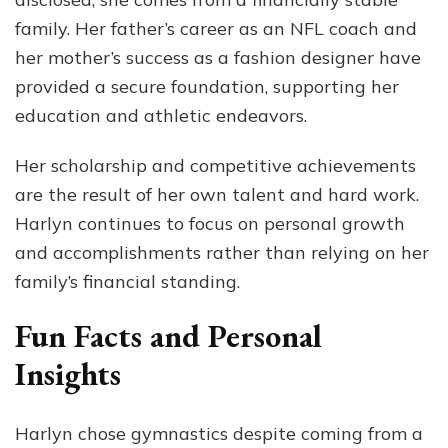
family. Her father’s career as an NFL coach and
her mother’s success as a fashion designer have
provided a secure foundation, supporting her
education and athletic endeavors.
Her scholarship and competitive achievements
are the result of her own talent and hard work.
Harlyn continues to focus on personal growth
and accomplishments rather than relying on her
family’s financial standing.
Fun Facts and Personal
Insights
Harlyn chose gymnastics despite coming from a