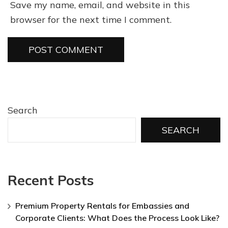
Save my name, email, and website in this
browser for the next time I comment.
Search
SEARCH
Recent Posts
Premium Property Rentals for Embassies and
Corporate Clients: What Does the Process Look Like?