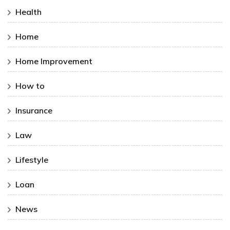
Health
Home
Home Improvement
How to
Insurance
Law
Lifestyle
Loan
News