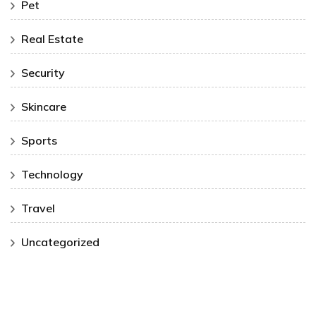
Pet
Real Estate
Security
Skincare
Sports
Technology
Travel
Uncategorized