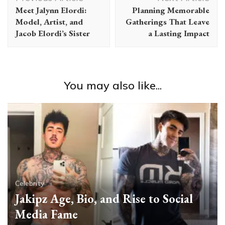
Navigation
Meet Jalynn Elordi:
Planning Memorable
Model, Artist, and
Gatherings That Leave
Jacob Elordi’s Sister
a Lasting Impact
You may also like...
Celebrity
Jakipz Age, Bio, and Rise to Social
Media Fame