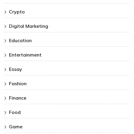
Crypto
Digital Marketing
Education
Entertainment
Essay
Fashion
Finance
Food
Game