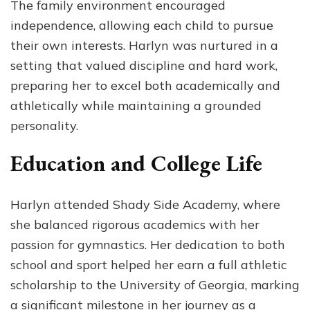
The family environment encouraged
independence, allowing each child to pursue
their own interests. Harlyn was nurtured in a
setting that valued discipline and hard work,
preparing her to excel both academically and
athletically while maintaining a grounded
personality.
Education and College Life
Harlyn attended Shady Side Academy, where
she balanced rigorous academics with her
passion for gymnastics. Her dedication to both
school and sport helped her earn a full athletic
scholarship to the University of Georgia, marking
a significant milestone in her journey as a