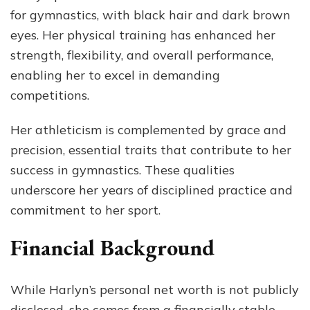
for gymnastics, with black hair and dark brown
eyes. Her physical training has enhanced her
strength, flexibility, and overall performance,
enabling her to excel in demanding
competitions.
Her athleticism is complemented by grace and
precision, essential traits that contribute to her
success in gymnastics. These qualities
underscore her years of disciplined practice and
commitment to her sport.
Financial Background
While Harlyn’s personal net worth is not publicly
disclosed, she comes from a financially stable