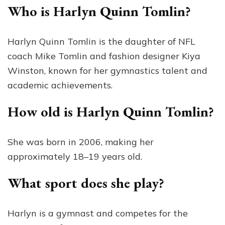
Who is Harlyn Quinn Tomlin?
Harlyn Quinn Tomlin is the daughter of NFL
coach Mike Tomlin and fashion designer Kiya
Winston, known for her gymnastics talent and
academic achievements.
How old is Harlyn Quinn Tomlin?
She was born in 2006, making her
approximately 18–19 years old.
What sport does she play?
Harlyn is a gymnast and competes for the