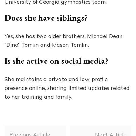
University of Georgia gymnastics team.
Does she have siblings?
Yes, she has two older brothers, Michael Dean
“Dino” Tomlin and Mason Tomlin.
Is she active on social media?
She maintains a private and low-profile
presence online, sharing limited updates related
to her training and family.
Post
Previous Article
Next Article