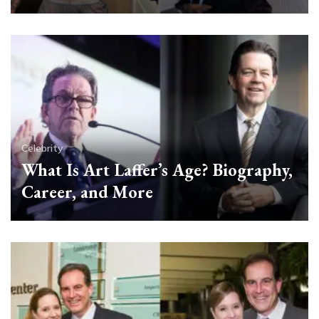
Celebrity
What Is Art Laffer’s Age? Biography,
Career, and More