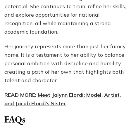
potential. She continues to train, refine her skills,
and explore opportunities for national
recognition, all while maintaining a strong
academic foundation.
Her journey represents more than just her family
name. It is a testament to her ability to balance
personal ambition with discipline and humility,
creating a path of her own that highlights both
talent and character.
READ MORE:
Meet Jalynn Elordi: Model, Artist,
and Jacob Elordi’s Sister
FAQs