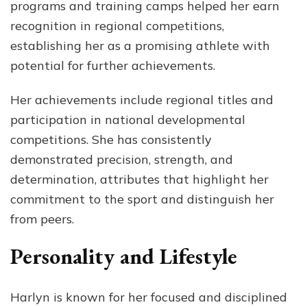
programs and training camps helped her earn
recognition in regional competitions,
establishing her as a promising athlete with
potential for further achievements.
Her achievements include regional titles and
participation in national developmental
competitions. She has consistently
demonstrated precision, strength, and
determination, attributes that highlight her
commitment to the sport and distinguish her
from peers.
Personality and Lifestyle
Harlyn is known for her focused and disciplined