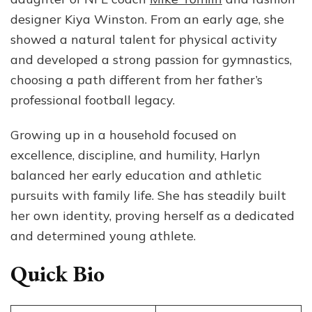
NF
designer Kiya Winston. From an early age, she
Co
showed a natural talent for physical activity
Mi
To
and developed a strong passion for gymnastics,
Da
choosing a path different from her father’s
professional football legacy.
Growing up in a household focused on
excellence, discipline, and humility, Harlyn
balanced her early education and athletic
pursuits with family life. She has steadily built
her own identity, proving herself as a dedicated
and determined young athlete.
Quick Bio