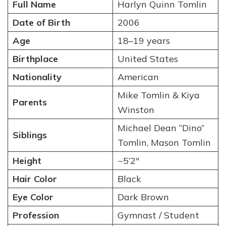
Full Name
Harlyn Quinn Tomlin
Date of Birth
2006
Age
18–19 years
Birthplace
United States
Nationality
American
Mike Tomlin & Kiya
Parents
Winston
Michael Dean “Dino”
Siblings
Tomlin, Mason Tomlin
Height
~5’2″
Hair Color
Black
Eye Color
Dark Brown
Profession
Gymnast / Student