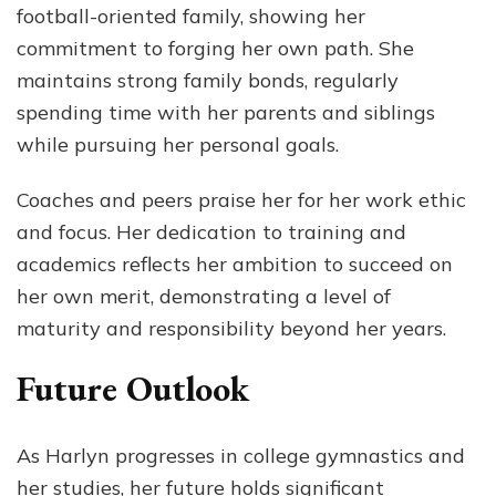
football-oriented family, showing her
commitment to forging her own path. She
maintains strong family bonds, regularly
spending time with her parents and siblings
while pursuing her personal goals.
Coaches and peers praise her for her work ethic
and focus. Her dedication to training and
academics reflects her ambition to succeed on
her own merit, demonstrating a level of
maturity and responsibility beyond her years.
Future Outlook
As Harlyn progresses in college gymnastics and
her studies, her future holds significant