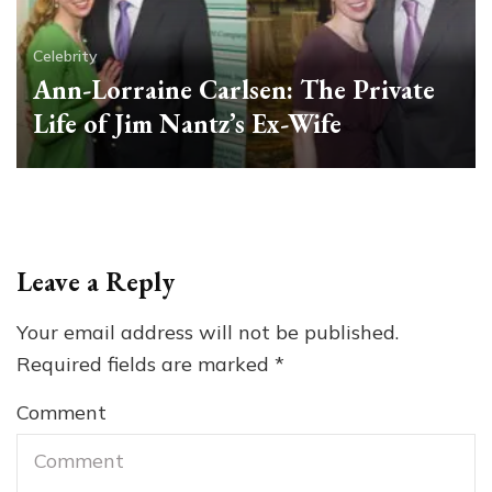
Celebrity
Ann-Lorraine Carlsen: The Private
Life of Jim Nantz’s Ex-Wife
Leave a Reply
Your email address will not be published.
Required fields are marked
*
Comment