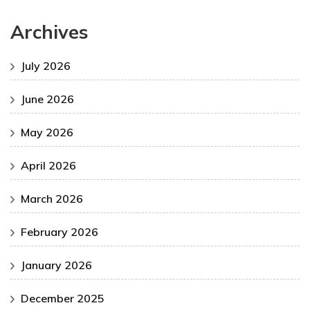
Archives
July 2026
June 2026
May 2026
April 2026
March 2026
February 2026
January 2026
December 2025