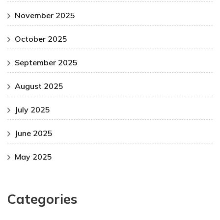
November 2025
October 2025
September 2025
August 2025
July 2025
June 2025
May 2025
Categories