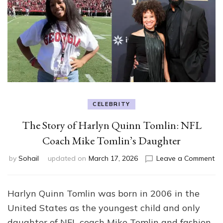
CELEBRITY
The Story of Harlyn Quinn Tomlin: NFL
Coach Mike Tomlin’s Daughter
on
by
Sohail
updated on
March 17, 2026
Leave a Comment
Th
St
of
Harlyn Quinn Tomlin was born in 2006 in the
Ha
United States as the youngest child and only
Qu
To
daughter of NFL coach
Mike Tomlin
and fashion