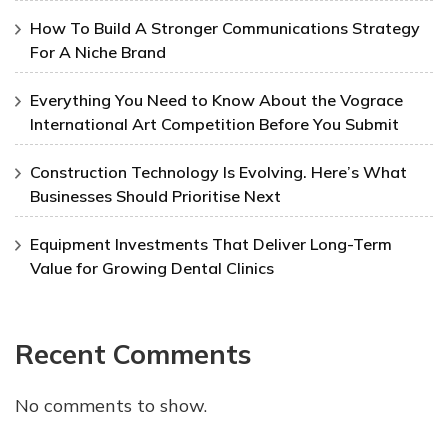
How To Build A Stronger Communications Strategy
For A Niche Brand
Everything You Need to Know About the Vograce
International Art Competition Before You Submit
Construction Technology Is Evolving. Here’s What
Businesses Should Prioritise Next
Equipment Investments That Deliver Long-Term
Value for Growing Dental Clinics
Recent Comments
No comments to show.