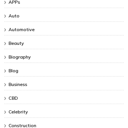
APPs
Auto
Automotive
Beauty
Biography
Blog
Business
CBD
Celebrity
Construction