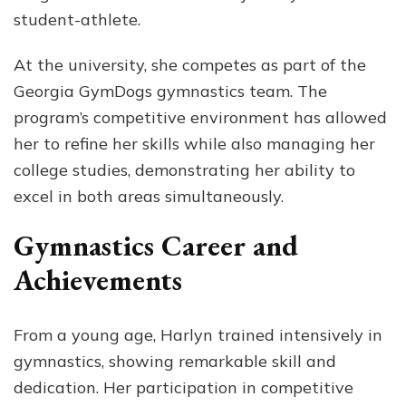
student-athlete.
At the university, she competes as part of the
Georgia GymDogs gymnastics team. The
program’s competitive environment has allowed
her to refine her skills while also managing her
college studies, demonstrating her ability to
excel in both areas simultaneously.
Gymnastics Career and
Achievements
From a young age, Harlyn trained intensively in
gymnastics, showing remarkable skill and
dedication. Her participation in competitive