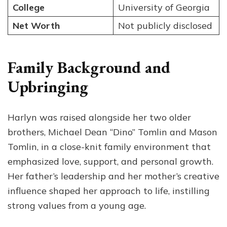
College
University of Georgia
Net Worth
Not publicly disclosed
Family Background and
Upbringing
Harlyn was raised alongside her two older
brothers, Michael Dean “Dino” Tomlin and Mason
Tomlin, in a close-knit family environment that
emphasized love, support, and personal growth.
Her father’s leadership and her mother’s creative
influence shaped her approach to life, instilling
strong values from a young age.