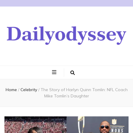
Home
/
Celebrity
/
The Story of Harlyn Quinn Tomlin: NFL Coach
Mike Tomlin’s Daughter