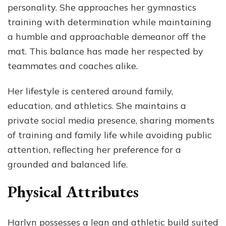
personality. She approaches her gymnastics
training with determination while maintaining
a humble and approachable demeanor off the
mat. This balance has made her respected by
teammates and coaches alike.
Her lifestyle is centered around family,
education, and athletics. She maintains a
private social media presence, sharing moments
of training and family life while avoiding public
attention, reflecting her preference for a
grounded and balanced life.
Physical Attributes
Harlyn possesses a lean and athletic build suited