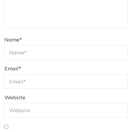
Name
*
Email
*
Website