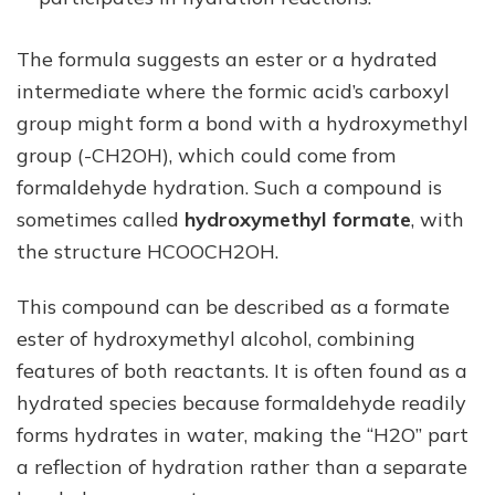
The formula suggests an ester or a hydrated
intermediate where the formic acid’s carboxyl
group might form a bond with a hydroxymethyl
group (-CH2OH), which could come from
formaldehyde hydration. Such a compound is
sometimes called
hydroxymethyl formate
, with
the structure HCOOCH2OH.
This compound can be described as a formate
ester of hydroxymethyl alcohol, combining
features of both reactants. It is often found as a
hydrated species because formaldehyde readily
forms hydrates in water, making the “H2O” part
a reflection of hydration rather than a separate