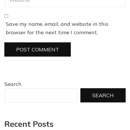
Save my name, email, and website in this
browser for the next time I comment.
Search
SEARCH
Recent Posts