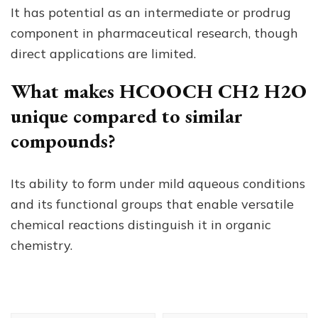
It has potential as an intermediate or prodrug
component in pharmaceutical research, though
direct applications are limited.
What makes HCOOCH CH2 H2O
unique compared to similar
compounds?
Its ability to form under mild aqueous conditions
and its functional groups that enable versatile
chemical reactions distinguish it in organic
chemistry.