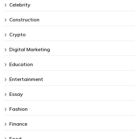
Celebrity
Construction
Crypto
Digital Marketing
Education
Entertainment
Essay
Fashion
Finance
Food