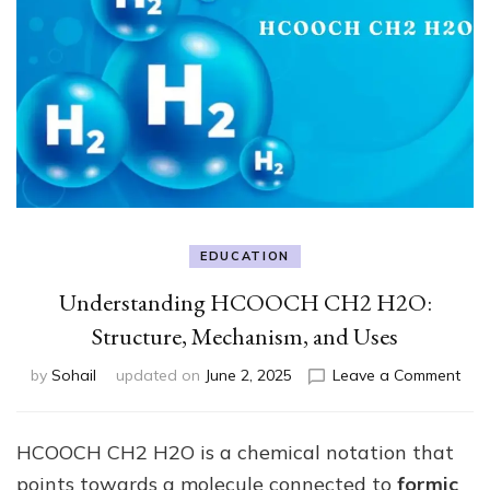
EDUCATION
Understanding HCOOCH CH2 H2O:
Structure, Mechanism, and Uses
on
by
Sohail
updated on
June 2, 2025
Leave a Comment
Und
HC
CH2
HCOOCH CH2 H2O is a chemical notation that
H2O
points towards a molecule connected to
formic
Stru