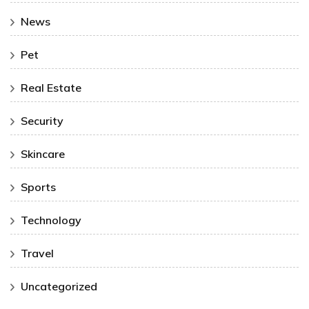
News
Pet
Real Estate
Security
Skincare
Sports
Technology
Travel
Uncategorized