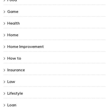
Game
Health
Home
Home Improvement
How to
Insurance
Law
Lifestyle
Loan