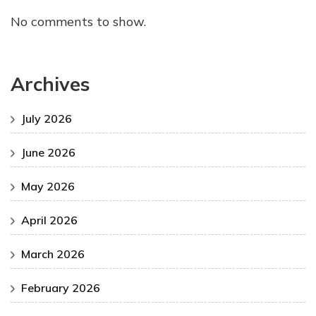
No comments to show.
Archives
July 2026
June 2026
May 2026
April 2026
March 2026
February 2026