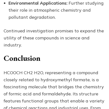
Environmental Applications:
Further studying
their role in atmospheric chemistry and
pollutant degradation.
Continued investigation promises to expand the
utility of these compounds in science and
industry.
Conclusion
HCOOCH CH2 H2O, representing a compound
closely related to hydroxymethyl formate, is a
fascinating molecule that bridges the chemistry
of formic acid and formaldehyde. Its structure
features functional groups that enable a variety
of chemical reactions and industrial uses. From