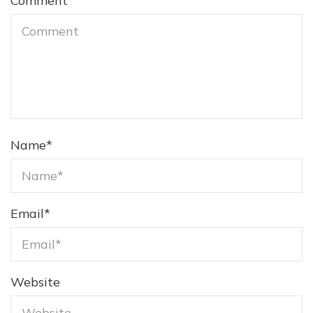
Comment
Name
*
Email
*
Website