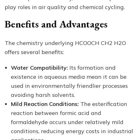
play roles in air quality and chemical cycling.
Benefits and Advantages
The chemistry underlying HCOOCH CH2 H2O
offers several benefits:
Water Compatibility:
Its formation and
existence in aqueous media mean it can be
used in environmentally friendlier processes
avoiding harsh solvents.
Mild Reaction Conditions:
The esterification
reaction between formic acid and
formaldehyde occurs under relatively mild
conditions, reducing energy costs in industrial