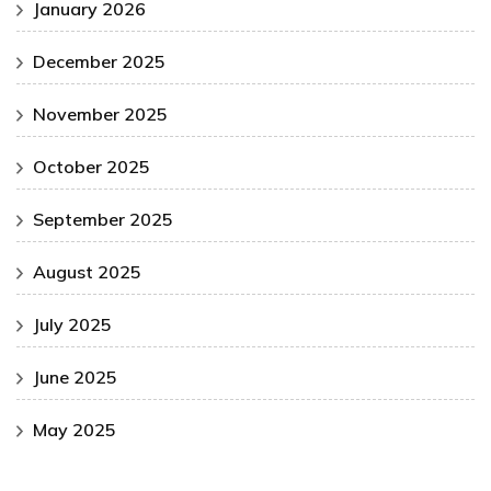
January 2026
December 2025
November 2025
October 2025
September 2025
August 2025
July 2025
June 2025
May 2025