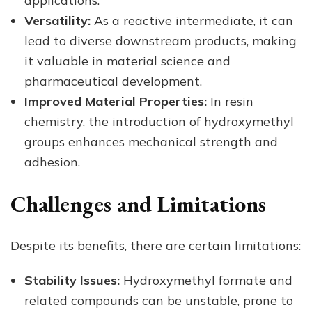
applications.
Versatility:
As a reactive intermediate, it can
lead to diverse downstream products, making
it valuable in material science and
pharmaceutical development.
Improved Material Properties:
In resin
chemistry, the introduction of hydroxymethyl
groups enhances mechanical strength and
adhesion.
Challenges and Limitations
Despite its benefits, there are certain limitations:
Stability Issues:
Hydroxymethyl formate and
related compounds can be unstable, prone to