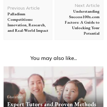
Post
Next Article
Navigation
Previous Article
Understanding
Palladium
Success100x.com
Competitions:
Factors: A Guide to
Innovation, Research,
Unlocking Your
and Real-World Impact
Potential
You may also like...
Education
Expert Tutors and Proven Methods