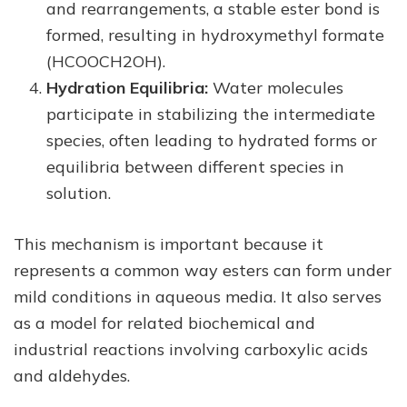
and rearrangements, a stable ester bond is
formed, resulting in hydroxymethyl formate
(HCOOCH2OH).
Hydration Equilibria:
Water molecules
participate in stabilizing the intermediate
species, often leading to hydrated forms or
equilibria between different species in
solution.
This mechanism is important because it
represents a common way esters can form under
mild conditions in aqueous media. It also serves
as a model for related biochemical and
industrial reactions involving carboxylic acids
and aldehydes.