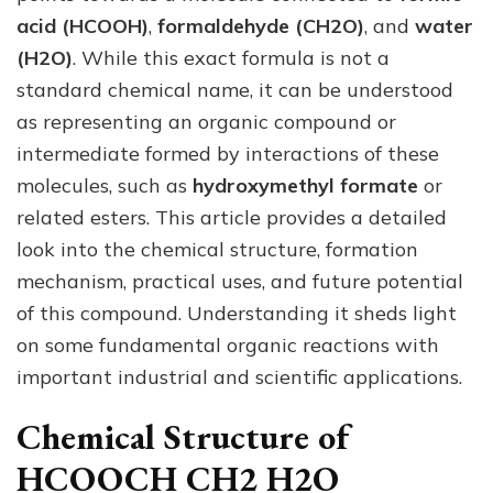
Mec
acid (HCOOH)
,
formaldehyde (CH2O)
, and
water
and
(H2O)
. While this exact formula is not a
Use
standard chemical name, it can be understood
as representing an organic compound or
intermediate formed by interactions of these
molecules, such as
hydroxymethyl formate
or
related esters. This article provides a detailed
look into the chemical structure, formation
mechanism, practical uses, and future potential
of this compound. Understanding it sheds light
on some fundamental organic reactions with
important industrial and scientific applications.
Chemical Structure of
HCOOCH CH2 H2O