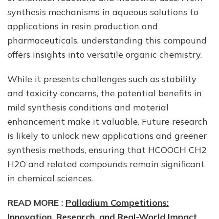
synthesis mechanisms in aqueous solutions to
applications in resin production and
pharmaceuticals, understanding this compound
offers insights into versatile organic chemistry.
While it presents challenges such as stability
and toxicity concerns, the potential benefits in
mild synthesis conditions and material
enhancement make it valuable. Future research
is likely to unlock new applications and greener
synthesis methods, ensuring that HCOOCH CH2
H2O and related compounds remain significant
in chemical sciences.
READ MORE :
Palladium Competitions:
Innovation, Research, and Real-World Impact