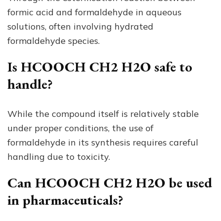
formic acid and formaldehyde in aqueous
solutions, often involving hydrated
formaldehyde species.
Is HCOOCH CH2 H2O safe to
handle?
While the compound itself is relatively stable
under proper conditions, the use of
formaldehyde in its synthesis requires careful
handling due to toxicity.
Can HCOOCH CH2 H2O be used
in pharmaceuticals?