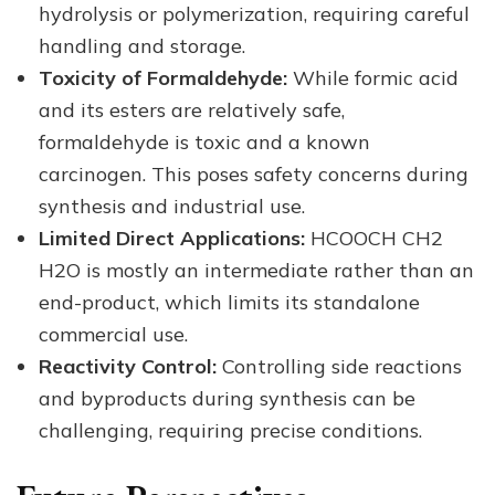
hydrolysis or polymerization, requiring careful
handling and storage.
Toxicity of Formaldehyde:
While formic acid
and its esters are relatively safe,
formaldehyde is toxic and a known
carcinogen. This poses safety concerns during
synthesis and industrial use.
Limited Direct Applications:
HCOOCH CH2
H2O is mostly an intermediate rather than an
end-product, which limits its standalone
commercial use.
Reactivity Control:
Controlling side reactions
and byproducts during synthesis can be
challenging, requiring precise conditions.