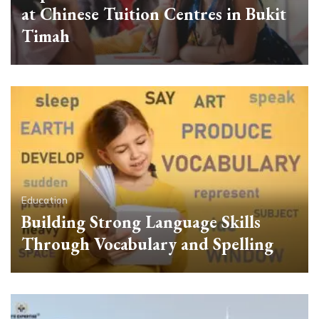
at Chinese Tuition Centres in Bukit
Timah
Education
Building Strong Language Skills
Through Vocabulary and Spelling