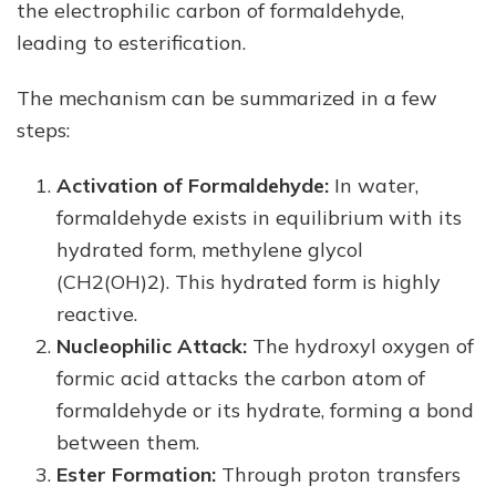
the electrophilic carbon of formaldehyde,
leading to esterification.
The mechanism can be summarized in a few
steps:
Activation of Formaldehyde:
In water,
formaldehyde exists in equilibrium with its
hydrated form, methylene glycol
(CH2(OH)2). This hydrated form is highly
reactive.
Nucleophilic Attack:
The hydroxyl oxygen of
formic acid attacks the carbon atom of
formaldehyde or its hydrate, forming a bond
between them.
Ester Formation:
Through proton transfers