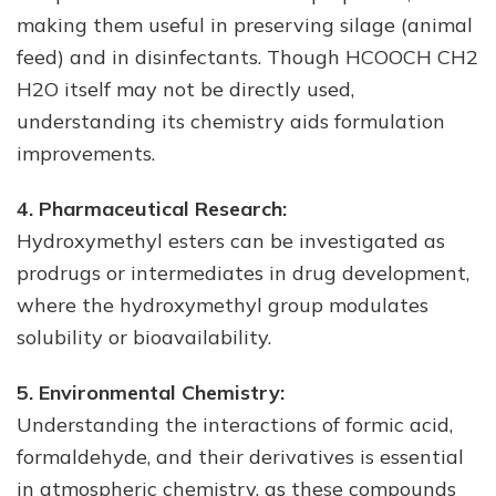
making them useful in preserving silage (animal
feed) and in disinfectants. Though HCOOCH CH2
H2O itself may not be directly used,
understanding its chemistry aids formulation
improvements.
4. Pharmaceutical Research:
Hydroxymethyl esters can be investigated as
prodrugs or intermediates in drug development,
where the hydroxymethyl group modulates
solubility or bioavailability.
5. Environmental Chemistry:
Understanding the interactions of formic acid,
formaldehyde, and their derivatives is essential
in atmospheric chemistry, as these compounds