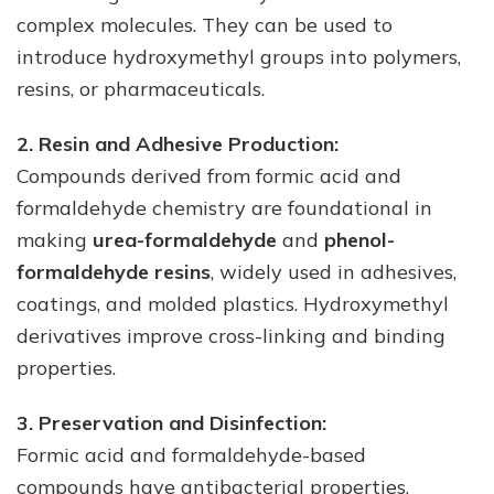
complex molecules. They can be used to
introduce hydroxymethyl groups into polymers,
resins, or pharmaceuticals.
2. Resin and Adhesive Production:
Compounds derived from formic acid and
formaldehyde chemistry are foundational in
making
urea-formaldehyde
and
phenol-
formaldehyde resins
, widely used in adhesives,
coatings, and molded plastics. Hydroxymethyl
derivatives improve cross-linking and binding
properties.
3. Preservation and Disinfection:
Formic acid and formaldehyde-based
compounds have antibacterial properties,