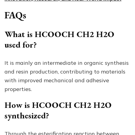
FAQs
What is HCOOCH CH2 H2O
used for?
It is mainly an intermediate in organic synthesis
and resin production, contributing to materials
with improved mechanical and adhesive
properties.
How is HCOOCH CH2 H2O
synthesized?
Through the esterification reaction between