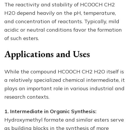
The reactivity and stability of HCOOCH CH2
H2O depend heavily on the pH, temperature,
and concentration of reactants. Typically, mild
acidic or neutral conditions favor the formation
of such esters.
Applications and Uses
While the compound HCOOCH CH2 H2O itself is
a relatively specialized chemical intermediate, it
plays an important role in various industrial and
research contexts.
1. Intermediate in Organic Synthesis:
Hydroxymethyl formate and similar esters serve
as building blocks in the synthesis of more