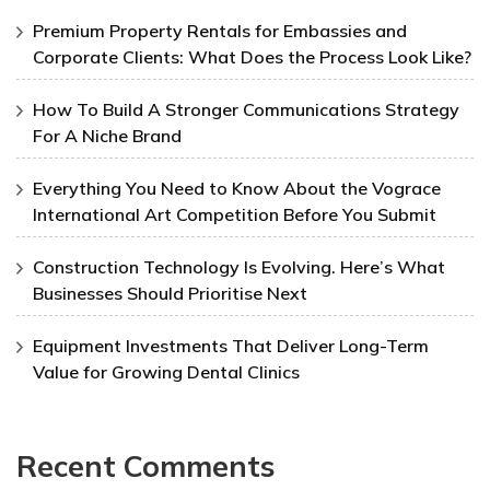
Premium Property Rentals for Embassies and
Corporate Clients: What Does the Process Look Like?
How To Build A Stronger Communications Strategy
For A Niche Brand
Everything You Need to Know About the Vograce
International Art Competition Before You Submit
Construction Technology Is Evolving. Here’s What
Businesses Should Prioritise Next
Equipment Investments That Deliver Long-Term
Value for Growing Dental Clinics
Recent Comments