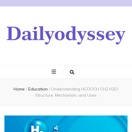
Home
/
Education
/
Understanding HCOOCH CH2 H2O:
Structure, Mechanism, and Uses