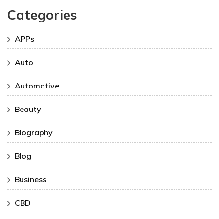
Categories
APPs
Auto
Automotive
Beauty
Biography
Blog
Business
CBD