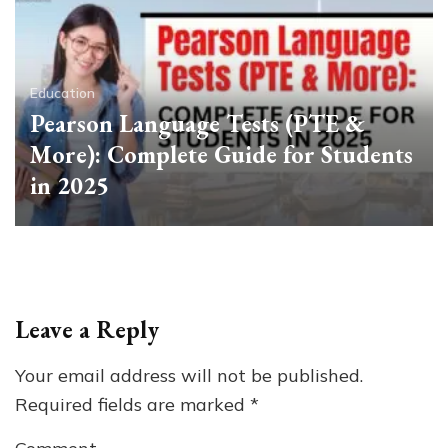
Education
Pearson Language Tests (PTE &
More): Complete Guide for Students
in 2025
Leave a Reply
Your email address will not be published.
Required fields are marked
*