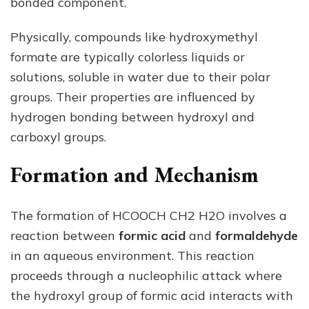
bonded component.
Physically, compounds like hydroxymethyl
formate are typically colorless liquids or
solutions, soluble in water due to their polar
groups. Their properties are influenced by
hydrogen bonding between hydroxyl and
carboxyl groups.
Formation and Mechanism
The formation of HCOOCH CH2 H2O involves a
reaction between
formic acid
and
formaldehyde
in an aqueous environment. This reaction
proceeds through a nucleophilic attack where
the hydroxyl group of formic acid interacts with