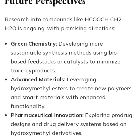
Future Perspectives
Research into compounds like HCOOCH CH2
H2O is ongoing, with promising directions:
Green Chemistry:
Developing more
sustainable synthesis methods using bio-
based feedstocks or catalysts to minimize
toxic byproducts.
Advanced Materials:
Leveraging
hydroxymethyl esters to create new polymers
and smart materials with enhanced
functionality.
Pharmaceutical Innovation:
Exploring prodrug
designs and drug delivery systems based on
hydroxymethyl derivatives.