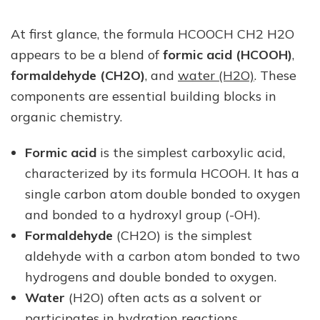
At first glance, the formula HCOOCH CH2 H2O
appears to be a blend of
formic acid (HCOOH)
,
formaldehyde (CH2O)
, and
water (H2O)
. These
components are essential building blocks in
organic chemistry.
Formic acid
is the simplest carboxylic acid,
characterized by its formula HCOOH. It has a
single carbon atom double bonded to oxygen
and bonded to a hydroxyl group (-OH).
Formaldehyde
(CH2O) is the simplest
aldehyde with a carbon atom bonded to two
hydrogens and double bonded to oxygen.
Water
(H2O) often acts as a solvent or
participates in hydration reactions.