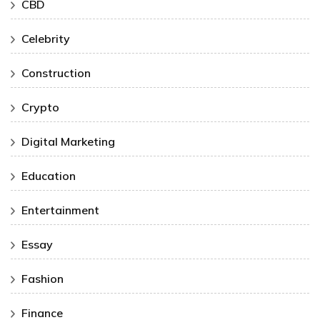
CBD
Celebrity
Construction
Crypto
Digital Marketing
Education
Entertainment
Essay
Fashion
Finance