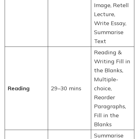
Image, Retell
Lecture,
Write Essay,
Summarise
Text
Reading &
Writing Fill in
the Blanks,
Multiple-
Reading
29–30 mins
choice,
Reorder
Paragraphs,
Fill in the
Blanks
Summarise