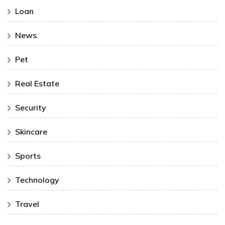
Loan
News
Pet
Real Estate
Security
Skincare
Sports
Technology
Travel