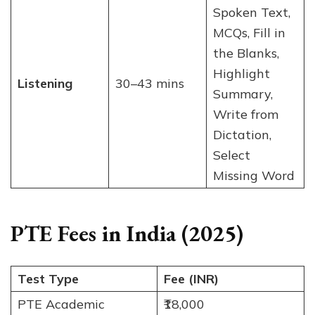
Spoken Text,
MCQs, Fill in
the Blanks,
Highlight
Listening
30–43 mins
Summary,
Write from
Dictation,
Select
Missing Word
PTE Fees in India (2025)
Test Type
Fee (INR)
PTE Academic
₹18,000