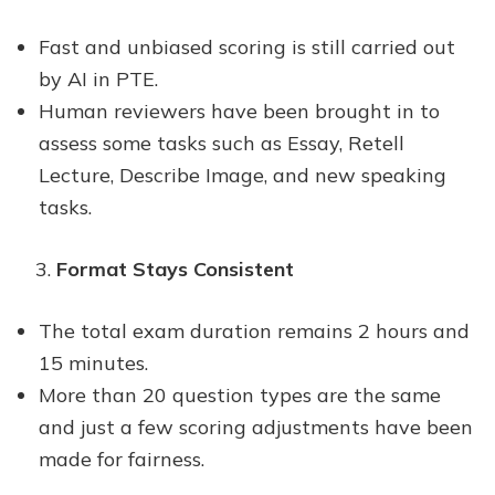
Fast and unbiased scoring is still carried out
by AI in PTE.
Human reviewers have been brought in to
assess some tasks such as Essay, Retell
Lecture, Describe Image, and new speaking
tasks.
Format Stays Consistent
The total exam duration remains 2 hours and
15 minutes.
More than 20 question types are the same
and just a few scoring adjustments have been
made for fairness.