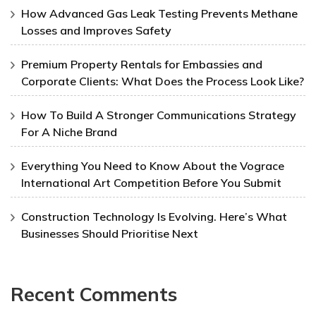
How Advanced Gas Leak Testing Prevents Methane
Losses and Improves Safety
Premium Property Rentals for Embassies and
Corporate Clients: What Does the Process Look Like?
How To Build A Stronger Communications Strategy
For A Niche Brand
Everything You Need to Know About the Vograce
International Art Competition Before You Submit
Construction Technology Is Evolving. Here’s What
Businesses Should Prioritise Next
Recent Comments