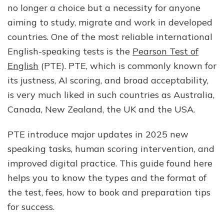
no longer a choice but a necessity for anyone
&
More):
aiming to study, migrate and work in developed
Complete
countries. One of the most reliable international
Guide
English-speaking tests is the
Pearson Test of
for
Students
English
(PTE). PTE, which is commonly known for
in
its justness, AI scoring, and broad acceptability,
2025
is very much liked in such countries as Australia,
Canada, New Zealand, the UK and the USA.
PTE introduce major updates in 2025 new
speaking tasks, human scoring intervention, and
improved digital practice. This guide found here
helps you to know the types and the format of
the test, fees, how to book and preparation tips
for success.