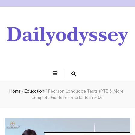
Home
/
Education
/
Pearson Language Tests (PTE & More):
Complete Guide for Students in 2025