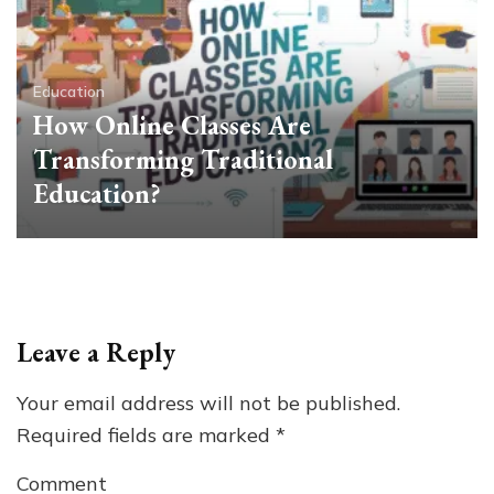
Education
How Online Classes Are
Transforming Traditional
Education?
Leave a Reply
Your email address will not be published.
Required fields are marked
*
Comment