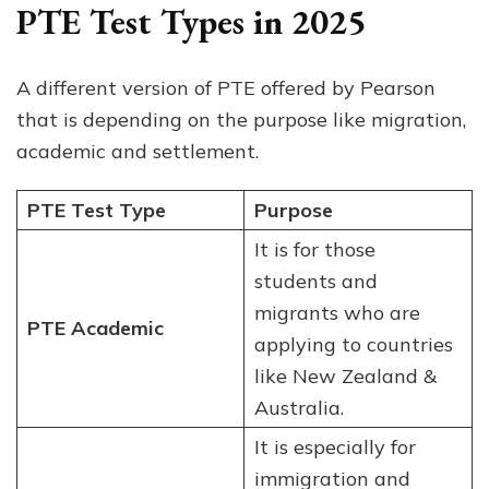
PTE Test Types in 2025
A different version of PTE offered by Pearson
that is depending on the purpose like migration,
academic and settlement.
PTE Test Type
Purpose
It is for those
students and
migrants who are
PTE Academic
applying to countries
like New Zealand &
Australia.
It is especially for
immigration and