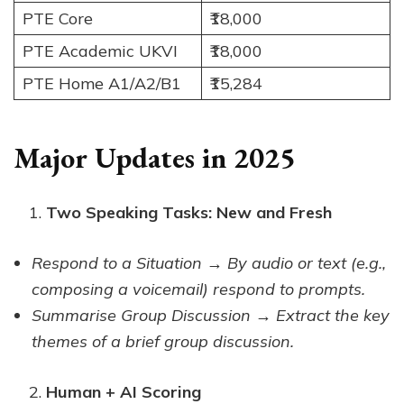
PTE Core
₹18,000
PTE Academic UKVI
₹18,000
PTE Home A1/A2/B1
₹15,284
Major Updates in 2025
Two Speaking Tasks: New and Fresh
Respond to a Situation → By audio or text (e.g.,
composing a voicemail) respond to prompts.
Summarise Group Discussion → Extract the key
themes of a brief group discussion.
Human + AI Scoring