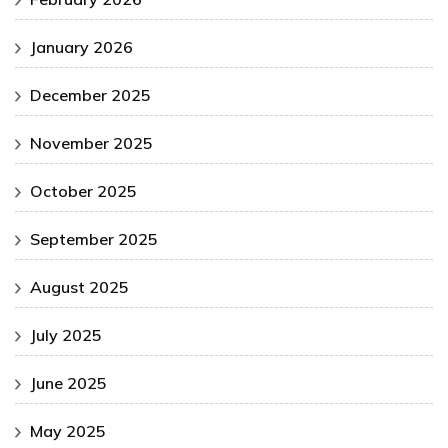
January 2026
December 2025
November 2025
October 2025
September 2025
August 2025
July 2025
June 2025
May 2025