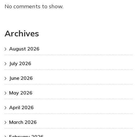
No comments to show.
Archives
August 2026
July 2026
June 2026
May 2026
April 2026
March 2026
February 2026