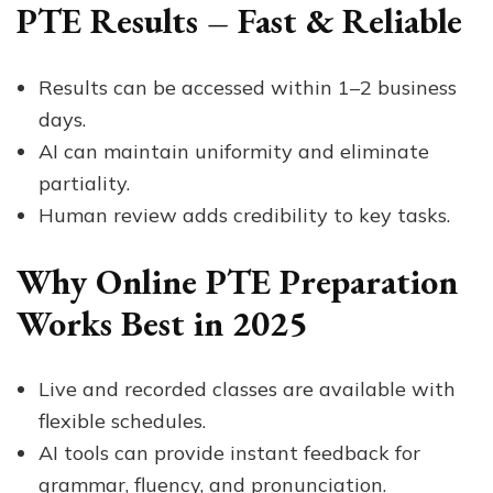
PTE Results – Fast & Reliable
Results can be accessed within 1–2 business
days.
AI can maintain uniformity and eliminate
partiality.
Human review adds credibility to key tasks.
Why Online PTE Preparation
Works Best in 2025
Live and recorded classes are available with
flexible schedules.
AI tools can provide instant feedback for
grammar, fluency, and pronunciation.