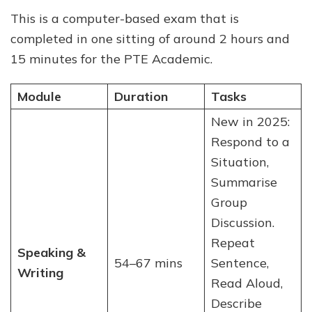
This is a computer-based exam that is
completed in one sitting of around 2 hours and
15 minutes for the PTE Academic.
Module
Duration
Tasks
New in 2025:
Respond to a
Situation,
Summarise
Group
Discussion.
Repeat
Speaking &
54–67 mins
Sentence,
Writing
Read Aloud,
Describe