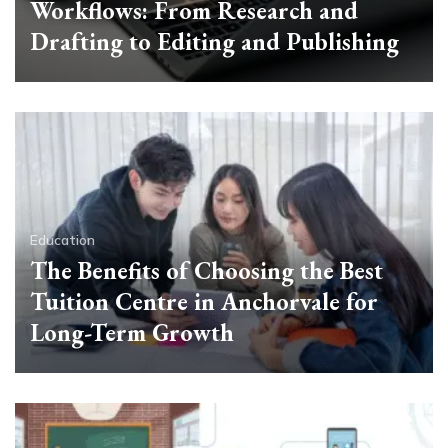
Workflows: From Research and
Drafting to Editing and Publishing
Education
The Benefits of Choosing the Best
Tuition Centre in Anchorvale for
Long-Term Growth