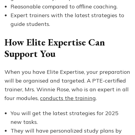
Reasonable compared to offline coaching.
Expert trainers with the latest strategies to
guide students.
How Elite Expertise Can
Support You
When you have Elite Expertise, your preparation
will be organised and targeted. A PTE-certified
trainer, Mrs. Winnie Rose, who is an expert in all
four modules,
conducts the training
.
You will get the latest strategies for 2025
new tasks.
They will have personalized study plans by