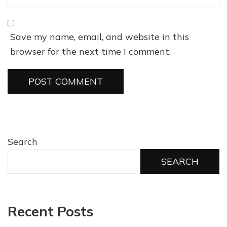
Save my name, email, and website in this
browser for the next time I comment.
Search
SEARCH
Recent Posts