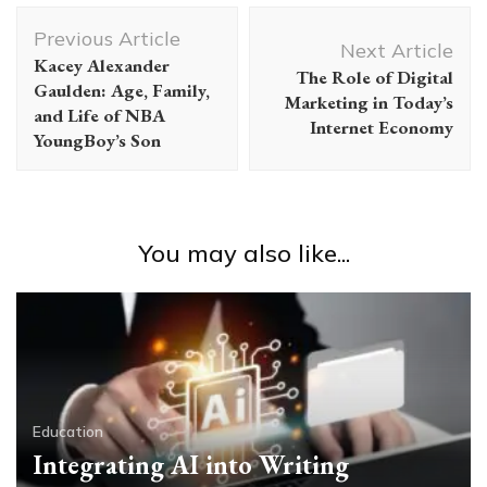
Post
Previous Article
Navigation
Next Article
Kacey Alexander
The Role of Digital
Gaulden: Age, Family,
Marketing in Today’s
and Life of NBA
Internet Economy
YoungBoy’s Son
You may also like...
Education
Integrating AI into Writing