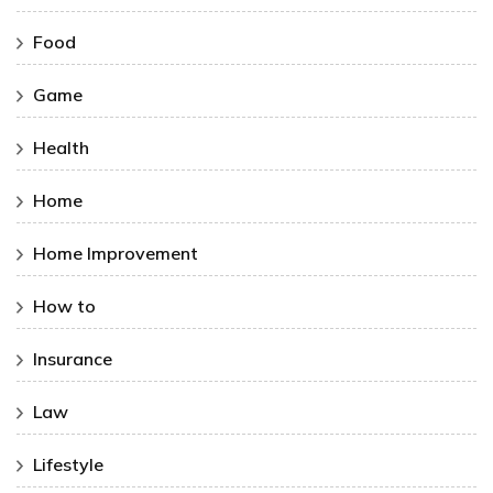
Food
Game
Health
Home
Home Improvement
How to
Insurance
Law
Lifestyle