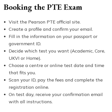
Booking the PTE Exam
Visit the Pearson PTE official site.
Create a profile and confirm your email.
Fill in the information on your passport or
government ID.
Decide which test you want (Academic, Core,
UKVI or Home).
Choose a centre or online test date and time
that fits you.
Scan your ID, pay the fees and complete the
registration online.
On test day, receive your confirmation email
with all instructions.