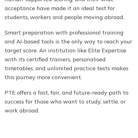
acceptance have made it an ideal test for
students, workers and people moving abroad.
Smart preparation with professional training
and AI-based tools is the only way to reach your
target score. An institution like Elite Expertise
with its certified trainers, personalised
timetables, and unlimited practice tests makes
this journey more convenient.
PTE offers a fast, fair, and future-ready path to
success for those who want to study, settle, or
work abroad.