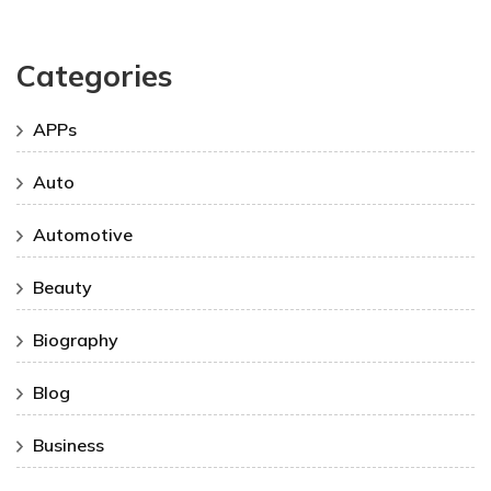
Categories
APPs
Auto
Automotive
Beauty
Biography
Blog
Business