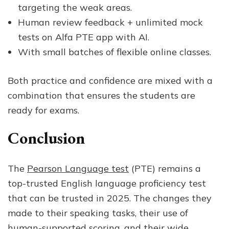
targeting the weak areas.
Human review feedback + unlimited mock
tests on Alfa PTE app with AI.
With small batches of flexible online classes.
Both practice and confidence are mixed with a
combination that ensures the students are
ready for exams.
Conclusion
The
Pearson Language test
(PTE) remains a
top-trusted English language proficiency test
that can be trusted in 2025. The changes they
made to their speaking tasks, their use of
human-supported scoring, and their wide