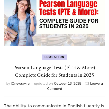
EDUCATION
Pearson Language Tests (PTE & More):
Complete Guide for Students in 2025
by
IQnewswire
updated on
October 13, 2025
Leave a
on
Comment
Pearson
Language
Tests
The ability to communicate in English fluently is
(PTE