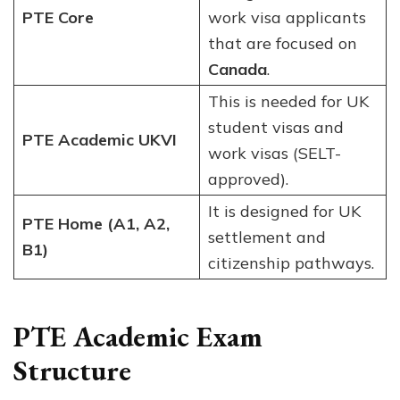
PTE Core
work visa applicants
that are focused on
Canada
.
This is needed for UK
student visas and
PTE Academic UKVI
work visas (SELT-
approved).
It is designed for UK
PTE Home (A1, A2,
settlement and
B1)
citizenship pathways.
PTE Academic Exam
Structure