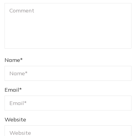
Name
*
Email
*
Website