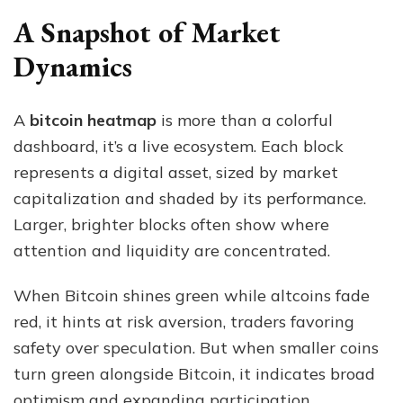
A Snapshot of Market
Dynamics
A
bitcoin heatmap
is more than a colorful
dashboard, it’s a live ecosystem. Each block
represents a digital asset, sized by market
capitalization and shaded by its performance.
Larger, brighter blocks often show where
attention and liquidity are concentrated.
When Bitcoin shines green while altcoins fade
red, it hints at risk aversion, traders favoring
safety over speculation. But when smaller coins
turn green alongside Bitcoin, it indicates broad
optimism and expanding participation.