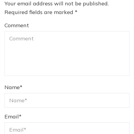
Your email address will not be published.
Required fields are marked
*
Comment
Name
*
Email
*