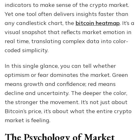
indicators to make sense of the crypto market.
Today’s
Bitcoin
Yet one tool often delivers insights faster than
Heatmap
any candlestick chart, the
bitcoin heatmap
. It’s a
Says
visual snapshot that reflects market emotion in
About
Crypto
real time, translating complex data into color-
Sentiment
coded simplicity.
In this single glance, you can tell whether
optimism or fear dominates the market. Green
means growth and confidence; red means
decline and uncertainty. The deeper the color,
the stronger the movement. It’s not just about
Bitcoin’s price, it’s about what the entire crypto
market is feeling.
The Psychology of Market