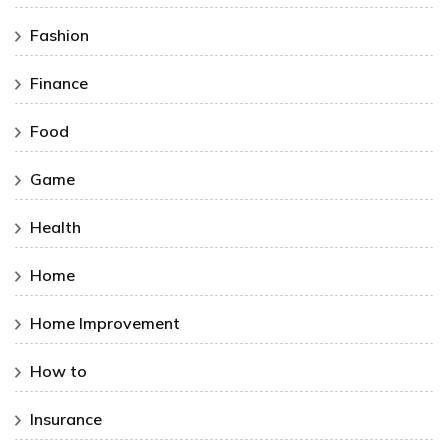
Fashion
Finance
Food
Game
Health
Home
Home Improvement
How to
Insurance