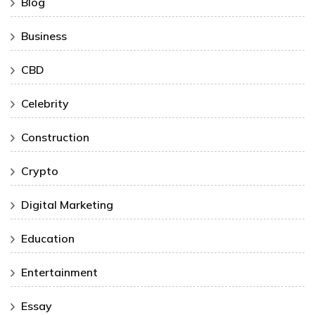
Blog
Business
CBD
Celebrity
Construction
Crypto
Digital Marketing
Education
Entertainment
Essay