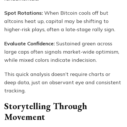
Spot Rotations:
When Bitcoin cools off but
altcoins heat up, capital may be shifting to
higher-risk plays, often a late-stage rally sign.
Evaluate Confidence:
Sustained green across
large caps often signals market-wide optimism,
while mixed colors indicate indecision.
This quick analysis doesn’t require charts or
deep data, just an observant eye and consistent
tracking.
Storytelling Through
Movement