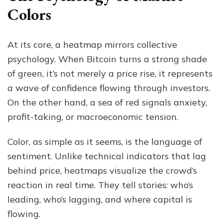
Colors
At its core, a heatmap mirrors collective
psychology. When Bitcoin turns a strong shade
of green, it’s not merely a price rise, it represents
a wave of confidence flowing through investors.
On the other hand, a sea of red signals anxiety,
profit-taking, or macroeconomic tension.
Color, as simple as it seems, is the language of
sentiment. Unlike technical indicators that lag
behind price, heatmaps visualize the crowd’s
reaction in real time. They tell stories: who’s
leading, who’s lagging, and where capital is
flowing.