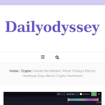
Home
/
Crypto
/
Inside the Market: What Today’s Bitcoin
Heatmap Says About Crypto Sentiment