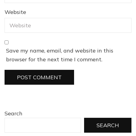
Website
Save my name, email, and website in this
browser for the next time I comment.
Search
SEARCH