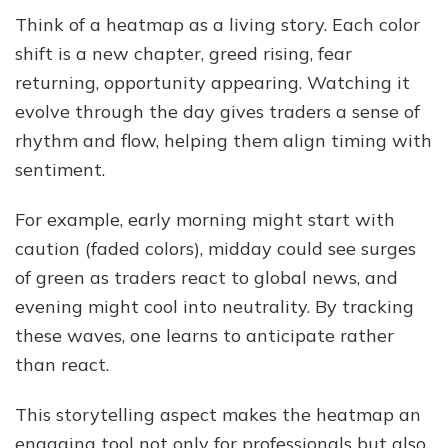
Think of a heatmap as a living story. Each color
shift is a new chapter, greed rising, fear
returning, opportunity appearing. Watching it
evolve through the day gives traders a sense of
rhythm and flow, helping them align timing with
sentiment.
For example, early morning might start with
caution (faded colors), midday could see surges
of green as traders react to global news, and
evening might cool into neutrality. By tracking
these waves, one learns to anticipate rather
than react.
This storytelling aspect makes the heatmap an
engaging tool not only for professionals but also