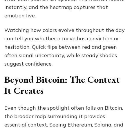
instantly, and the heatmap captures that
emotion live.
Watching how colors evolve throughout the day
can tell you whether a move has conviction or
hesitation. Quick flips between red and green
often signal uncertainty, while steady shades
suggest confidence.
Beyond Bitcoin: The Context
It Creates
Even though the spotlight often falls on Bitcoin,
the broader map surrounding it provides
essential context. Seeing Ethereum, Solana, and