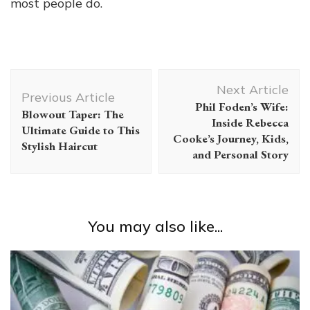
most people do.
Post
Next Article
Navigation
Previous Article
Phil Foden’s Wife:
Blowout Taper: The
Inside Rebecca
Ultimate Guide to This
Cooke’s Journey, Kids,
Stylish Haircut
and Personal Story
You may also like...