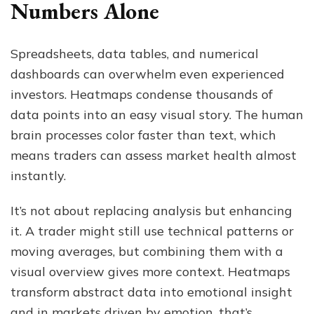
Numbers Alone
Spreadsheets, data tables, and numerical
dashboards can overwhelm even experienced
investors. Heatmaps condense thousands of
data points into an easy visual story. The human
brain processes color faster than text, which
means traders can assess market health almost
instantly.
It’s not about replacing analysis but enhancing
it. A trader might still use technical patterns or
moving averages, but combining them with a
visual overview gives more context. Heatmaps
transform abstract data into emotional insight
and in markets driven by emotion, that’s