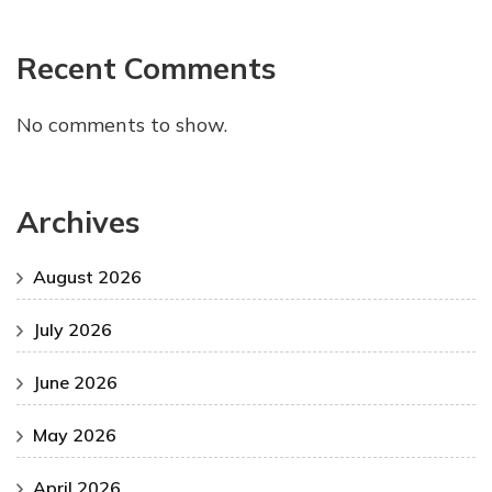
Recent Comments
No comments to show.
Archives
August 2026
July 2026
June 2026
May 2026
April 2026