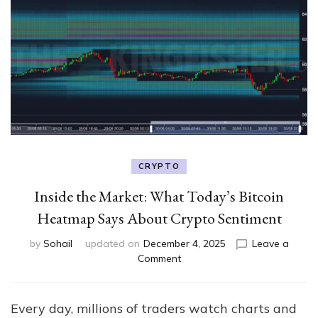
CRYPTO
Inside the Market: What Today’s Bitcoin
Heatmap Says About Crypto Sentiment
by
Sohail
updated on
December 4, 2025
Leave a
on
Comment
Inside
the
Market:
Every day, millions of traders watch charts and
What