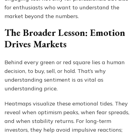
for enthusiasts who want to understand the
market beyond the numbers.
The Broader Lesson: Emotion
Drives Markets
Behind every green or red square lies a human
decision, to buy, sell, or hold. That’s why
understanding sentiment is as vital as
understanding price.
Heatmaps visualize these emotional tides. They
reveal when optimism peaks, when fear spreads,
and when stability returns. For long-term
investors, they help avoid impulsive reactions;