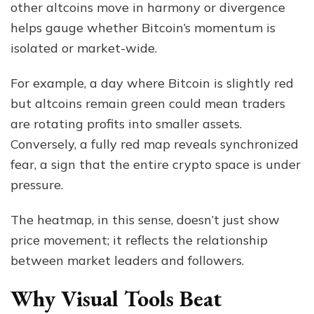
other altcoins move in harmony or divergence
helps gauge whether Bitcoin’s momentum is
isolated or market-wide.
For example, a day where Bitcoin is slightly red
but altcoins remain green could mean traders
are rotating profits into smaller assets.
Conversely, a fully red map reveals synchronized
fear, a sign that the entire crypto space is under
pressure.
The heatmap, in this sense, doesn’t just show
price movement; it reflects the relationship
between market leaders and followers.
Why Visual Tools Beat