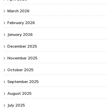
March 2026
February 2026
January 2026
December 2025
November 2025
October 2025
September 2025
August 2025
July 2025