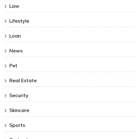
Law
Lifestyle
Loan
News
Pet
Real Estate
Security
Skincare
Sports