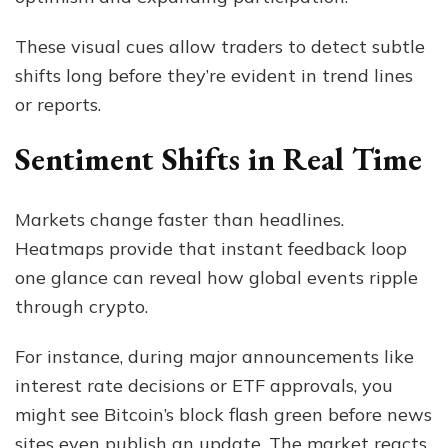
These visual cues allow traders to detect subtle
shifts long before they’re evident in trend lines
or reports.
Sentiment Shifts in Real Time
Markets change faster than headlines.
Heatmaps provide that instant feedback loop
one glance can reveal how global events ripple
through crypto.
For instance, during major announcements like
interest rate decisions or ETF approvals, you
might see Bitcoin’s block flash green before news
sites even publish an update. The market reacts