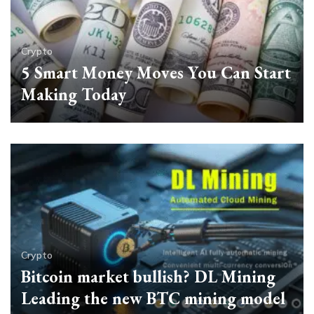
Crypto
5 Smart Money Moves You Can Start
Making Today
Crypto
Bitcoin market bullish? DL Mining
Leading the new BTC mining model