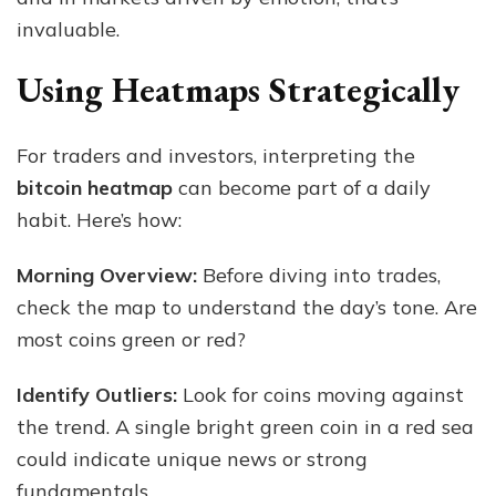
invaluable.
Using Heatmaps Strategically
For traders and investors, interpreting the
bitcoin heatmap
can become part of a daily
habit. Here’s how:
Morning Overview:
Before diving into trades,
check the map to understand the day’s tone. Are
most coins green or red?
Identify Outliers:
Look for coins moving against
the trend. A single bright green coin in a red sea
could indicate unique news or strong
fundamentals.