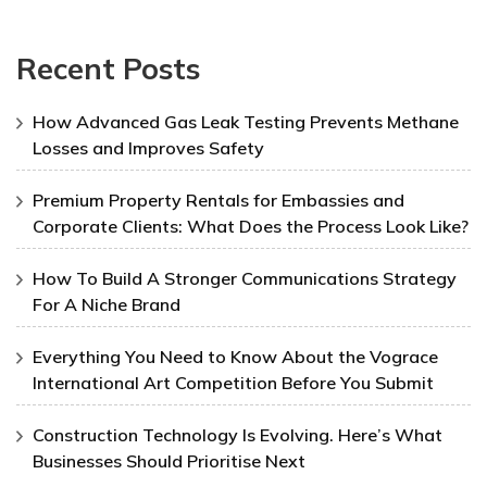
Recent Posts
How Advanced Gas Leak Testing Prevents Methane
Losses and Improves Safety
Premium Property Rentals for Embassies and
Corporate Clients: What Does the Process Look Like?
How To Build A Stronger Communications Strategy
For A Niche Brand
Everything You Need to Know About the Vograce
International Art Competition Before You Submit
Construction Technology Is Evolving. Here’s What
Businesses Should Prioritise Next