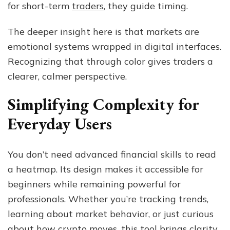
for short-term
traders
, they guide timing.
The deeper insight here is that markets are
emotional systems wrapped in digital interfaces.
Recognizing that through color gives traders a
clearer, calmer perspective.
Simplifying Complexity for
Everyday Users
You don’t need advanced financial skills to read
a heatmap. Its design makes it accessible for
beginners while remaining powerful for
professionals. Whether you’re tracking trends,
learning about market behavior, or just curious
about how crypto moves, this tool brings clarity