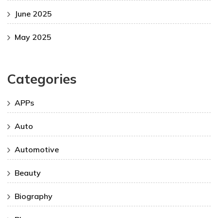
June 2025
May 2025
Categories
APPs
Auto
Automotive
Beauty
Biography