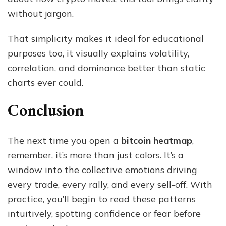
without jargon.
That simplicity makes it ideal for educational
purposes too, it visually explains volatility,
correlation, and dominance better than static
charts ever could.
Conclusion
The next time you open a
bitcoin heatmap
,
remember, it’s more than just colors. It’s a
window into the collective emotions driving
every trade, every rally, and every sell-off. With
practice, you’ll begin to read these patterns
intuitively, spotting confidence or fear before