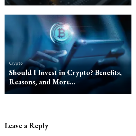
Crypto
Should I Invest in Crypto? Benefits,
Reasons, and More…
Leave a Reply