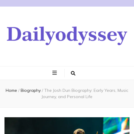
Home
/
Biography
/
The Josh Dun Biography: Early Years, Music
Journey, and Personal Life