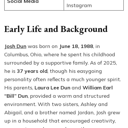
Social Media
Instagram
Early Life and Background
Josh Dun
was born on
June 18, 1988
, in
Columbus, Ohio, where he spent his childhood
surrounded by a supportive family. As of 2025,
he is
37 years old
, though his easygoing
personality often reflects a much younger spirit.
His parents,
Laura Lee Dun
and
William Earl
“Bill” Dun
, provided a warm and structured
environment. With two sisters, Ashley and
Abigail, and a brother named Jordan, Josh grew
up in a household that encouraged creativity,