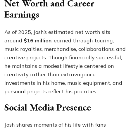
Net Worth and Career
Earnings
As of 2025, Josh’s estimated net worth sits
around
$16 million
, earned through touring,
music royalties, merchandise, collaborations, and
creative projects. Though financially successful,
he maintains a modest lifestyle centered on
creativity rather than extravagance.
Investments in his home, music equipment, and
personal projects reflect his priorities.
Social Media Presence
Josh shares moments of his life with fans