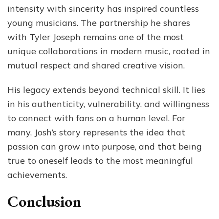
intensity with sincerity has inspired countless
young musicians. The partnership he shares
with Tyler Joseph remains one of the most
unique collaborations in modern music, rooted in
mutual respect and shared creative vision.
His legacy extends beyond technical skill. It lies
in his authenticity, vulnerability, and willingness
to connect with fans on a human level. For
many, Josh’s story represents the idea that
passion can grow into purpose, and that being
true to oneself leads to the most meaningful
achievements.
Conclusion