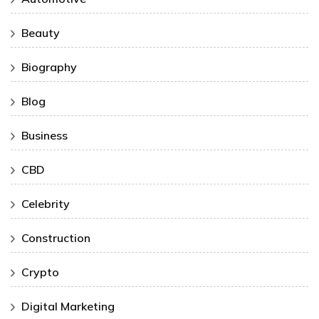
Beauty
Biography
Blog
Business
CBD
Celebrity
Construction
Crypto
Digital Marketing