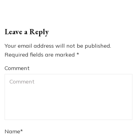
Leave a Reply
Your email address will not be published.
Required fields are marked
*
Comment
Name
*