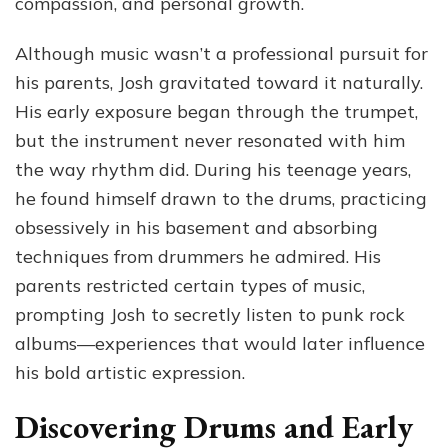
compassion, and personal growth.
Although music wasn’t a professional pursuit for
his parents, Josh gravitated toward it naturally.
His early exposure began through the trumpet,
but the instrument never resonated with him
the way rhythm did. During his teenage years,
he found himself drawn to the drums, practicing
obsessively in his basement and absorbing
techniques from drummers he admired. His
parents restricted certain types of music,
prompting Josh to secretly listen to punk rock
albums—experiences that would later influence
his bold artistic expression.
Discovering Drums and Early