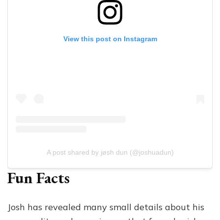
View this post on Instagram
A post shared by jøsh dun (@joshuadun)
Fun Facts
Josh has revealed many small details about his