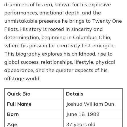
drummers of his era, known for his explosive
Early
Years,
performances, emotional depth, and the
Music
unmistakable presence he brings to Twenty One
Journey,
Pilots. His story is rooted in sincerity and
and
Personal
determination, beginning in Columbus, Ohio,
Life
where his passion for creativity first emerged.
This biography explores his childhood, rise to
global success, relationships, lifestyle, physical
appearance, and the quieter aspects of his
offstage world.
Quick Bio
Details
Full Name
Joshua William Dun
Born
June 18, 1988
Age
37 years old