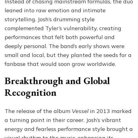
Instead of chasing mainstream formulas, the duo
leaned into raw emotion and intimate
storytelling. Josh’s drumming style
complemented Tyler’s vulnerability, creating
performances that felt both powerful and
deeply personal. The band’s early shows were
small and local, but they planted the seeds for a
fanbase that would soon grow worldwide.
Breakthrough and Global
Recognition
The release of the album
Vessel
in 2013 marked
a turning point in their career. Josh’s vibrant
energy and fearless performance style brought a
visual rhythm to the music, enhancing its