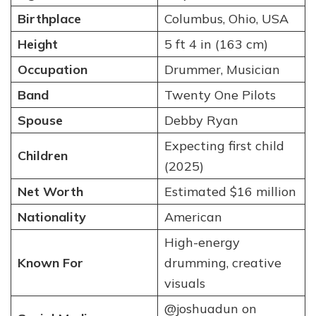
Birthplace
Columbus, Ohio, USA
Height
5 ft 4 in (163 cm)
Occupation
Drummer, Musician
Band
Twenty One Pilots
Spouse
Debby Ryan
Expecting first child
Children
(2025)
Net Worth
Estimated $16 million
Nationality
American
High-energy
Known For
drumming, creative
visuals
@joshuadun on