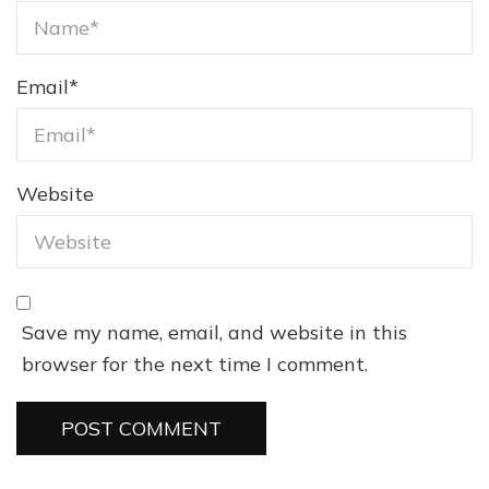
Email
*
Website
Save my name, email, and website in this
browser for the next time I comment.