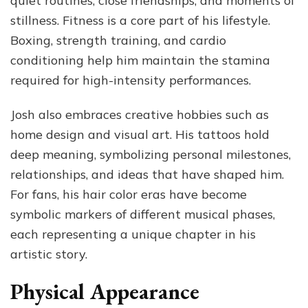
quiet routines, close friendships, and moments of
stillness. Fitness is a core part of his lifestyle.
Boxing, strength training, and cardio
conditioning help him maintain the stamina
required for high-intensity performances.
Josh also embraces creative hobbies such as
home design and visual art. His tattoos hold
deep meaning, symbolizing personal milestones,
relationships, and ideas that have shaped him.
For fans, his hair color eras have become
symbolic markers of different musical phases,
each representing a unique chapter in his
artistic story.
Physical Appearance