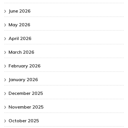
June 2026
May 2026
April 2026
March 2026
February 2026
January 2026
December 2025
November 2025
October 2025