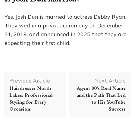
Yes. Josh Dun is married to actress Debby Ryan.
They wed in a private ceremony on December
31, 2019, and announced in 2025 that they are
expecting their first child.
Post
Previous Article
Next Article
Navigation
Hairdresser North
Agent 00’s Real Name
Lakes: Professional
and the Path That Led
Styling for Every
to His YouTube
Occasion
Success