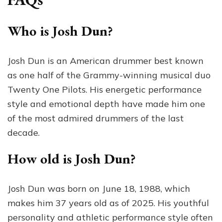
Who is Josh Dun?
Josh Dun is an American drummer best known
as one half of the Grammy-winning musical duo
Twenty One Pilots. His energetic performance
style and emotional depth have made him one
of the most admired drummers of the last
decade.
How old is Josh Dun?
Josh Dun was born on June 18, 1988, which
makes him 37 years old as of 2025. His youthful
personality and athletic performance style often