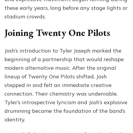
these early years, long before any stage lights or
stadium crowds.
Joining Twenty One Pilots
Josh’s introduction to Tyler Joseph marked the
beginning of a partnership that would reshape
modern alternative music. After the original
lineup of Twenty One Pilots shifted, Josh
stepped in and felt an immediate creative
connection. Their chemistry was undeniable.
Tyler’s introspective lyricism and Josh’s explosive
drumming became the foundation of the band’s
identity.