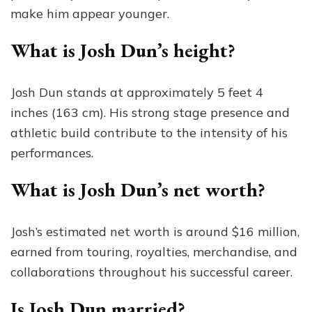
make him appear younger.
What is Josh Dun’s height?
Josh Dun stands at approximately 5 feet 4
inches (163 cm). His strong stage presence and
athletic build contribute to the intensity of his
performances.
What is Josh Dun’s net worth?
Josh’s estimated net worth is around $16 million,
earned from touring, royalties, merchandise, and
collaborations throughout his successful career.
Is Josh Dun married?