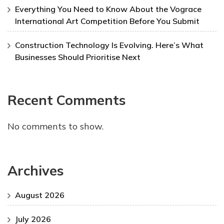
Everything You Need to Know About the Vograce
International Art Competition Before You Submit
Construction Technology Is Evolving. Here’s What
Businesses Should Prioritise Next
Recent Comments
No comments to show.
Archives
August 2026
July 2026