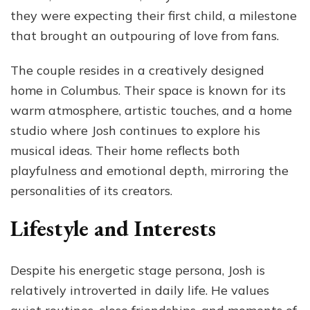
they were expecting their first child, a milestone
that brought an outpouring of love from fans.
The couple resides in a creatively designed
home in Columbus. Their space is known for its
warm atmosphere, artistic touches, and a home
studio where Josh continues to explore his
musical ideas. Their home reflects both
playfulness and emotional depth, mirroring the
personalities of its creators.
Lifestyle and Interests
Despite his energetic stage persona, Josh is
relatively introverted in daily life. He values