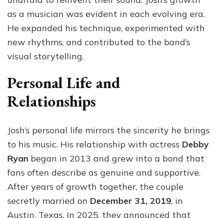
as a musician was evident in each evolving era.
He expanded his technique, experimented with
new rhythms, and contributed to the band’s
visual storytelling.
Personal Life and
Relationships
Josh’s personal life mirrors the sincerity he brings
to his music. His relationship with actress
Debby
Ryan
began in 2013 and grew into a bond that
fans often describe as genuine and supportive.
After years of growth together, the couple
secretly married on
December 31, 2019
, in
Austin, Texas. In 2025, they announced that