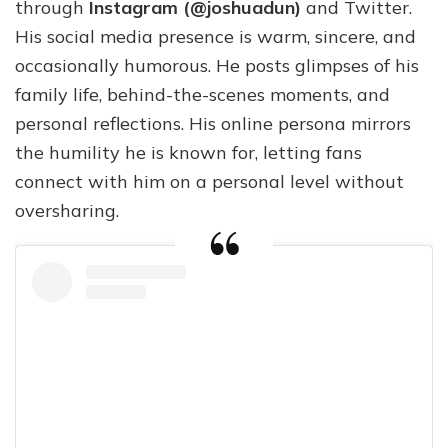
through
Instagram (@joshuadun)
and Twitter.
His social media presence is warm, sincere, and
occasionally humorous. He posts glimpses of his
family life, behind-the-scenes moments, and
personal reflections. His online persona mirrors
the humility he is known for, letting fans
connect with him on a personal level without
oversharing.