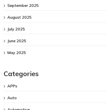
September 2025
August 2025
July 2025
June 2025
May 2025
Categories
APPs
Auto
Automotive