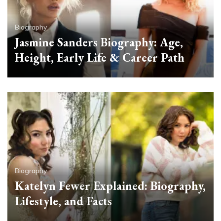
Biography
Jasmine Sanders Biography: Age,
Height, Early Life & Career Path
Biography
Katelyn Fewer Explained: Biography,
Lifestyle, and Facts