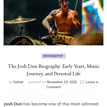
BIOGRAPHY
The Josh Dun Biography: Early Years, Music
Journey, and Personal Life
by
Sohail
updated on
November 19, 2025
Leave a
on
Comment
The
Josh
Dun
Josh Dun
has become one of the most admired
Biography: