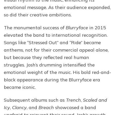
emotional message. As their audience expanded,
so did their creative ambitions.
The monumental success of
Blurryface
in 2015
elevated the band to international recognition.
Songs like “Stressed Out” and “Ride” became
anthems, not for their commercial appeal alone,
but because they reflected real human
struggles. Josh’s drumming intensified the
emotional weight of the music. His bold red-and-
black appearance during the Blurryface era
became iconic.
Subsequent albums such as
Trench
,
Scaled and
Icy
,
Clancy
, and
Breach
showcased a band
unafraid to reinvent their sound. Josh’s growth