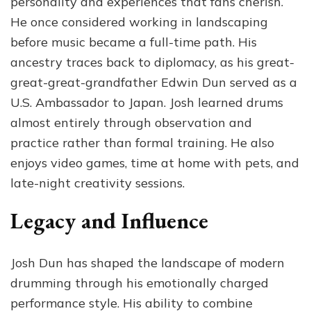
personality and experiences that fans cherish.
He once considered working in landscaping
before music became a full-time path. His
ancestry traces back to diplomacy, as his great-
great-great-grandfather Edwin Dun served as a
U.S. Ambassador to Japan. Josh learned drums
almost entirely through observation and
practice rather than formal training. He also
enjoys video games, time at home with pets, and
late-night creativity sessions.
Legacy and Influence
Josh Dun has shaped the landscape of modern
drumming through his emotionally charged
performance style. His ability to combine