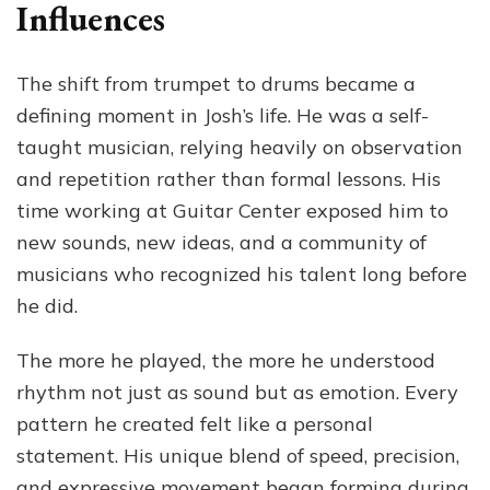
Influences
The shift from trumpet to drums became a
defining moment in Josh’s life. He was a self-
taught musician, relying heavily on observation
and repetition rather than formal lessons. His
time working at Guitar Center exposed him to
new sounds, new ideas, and a community of
musicians who recognized his talent long before
he did.
The more he played, the more he understood
rhythm not just as sound but as emotion. Every
pattern he created felt like a personal
statement. His unique blend of speed, precision,
and expressive movement began forming during