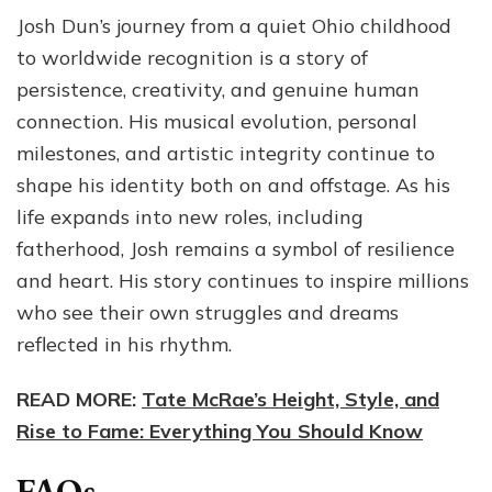
Josh Dun’s journey from a quiet Ohio childhood
to worldwide recognition is a story of
persistence, creativity, and genuine human
connection. His musical evolution, personal
milestones, and artistic integrity continue to
shape his identity both on and offstage. As his
life expands into new roles, including
fatherhood, Josh remains a symbol of resilience
and heart. His story continues to inspire millions
who see their own struggles and dreams
reflected in his rhythm.
READ MORE:
Tate McRae’s Height, Style, and
Rise to Fame: Everything You Should Know
FAQs