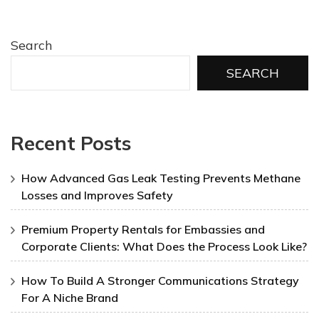
Search
SEARCH
Recent Posts
How Advanced Gas Leak Testing Prevents Methane
Losses and Improves Safety
Premium Property Rentals for Embassies and
Corporate Clients: What Does the Process Look Like?
How To Build A Stronger Communications Strategy
For A Niche Brand