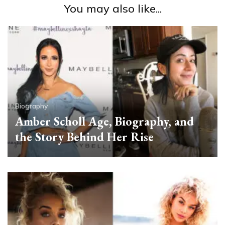
You may also like...
Biography
Amber Scholl Age, Biography, and
the Story Behind Her Rise