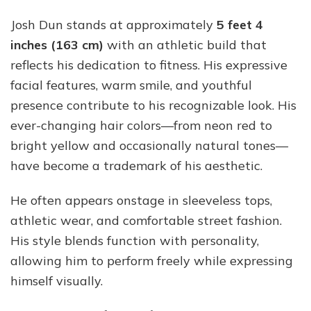
Josh Dun stands at approximately
5 feet 4
inches (163 cm)
with an athletic build that
reflects his dedication to fitness. His expressive
facial features, warm smile, and youthful
presence contribute to his recognizable look. His
ever-changing hair colors—from neon red to
bright yellow and occasionally natural tones—
have become a trademark of his aesthetic.
He often appears onstage in sleeveless tops,
athletic wear, and comfortable street fashion.
His style blends function with personality,
allowing him to perform freely while expressing
himself visually.