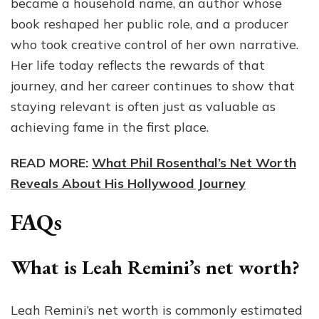
became a household name, an author whose
book reshaped her public role, and a producer
who took creative control of her own narrative.
Her life today reflects the rewards of that
journey, and her career continues to show that
staying relevant is often just as valuable as
achieving fame in the first place.
READ MORE:
What Phil Rosenthal’s Net Worth
Reveals About His Hollywood Journey
FAQs
What is Leah Remini’s net worth?
Leah Remini’s net worth is commonly estimated