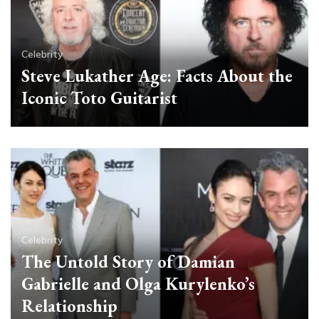
Celebrity
Steve Lukather Age: Facts About the
Iconic Toto Guitarist
Celebrity
The Untold Story of Damian
Gabrielle and Olga Kurylenko’s
Relationship