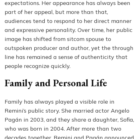
expectations. Her appearance has always been
part of her appeal, but more than that,
audiences tend to respond to her direct manner
and expressive personality. Over time, her public
image has shifted from sitcom spouse to
outspoken producer and author, yet the through
line has remained a sense of authenticity that
people recognize quickly.
Family and Personal Life
Family has always played a visible role in
Remini’s public story. She married actor Angelo
Pagán in 2003, and they share a daughter, Sofia,
who was born in 2004. After more than two
decades together, Remini and Pagán announced