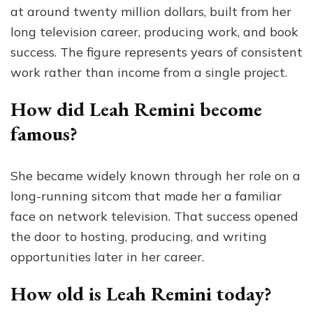
at around twenty million dollars, built from her
long television career, producing work, and book
success. The figure represents years of consistent
work rather than income from a single project.
How did Leah Remini become
famous?
She became widely known through her role on a
long-running sitcom that made her a familiar
face on network television. That success opened
the door to hosting, producing, and writing
opportunities later in her career.
How old is Leah Remini today?