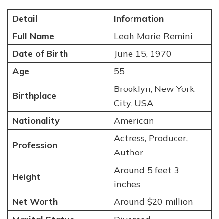
Detail
Information
Full Name
Leah Marie Remini
Date of Birth
June 15, 1970
Age
55
Brooklyn, New York
Birthplace
City, USA
Nationality
American
Actress, Producer,
Profession
Author
Around 5 feet 3
Height
inches
Net Worth
Around $20 million