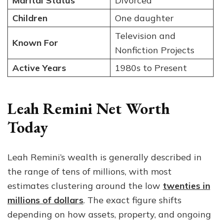
Marital Status
Divorced
Children
One daughter
Television and
Known For
Nonfiction Projects
Active Years
1980s to Present
Leah Remini Net Worth
Today
Leah Remini’s wealth is generally described in
the range of tens of millions, with most
estimates clustering around the low
twenties in
millions of dollars
. The exact figure shifts
depending on how assets, property, and ongoing