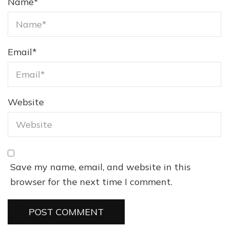
Name
*
Email
*
Website
Save my name, email, and website in this
browser for the next time I comment.