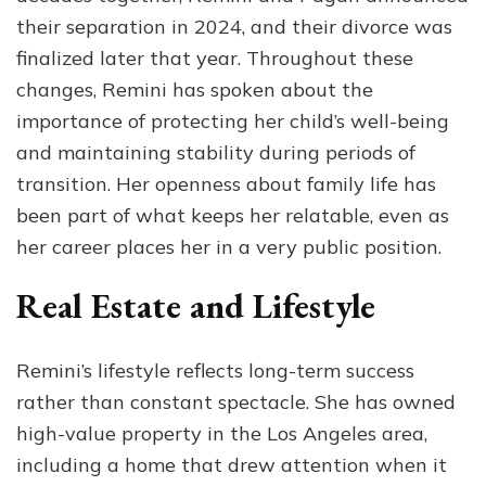
their separation in 2024, and their divorce was
finalized later that year. Throughout these
changes, Remini has spoken about the
importance of protecting her child’s well-being
and maintaining stability during periods of
transition. Her openness about family life has
been part of what keeps her relatable, even as
her career places her in a very public position.
Real Estate and Lifestyle
Remini’s lifestyle reflects long-term success
rather than constant spectacle. She has owned
high-value property in the Los Angeles area,
including a home that drew attention when it