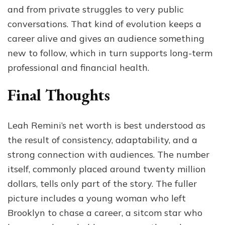
and from private struggles to very public
conversations. That kind of evolution keeps a
career alive and gives an audience something
new to follow, which in turn supports long-term
professional and financial health.
Final Thoughts
Leah Remini’s net worth is best understood as
the result of consistency, adaptability, and a
strong connection with audiences. The number
itself, commonly placed around twenty million
dollars, tells only part of the story. The fuller
picture includes a young woman who left
Brooklyn to chase a career, a sitcom star who