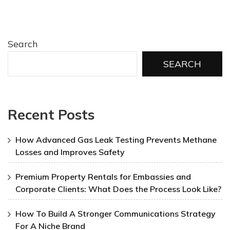
Search
SEARCH
Recent Posts
How Advanced Gas Leak Testing Prevents Methane
Losses and Improves Safety
Premium Property Rentals for Embassies and
Corporate Clients: What Does the Process Look Like?
How To Build A Stronger Communications Strategy
For A Niche Brand