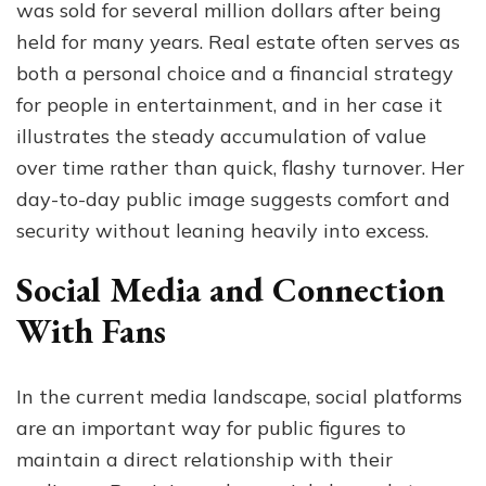
was sold for several million dollars after being
held for many years. Real estate often serves as
both a personal choice and a financial strategy
for people in entertainment, and in her case it
illustrates the steady accumulation of value
over time rather than quick, flashy turnover. Her
day-to-day public image suggests comfort and
security without leaning heavily into excess.
Social Media and Connection
With Fans
In the current media landscape, social platforms
are an important way for public figures to
maintain a direct relationship with their