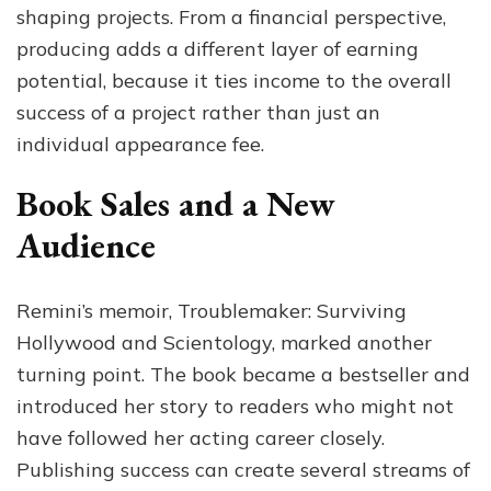
shaping projects. From a financial perspective,
producing adds a different layer of earning
potential, because it ties income to the overall
success of a project rather than just an
individual appearance fee.
Book Sales and a New
Audience
Remini’s memoir, Troublemaker: Surviving
Hollywood and Scientology, marked another
turning point. The book became a bestseller and
introduced her story to readers who might not
have followed her acting career closely.
Publishing success can create several streams of