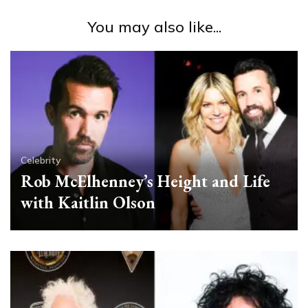
You may also like...
Celebrity
Rob McElhenney’s Height and Life
with Kaitlin Olson