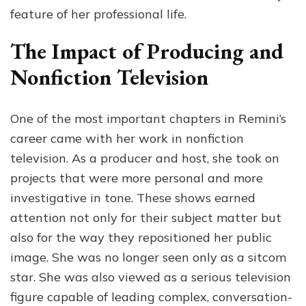
feature of her professional life.
The Impact of Producing and
Nonfiction Television
One of the most important chapters in Remini’s
career came with her work in nonfiction
television. As a producer and host, she took on
projects that were more personal and more
investigative in tone. These shows earned
attention not only for their subject matter but
also for the way they repositioned her public
image. She was no longer seen only as a sitcom
star. She was also viewed as a serious television
figure capable of leading complex, conversation-