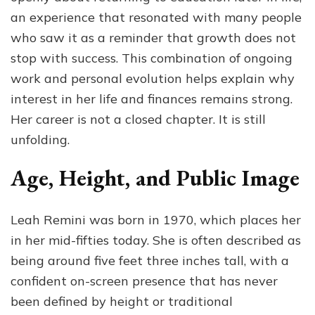
an experience that resonated with many people
who saw it as a reminder that growth does not
stop with success. This combination of ongoing
work and personal evolution helps explain why
interest in her life and finances remains strong.
Her career is not a closed chapter. It is still
unfolding.
Age, Height, and Public Image
Leah Remini was born in 1970, which places her
in her mid-fifties today. She is often described as
being around five feet three inches tall, with a
confident on-screen presence that has never
been defined by height or traditional