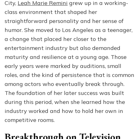
City,
Leah Marie Remini
grew up in a working-
class environment that shaped her
straightforward personality and her sense of
humor. She moved to Los Angeles as a teenager,
a change that placed her closer to the
entertainment industry but also demanded
maturity and resilience at a young age. Those
early years were marked by auditions, small
roles, and the kind of persistence that is common
among actors who eventually break through.
The foundation of her later success was built
during this period, when she learned how the
industry worked and how to hold her own in
competitive rooms.
Breakthrough on Television