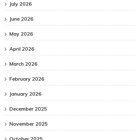
July 2026
June 2026
May 2026
April 2026
March 2026
February 2026
January 2026
December 2025
November 2025
October 2025