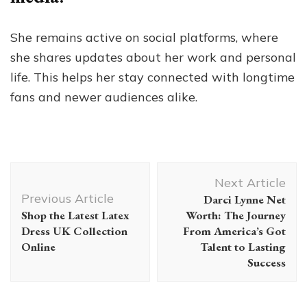
She remains active on social platforms, where
she shares updates about her work and personal
life. This helps her stay connected with longtime
fans and newer audiences alike.
Post
Next Article
Navigation
Previous Article
Darci Lynne Net
Shop the Latest Latex
Worth: The Journey
Dress UK Collection
From America’s Got
Online
Talent to Lasting
Success