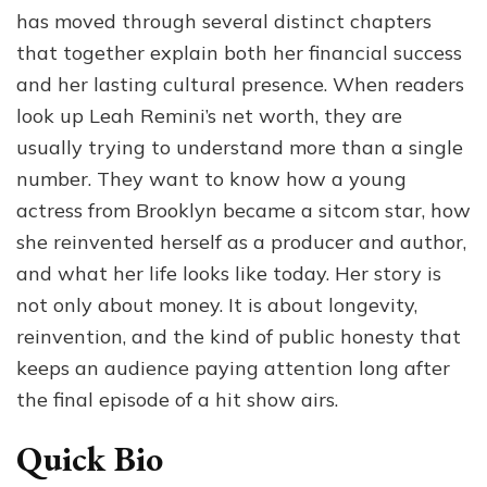
Success,
has moved through several distinct chapters
Book
that together explain both her financial success
Sales,
and her lasting cultural presence. When readers
and
Life
look up Leah Remini’s net worth, they are
Today
usually trying to understand more than a single
number. They want to know how a young
actress from Brooklyn became a sitcom star, how
she reinvented herself as a producer and author,
and what her life looks like today. Her story is
not only about money. It is about longevity,
reinvention, and the kind of public honesty that
keeps an audience paying attention long after
the final episode of a hit show airs.
Quick Bio