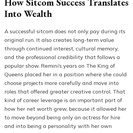
How Sitcom Success Translates
Into Wealth
A successful sitcom does not only pay during its
original run. It also creates long-term value
through continued interest, cultural memory,
and the professional credibility that follows a
popular show. Remini’s years on The King of
Queens placed her in a position where she could
choose projects more carefully and move into
roles that offered greater creative control. That
kind of career leverage is an important part of
how her net worth grew, because it allowed her
to move beyond being only an actress for hire
and into being a personality with her own