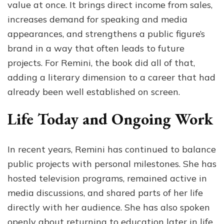
value at once. It brings direct income from sales,
increases demand for speaking and media
appearances, and strengthens a public figure’s
brand in a way that often leads to future
projects. For Remini, the book did all of that,
adding a literary dimension to a career that had
already been well established on screen.
Life Today and Ongoing Work
In recent years, Remini has continued to balance
public projects with personal milestones. She has
hosted television programs, remained active in
media discussions, and shared parts of her life
directly with her audience. She has also spoken
openly about returning to education later in life,