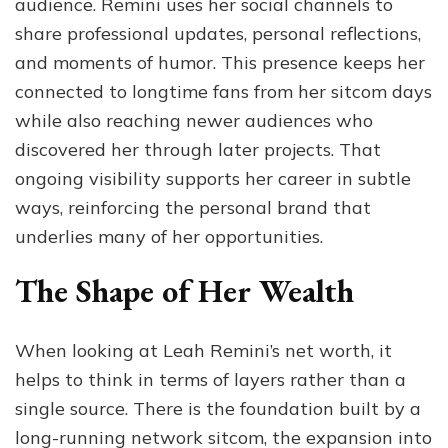
audience. Remini uses her social channels to
share professional updates, personal reflections,
and moments of humor. This presence keeps her
connected to longtime fans from her sitcom days
while also reaching newer audiences who
discovered her through later projects. That
ongoing visibility supports her career in subtle
ways, reinforcing the personal brand that
underlies many of her opportunities.
The Shape of Her Wealth
When looking at Leah Remini’s net worth, it
helps to think in terms of layers rather than a
single source. There is the foundation built by a
long-running network sitcom, the expansion into