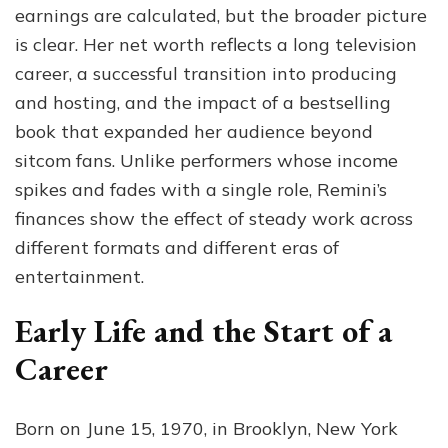
earnings are calculated, but the broader picture
is clear. Her net worth reflects a long television
career, a successful transition into producing
and hosting, and the impact of a bestselling
book that expanded her audience beyond
sitcom fans. Unlike performers whose income
spikes and fades with a single role, Remini’s
finances show the effect of steady work across
different formats and different eras of
entertainment.
Early Life and the Start of a
Career
Born on June 15, 1970, in Brooklyn, New York