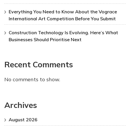
Everything You Need to Know About the Vograce
International Art Competition Before You Submit
Construction Technology Is Evolving. Here’s What
Businesses Should Prioritise Next
Recent Comments
No comments to show.
Archives
August 2026