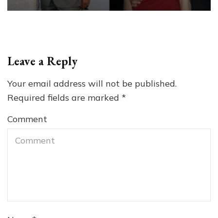
Leave a Reply
Your email address will not be published.
Required fields are marked
*
Comment