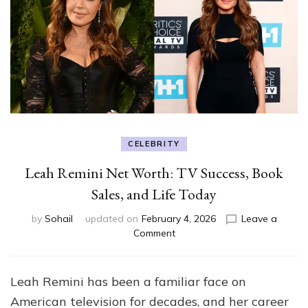
CELEBRITY
Leah Remini Net Worth: TV Success, Book
Sales, and Life Today
by
Sohail
updated on
February 4, 2026
Leave a
on
Comment
Leah
Remini
Net
Leah Remini has been a familiar face on
Worth:
American television for decades, and her career
TV