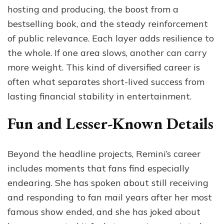
hosting and producing, the boost from a
bestselling book, and the steady reinforcement
of public relevance. Each layer adds resilience to
the whole. If one area slows, another can carry
more weight. This kind of diversified career is
often what separates short-lived success from
lasting financial stability in entertainment.
Fun and Lesser-Known Details
Beyond the headline projects, Remini’s career
includes moments that fans find especially
endearing. She has spoken about still receiving
and responding to fan mail years after her most
famous show ended, and she has joked about