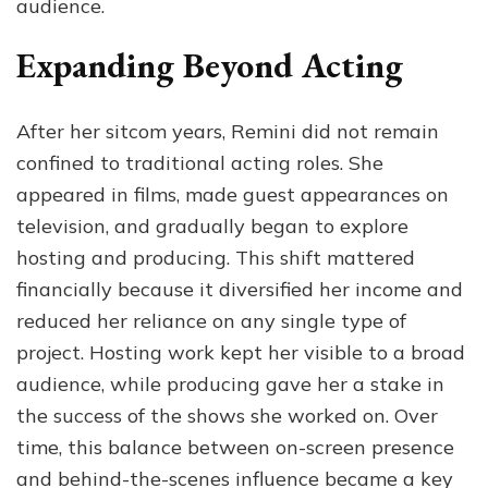
audience.
Expanding Beyond Acting
After her sitcom years, Remini did not remain
confined to traditional acting roles. She
appeared in films, made guest appearances on
television, and gradually began to explore
hosting and producing. This shift mattered
financially because it diversified her income and
reduced her reliance on any single type of
project. Hosting work kept her visible to a broad
audience, while producing gave her a stake in
the success of the shows she worked on. Over
time, this balance between on-screen presence
and behind-the-scenes influence became a key