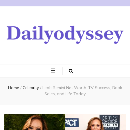
Home
/
Celebrity
/
Leah Remini Net Worth: TV Success, Book
Sales, and Life Today