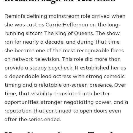
Remini’s defining mainstream role arrived when
she was cast as Carrie Heffernan on the long-
running sitcom The King of Queens. The show
ran for nearly a decade, and during that time
she became one of the most recognizable faces
on network television. This role did more than
provide a steady paycheck. It established her as
a dependable lead actress with strong comedic
timing and a relatable on-screen presence. Over
time, that visibility translated into better
opportunities, stronger negotiating power, and a
reputation that continued to open doors even
after the series ended.