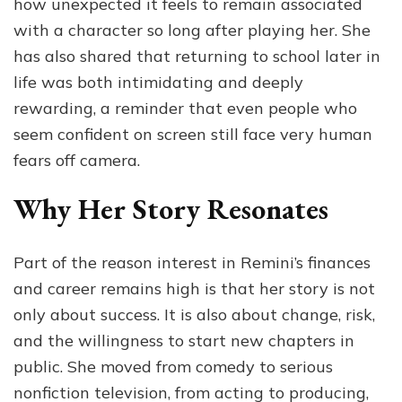
how unexpected it feels to remain associated
with a character so long after playing her. She
has also shared that returning to school later in
life was both intimidating and deeply
rewarding, a reminder that even people who
seem confident on screen still face very human
fears off camera.
Why Her Story Resonates
Part of the reason interest in Remini’s finances
and career remains high is that her story is not
only about success. It is also about change, risk,
and the willingness to start new chapters in
public. She moved from comedy to serious
nonfiction television, from acting to producing,