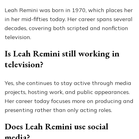
Leah Remini was born in 1970, which places her
in her mid-fifties today. Her career spans several
decades, covering both scripted and nonfiction
television.
Is Leah Remini still working in
television?
Yes, she continues to stay active through media
projects, hosting work, and public appearances.
Her career today focuses more on producing and
presenting rather than only acting roles.
Does Leah Remini use social
media?