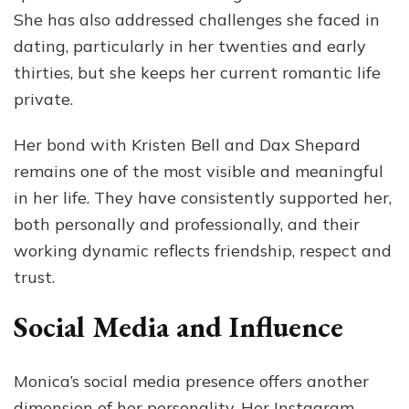
She has also addressed challenges she faced in
dating, particularly in her twenties and early
thirties, but she keeps her current romantic life
private.
Her bond with Kristen Bell and Dax Shepard
remains one of the most visible and meaningful
in her life. They have consistently supported her,
both personally and professionally, and their
working dynamic reflects friendship, respect and
trust.
Social Media and Influence
Monica’s social media presence offers another
dimension of her personality. Her Instagram