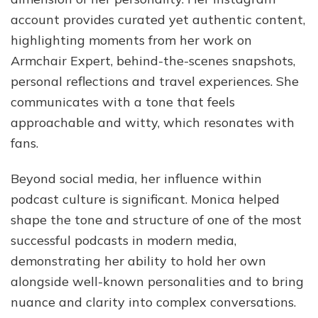
account provides curated yet authentic content,
highlighting moments from her work on
Armchair Expert, behind-the-scenes snapshots,
personal reflections and travel experiences. She
communicates with a tone that feels
approachable and witty, which resonates with
fans.
Beyond social media, her influence within
podcast culture is significant. Monica helped
shape the tone and structure of one of the most
successful podcasts in modern media,
demonstrating her ability to hold her own
alongside well-known personalities and to bring
nuance and clarity into complex conversations.