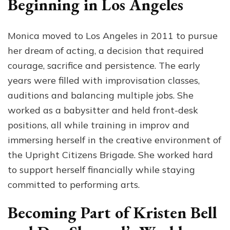
Beginning in Los Angeles
Monica moved to Los Angeles in 2011 to pursue
her dream of acting, a decision that required
courage, sacrifice and persistence. The early
years were filled with improvisation classes,
auditions and balancing multiple jobs. She
worked as a babysitter and held front-desk
positions, all while training in improv and
immersing herself in the creative environment of
the Upright Citizens Brigade. She worked hard
to support herself financially while staying
committed to performing arts.
Becoming Part of Kristen Bell