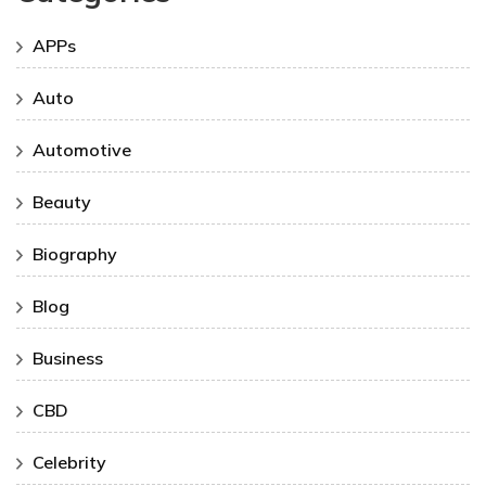
APPs
Auto
Automotive
Beauty
Biography
Blog
Business
CBD
Celebrity