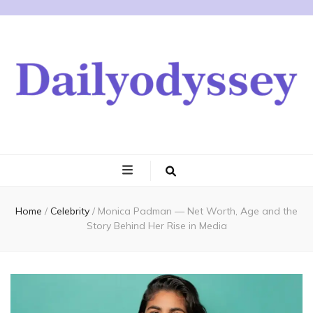
Home
/
Celebrity
/
Monica Padman — Net Worth, Age and the
Story Behind Her Rise in Media