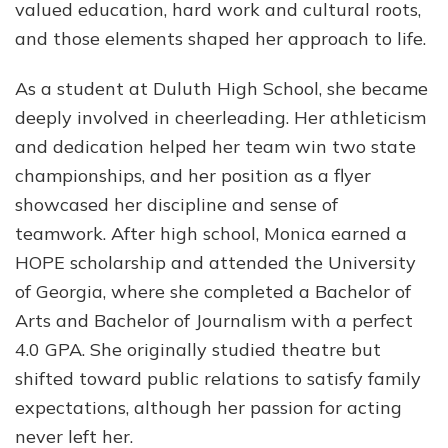
valued education, hard work and cultural roots,
and those elements shaped her approach to life.
As a student at Duluth High School, she became
deeply involved in cheerleading. Her athleticism
and dedication helped her team win two state
championships, and her position as a flyer
showcased her discipline and sense of
teamwork. After high school, Monica earned a
HOPE scholarship and attended the University
of Georgia, where she completed a Bachelor of
Arts and Bachelor of Journalism with a perfect
4.0 GPA. She originally studied theatre but
shifted toward public relations to satisfy family
expectations, although her passion for acting
never left her.