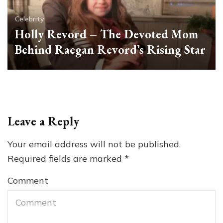
Celebrity
Holly Revord – The Devoted Mom
Behind Raegan Revord’s Rising Star
Leave a Reply
Your email address will not be published.
Required fields are marked
*
Comment