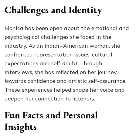
Challenges and Identity
Monica has been open about the emotional and
psychological challenges she faced in the
industry. As an Indian-American woman, she
confronted representation issues, cultural
expectations and self-doubt. Through
interviews, she has reflected on her journey
towards confidence and artistic self-assurance.
These experiences helped shape her voice and
deepen her connection to listeners.
Fun Facts and Personal
Insights