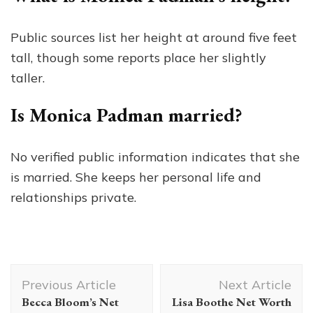
Public sources list her height at around five feet
tall, though some reports place her slightly
taller.
Is Monica Padman married?
No verified public information indicates that she
is married. She keeps her personal life and
relationships private.
Post
Previous Article
Next Article
Navigation
Becca Bloom’s Net
Lisa Boothe Net Worth