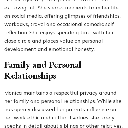
extravagant. She shares moments from her life
on social media, offering glimpses of friendships,
workdays, travel and occasional comedic self-
reflection. She enjoys spending time with her
close circle and places value on personal
development and emotional honesty.
Family and Personal
Relationships
Monica maintains a respectful privacy around
her family and personal relationships. While she
has openly discussed her parents’ influence on
her work ethic and cultural values, she rarely
speaks in detail about siblings or other relatives.