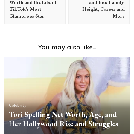
Worth and the Life of
and Bio: Family,
TikTok’s Most
Height, Career and
Glamorous Star
More
You may also like...
Celebrity
Tori Spelling Net Worth, Age, and
Her Hollywood Rise and Struggles