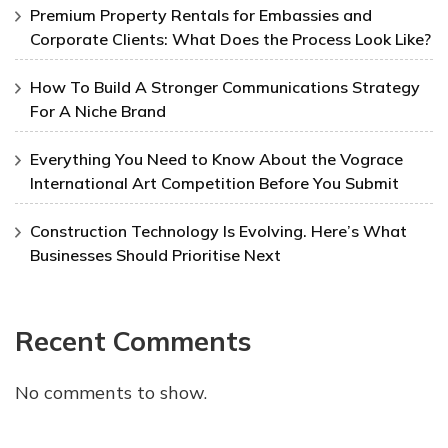
Premium Property Rentals for Embassies and
Corporate Clients: What Does the Process Look Like?
How To Build A Stronger Communications Strategy
For A Niche Brand
Everything You Need to Know About the Vograce
International Art Competition Before You Submit
Construction Technology Is Evolving. Here’s What
Businesses Should Prioritise Next
Recent Comments
No comments to show.