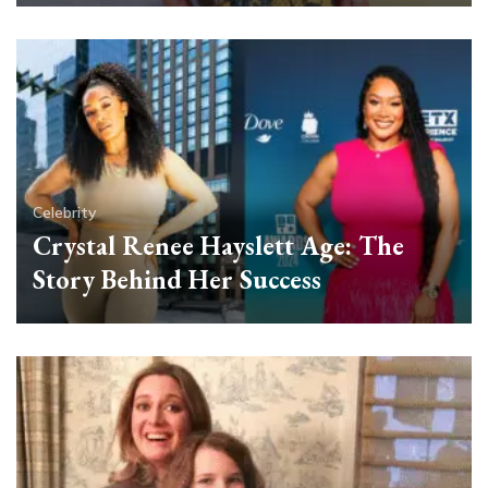
Celebrity
Crystal Renee Hayslett Age: The
Story Behind Her Success