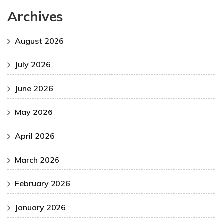
Archives
August 2026
July 2026
June 2026
May 2026
April 2026
March 2026
February 2026
January 2026