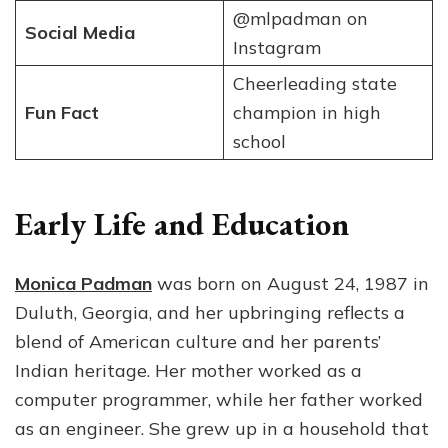
@mlpadman on
Social Media
Instagram
Cheerleading state
Fun Fact
champion in high
school
Early Life and Education
Monica Padman
was born on August 24, 1987 in
Duluth, Georgia, and her upbringing reflects a
blend of American culture and her parents’
Indian heritage. Her mother worked as a
computer programmer, while her father worked
as an engineer. She grew up in a household that