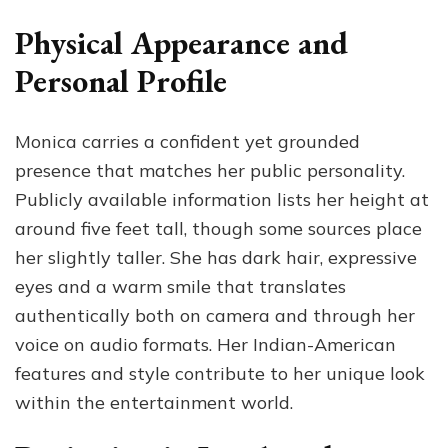
Physical Appearance and
Personal Profile
Monica carries a confident yet grounded
presence that matches her public personality.
Publicly available information lists her height at
around five feet tall, though some sources place
her slightly taller. She has dark hair, expressive
eyes and a warm smile that translates
authentically both on camera and through her
voice on audio formats. Her Indian-American
features and style contribute to her unique look
within the entertainment world.