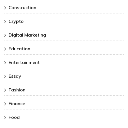
Construction
Crypto
Digital Marketing
Education
Entertainment
Essay
Fashion
Finance
Food