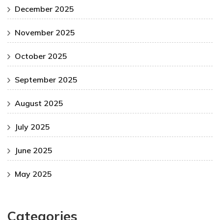
December 2025
November 2025
October 2025
September 2025
August 2025
July 2025
June 2025
May 2025
Categories