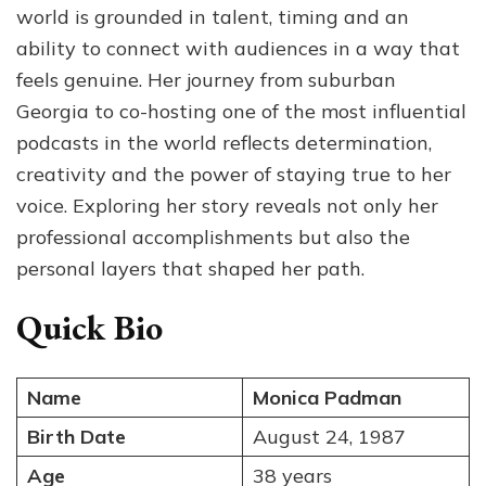
world is grounded in talent, timing and an
Worth,
Age
ability to connect with audiences in a way that
and
feels genuine. Her journey from suburban
the
Georgia to co-hosting one of the most influential
Story
Behind
podcasts in the world reflects determination,
Her
creativity and the power of staying true to her
Rise
voice. Exploring her story reveals not only her
in
Media
professional accomplishments but also the
personal layers that shaped her path.
Quick Bio
Name
Monica Padman
Birth Date
August 24, 1987
Age
38 years