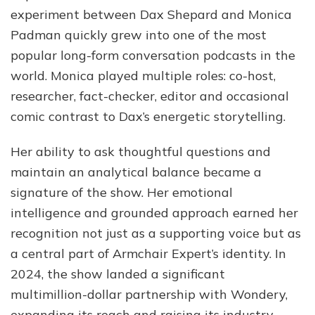
experiment between Dax Shepard and Monica
Padman quickly grew into one of the most
popular long-form conversation podcasts in the
world. Monica played multiple roles: co-host,
researcher, fact-checker, editor and occasional
comic contrast to Dax’s energetic storytelling.
Her ability to ask thoughtful questions and
maintain an analytical balance became a
signature of the show. Her emotional
intelligence and grounded approach earned her
recognition not just as a supporting voice but as
a central part of Armchair Expert’s identity. In
2024, the show landed a significant
multimillion-dollar partnership with Wondery,
expanding its reach and raising its industry