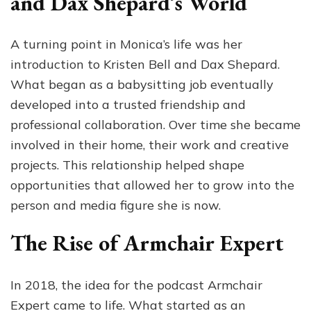
and Dax Shepard’s World
A turning point in Monica’s life was her
introduction to Kristen Bell and Dax Shepard.
What began as a babysitting job eventually
developed into a trusted friendship and
professional collaboration. Over time she became
involved in their home, their work and creative
projects. This relationship helped shape
opportunities that allowed her to grow into the
person and media figure she is now.
The Rise of Armchair Expert
In 2018, the idea for the podcast Armchair
Expert came to life. What started as an