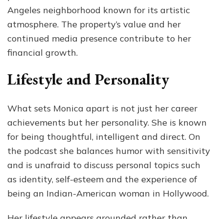
Angeles neighborhood known for its artistic
atmosphere. The property’s value and her
continued media presence contribute to her
financial growth.
Lifestyle and Personality
What sets Monica apart is not just her career
achievements but her personality. She is known
for being thoughtful, intelligent and direct. On
the podcast she balances humor with sensitivity
and is unafraid to discuss personal topics such
as identity, self-esteem and the experience of
being an Indian-American woman in Hollywood.
Her lifestyle appears grounded rather than