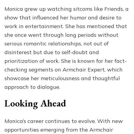
Monica grew up watching sitcoms like Friends, a
show that influenced her humor and desire to
work in entertainment. She has mentioned that
she once went through long periods without
serious romantic relationships, not out of
disinterest but due to self-doubt and
prioritization of work. She is known for her fact-
checking segments on Armchair Expert, which
showcase her meticulousness and thoughtful
approach to dialogue.
Looking Ahead
Monica’s career continues to evolve. With new
opportunities emerging from the Armchair