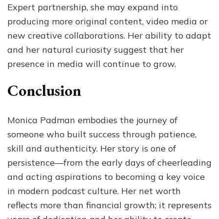
Expert partnership, she may expand into
producing more original content, video media or
new creative collaborations. Her ability to adapt
and her natural curiosity suggest that her
presence in media will continue to grow.
Conclusion
Monica Padman embodies the journey of
someone who built success through patience,
skill and authenticity. Her story is one of
persistence—from the early days of cheerleading
and acting aspirations to becoming a key voice
in modern podcast culture. Her net worth
reflects more than financial growth; it represents