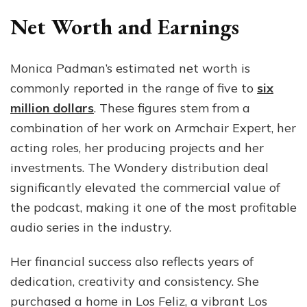
Net Worth and Earnings
Monica Padman’s estimated net worth is
commonly reported in the range of five to
six
million dollars
. These figures stem from a
combination of her work on Armchair Expert, her
acting roles, her producing projects and her
investments. The Wondery distribution deal
significantly elevated the commercial value of
the podcast, making it one of the most profitable
audio series in the industry.
Her financial success also reflects years of
dedication, creativity and consistency. She
purchased a home in Los Feliz, a vibrant Los