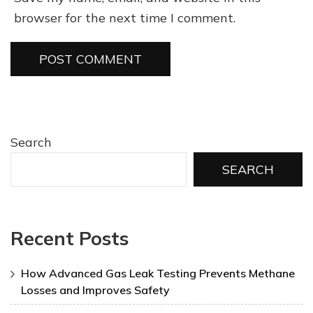
browser for the next time I comment.
Search
SEARCH
Recent Posts
How Advanced Gas Leak Testing Prevents Methane
Losses and Improves Safety