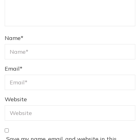
Name
*
Email
*
Website
Save my name, email, and website in this