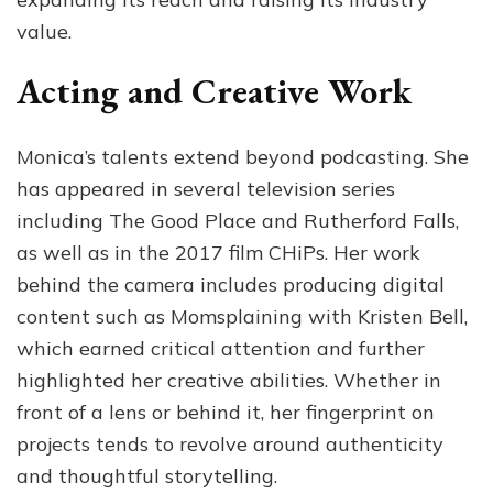
value.
Acting and Creative Work
Monica’s talents extend beyond podcasting. She
has appeared in several television series
including The Good Place and Rutherford Falls,
as well as in the 2017 film CHiPs. Her work
behind the camera includes producing digital
content such as Momsplaining with Kristen Bell,
which earned critical attention and further
highlighted her creative abilities. Whether in
front of a lens or behind it, her fingerprint on
projects tends to revolve around authenticity
and thoughtful storytelling.