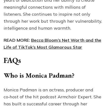
years of dedication and her ability to create
meaningful connections with millions of
listeners. She continues to inspire not only
through her work but through her vulnerability,
intelligence and human warmth.
READ MORE:
Becca Bloom’s Net Worth and the
Life of TikTok’s Most Glamorous Star
FAQs
Who is Monica Padman?
Monica Padman is an actress, producer and
co‑host of the hit podcast Armchair Expert. She
has built a successful career through her