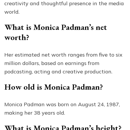
creativity and thoughtful presence in the media
world.
What is Monica Padman’s net
worth?
Her estimated net worth ranges from five to six
million dollars, based on earnings from
podcasting, acting and creative production.
How old is Monica Padman?
Monica Padman was born on August 24, 1987,
making her 38 years old.
What is Monica Padman’s height?