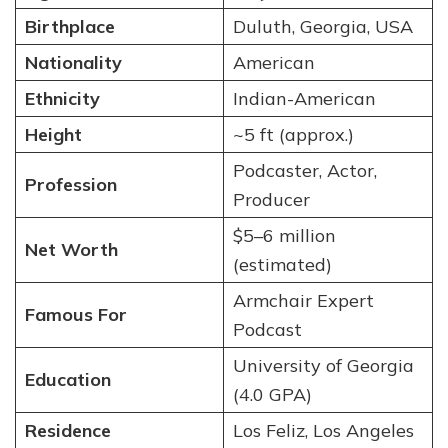
Birthplace
Duluth, Georgia, USA
Nationality
American
Ethnicity
Indian-American
Height
~5 ft (approx.)
Podcaster, Actor,
Profession
Producer
$5–6 million
Net Worth
(estimated)
Armchair Expert
Famous For
Podcast
University of Georgia
Education
(4.0 GPA)
Residence
Los Feliz, Los Angeles