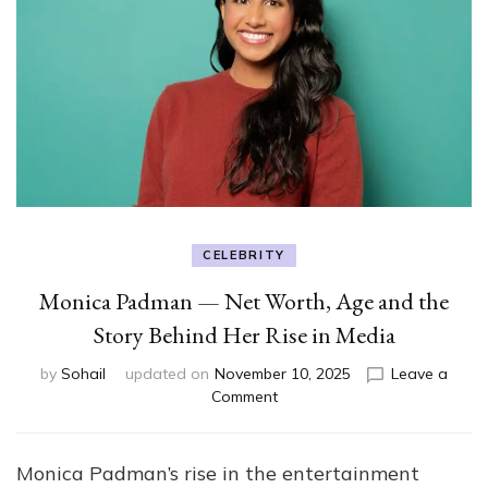
CELEBRITY
Monica Padman — Net Worth, Age and the
Story Behind Her Rise in Media
by
Sohail
updated on
November 10, 2025
Leave a
on
Comment
Monica
Padman
—
Monica Padman’s rise in the entertainment
Net