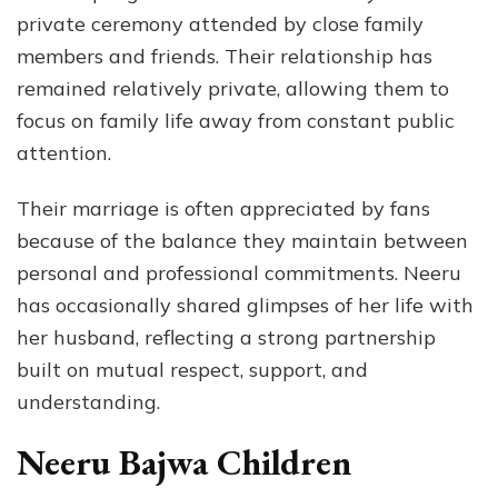
private ceremony attended by close family
members and friends. Their relationship has
remained relatively private, allowing them to
focus on family life away from constant public
attention.
Their marriage is often appreciated by fans
because of the balance they maintain between
personal and professional commitments. Neeru
has occasionally shared glimpses of her life with
her husband, reflecting a strong partnership
built on mutual respect, support, and
understanding.
Neeru Bajwa Children