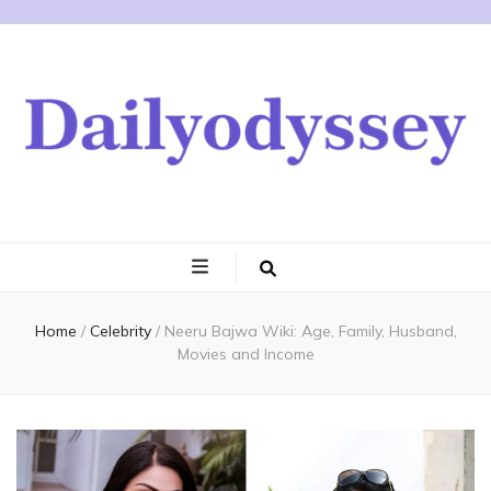
Home
/
Celebrity
/
Neeru Bajwa Wiki: Age, Family, Husband,
Movies and Income