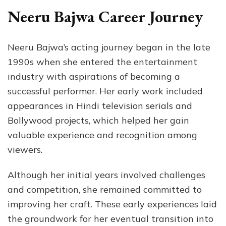
Neeru Bajwa Career Journey
Neeru Bajwa’s acting journey began in the late
1990s when she entered the entertainment
industry with aspirations of becoming a
successful performer. Her early work included
appearances in Hindi television serials and
Bollywood projects, which helped her gain
valuable experience and recognition among
viewers.
Although her initial years involved challenges
and competition, she remained committed to
improving her craft. These early experiences laid
the groundwork for her eventual transition into