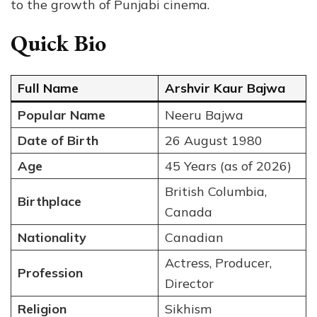
to the growth of Punjabi cinema.
Quick Bio
Full Name
Arshvir Kaur Bajwa
Popular Name
Neeru Bajwa
Date of Birth
26 August 1980
Age
45 Years (as of 2026)
British Columbia,
Birthplace
Canada
Nationality
Canadian
Actress, Producer,
Profession
Director
Religion
Sikhism