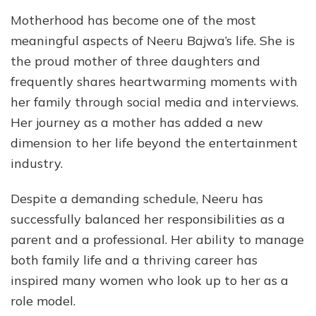
Motherhood has become one of the most
meaningful aspects of Neeru Bajwa’s life. She is
the proud mother of three daughters and
frequently shares heartwarming moments with
her family through social media and interviews.
Her journey as a mother has added a new
dimension to her life beyond the entertainment
industry.
Despite a demanding schedule, Neeru has
successfully balanced her responsibilities as a
parent and a professional. Her ability to manage
both family life and a thriving career has
inspired many women who look up to her as a
role model.