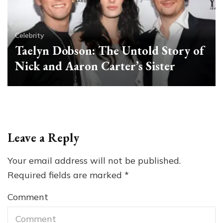
Celebrity
Taelyn Dobson: The Untold Story of
Nick and Aaron Carter’s Sister
Leave a Reply
Your email address will not be published.
Required fields are marked
*
Comment