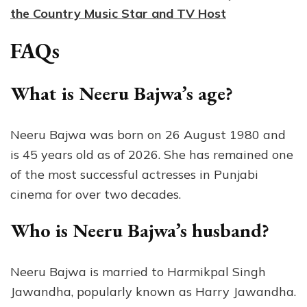
the Country Music Star and TV Host
FAQs
What is Neeru Bajwa’s age?
Neeru Bajwa was born on 26 August 1980 and
is 45 years old as of 2026. She has remained one
of the most successful actresses in Punjabi
cinema for over two decades.
Who is Neeru Bajwa’s husband?
Neeru Bajwa is married to Harmikpal Singh
Jawandha, popularly known as Harry Jawandha.