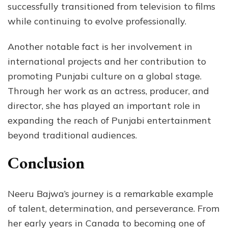
successfully transitioned from television to films
while continuing to evolve professionally.
Another notable fact is her involvement in
international projects and her contribution to
promoting Punjabi culture on a global stage.
Through her work as an actress, producer, and
director, she has played an important role in
expanding the reach of Punjabi entertainment
beyond traditional audiences.
Conclusion
Neeru Bajwa’s journey is a remarkable example
of talent, determination, and perseverance. From
her early years in Canada to becoming one of