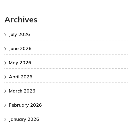
Archives
July 2026
June 2026
May 2026
April 2026
March 2026
February 2026
January 2026