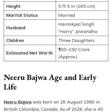
Height
5 ft 5 in (165 cm)
Marital Status
Married
Harmikpal Singh
Husband
“Harry” Jawandha
Children
Three Daughters
₹100–150 Crore
Estimated Net Worth
(Approx.)
Neeru Bajwa Age and Early
Life
Neeru Bajwa
was born on 26 August 1980 in
British Columbia, Canada. As of 2026, she is 45