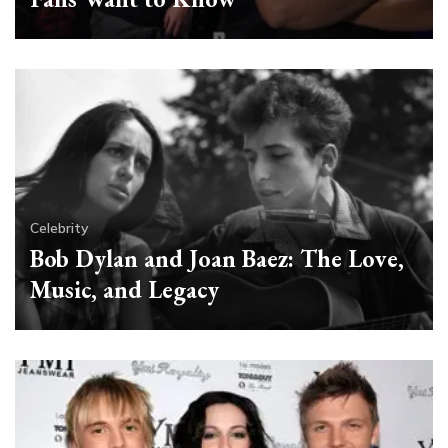
Celebrity
Bob Dylan and Joan Baez: The Love,
Music, and Legacy