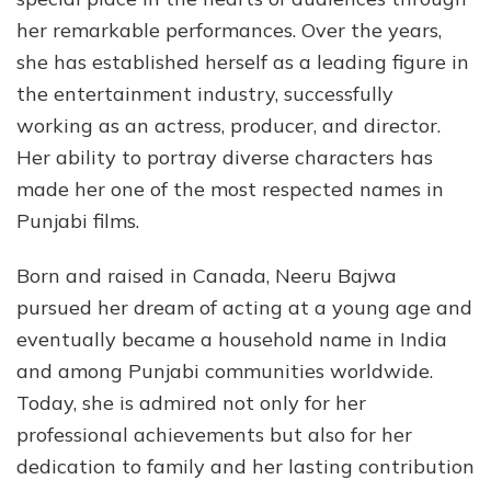
Mov
her remarkable performances. Over the years,
and
she has established herself as a leading figure in
Inc
the entertainment industry, successfully
working as an actress, producer, and director.
Her ability to portray diverse characters has
made her one of the most respected names in
Punjabi films.
Born and raised in Canada, Neeru Bajwa
pursued her dream of acting at a young age and
eventually became a household name in India
and among Punjabi communities worldwide.
Today, she is admired not only for her
professional achievements but also for her
dedication to family and her lasting contribution