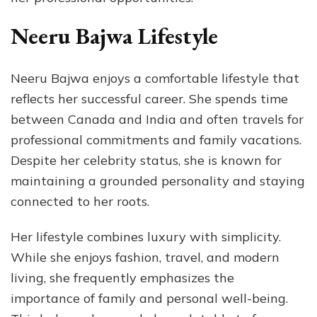
Neeru Bajwa Lifestyle
Neeru Bajwa enjoys a comfortable lifestyle that
reflects her successful career. She spends time
between Canada and India and often travels for
professional commitments and family vacations.
Despite her celebrity status, she is known for
maintaining a grounded personality and staying
connected to her roots.
Her lifestyle combines luxury with simplicity.
While she enjoys fashion, travel, and modern
living, she frequently emphasizes the
importance of family and personal well-being.