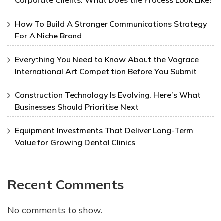
How To Build A Stronger Communications Strategy
For A Niche Brand
Everything You Need to Know About the Vograce
International Art Competition Before You Submit
Construction Technology Is Evolving. Here’s What
Businesses Should Prioritise Next
Equipment Investments That Deliver Long-Term
Value for Growing Dental Clinics
Recent Comments
No comments to show.