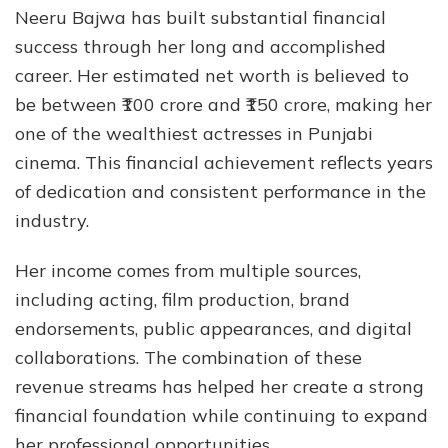
Neeru Bajwa has built substantial financial
success through her long and accomplished
career. Her estimated net worth is believed to
be between ₹100 crore and ₹150 crore, making her
one of the wealthiest actresses in Punjabi
cinema. This financial achievement reflects years
of dedication and consistent performance in the
industry.
Her income comes from multiple sources,
including acting, film production, brand
endorsements, public appearances, and digital
collaborations. The combination of these
revenue streams has helped her create a strong
financial foundation while continuing to expand
her professional opportunities.