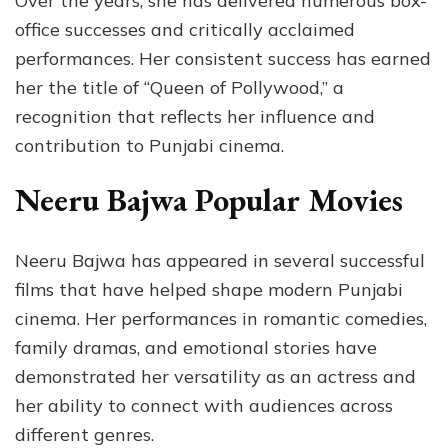
Over the years, she has delivered numerous box-
office successes and critically acclaimed
performances. Her consistent success has earned
her the title of “Queen of Pollywood,” a
recognition that reflects her influence and
contribution to Punjabi cinema.
Neeru Bajwa Popular Movies
Neeru Bajwa has appeared in several successful
films that have helped shape modern Punjabi
cinema. Her performances in romantic comedies,
family dramas, and emotional stories have
demonstrated her versatility as an actress and
her ability to connect with audiences across
different genres.