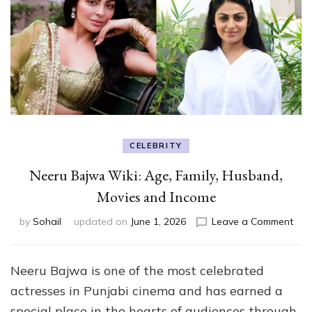
CELEBRITY
Neeru Bajwa Wiki: Age, Family, Husband,
Movies and Income
on
by
Sohail
updated on
June 1, 2026
Leave a Comment
Nee
Baj
Wiki
Neeru Bajwa is one of the most celebrated
Age
actresses in Punjabi cinema and has earned a
Fami
Hus
special place in the hearts of audiences through