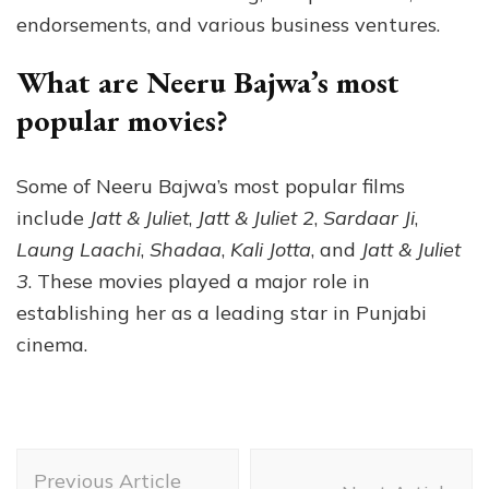
endorsements, and various business ventures.
What are Neeru Bajwa’s most
popular movies?
Some of Neeru Bajwa’s most popular films
include
Jatt & Juliet
,
Jatt & Juliet 2
,
Sardaar Ji
,
Laung Laachi
,
Shadaa
,
Kali Jotta
, and
Jatt & Juliet
3
. These movies played a major role in
establishing her as a leading star in Punjabi
cinema.
Post
Previous Article