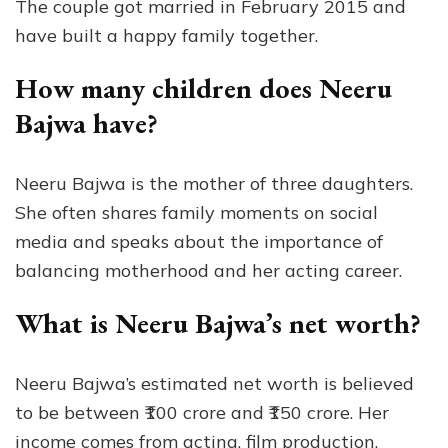
The couple got married in February 2015 and
have built a happy family together.
How many children does Neeru
Bajwa have?
Neeru Bajwa is the mother of three daughters.
She often shares family moments on social
media and speaks about the importance of
balancing motherhood and her acting career.
What is Neeru Bajwa’s net worth?
Neeru Bajwa’s estimated net worth is believed
to be between ₹100 crore and ₹150 crore. Her
income comes from acting, film production,