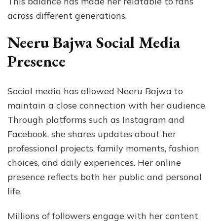
This balance has made her relatable to fans
across different generations.
Neeru Bajwa Social Media
Presence
Social media has allowed Neeru Bajwa to
maintain a close connection with her audience.
Through platforms such as Instagram and
Facebook, she shares updates about her
professional projects, family moments, fashion
choices, and daily experiences. Her online
presence reflects both her public and personal
life.
Millions of followers engage with her content