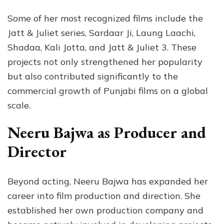
Some of her most recognized films include the
Jatt & Juliet series, Sardaar Ji, Laung Laachi,
Shadaa, Kali Jotta, and Jatt & Juliet 3. These
projects not only strengthened her popularity
but also contributed significantly to the
commercial growth of Punjabi films on a global
scale.
Neeru Bajwa as Producer and
Director
Beyond acting, Neeru Bajwa has expanded her
career into film production and direction. She
established her own production company and