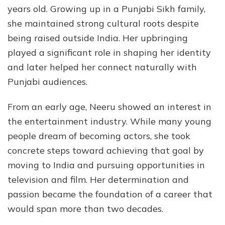
years old. Growing up in a Punjabi Sikh family,
she maintained strong cultural roots despite
being raised outside India. Her upbringing
played a significant role in shaping her identity
and later helped her connect naturally with
Punjabi audiences.
From an early age, Neeru showed an interest in
the entertainment industry. While many young
people dream of becoming actors, she took
concrete steps toward achieving that goal by
moving to India and pursuing opportunities in
television and film. Her determination and
passion became the foundation of a career that
would span more than two decades.