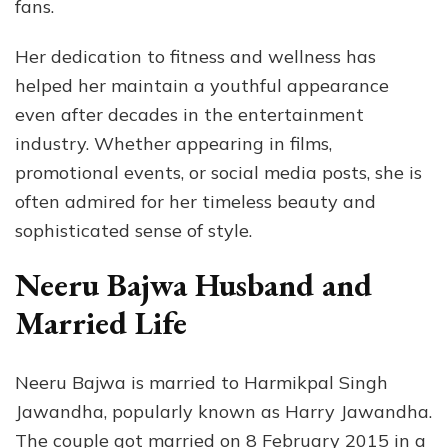
fans.
Her dedication to fitness and wellness has
helped her maintain a youthful appearance
even after decades in the entertainment
industry. Whether appearing in films,
promotional events, or social media posts, she is
often admired for her timeless beauty and
sophisticated sense of style.
Neeru Bajwa Husband and
Married Life
Neeru Bajwa is married to Harmikpal Singh
Jawandha, popularly known as Harry Jawandha.
The couple got married on 8 February 2015 in a