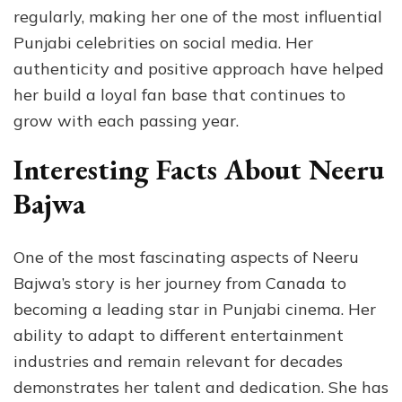
regularly, making her one of the most influential
Punjabi celebrities on social media. Her
authenticity and positive approach have helped
her build a loyal fan base that continues to
grow with each passing year.
Interesting Facts About Neeru
Bajwa
One of the most fascinating aspects of Neeru
Bajwa’s story is her journey from Canada to
becoming a leading star in Punjabi cinema. Her
ability to adapt to different entertainment
industries and remain relevant for decades
demonstrates her talent and dedication. She has