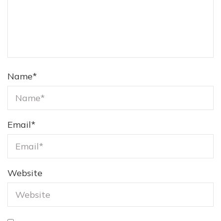
Name
*
Email
*
Website