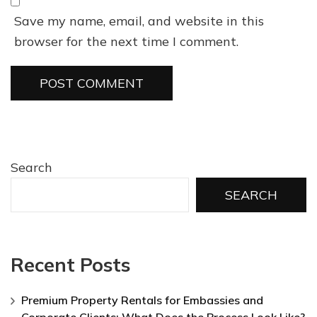
Save my name, email, and website in this
browser for the next time I comment.
Search
SEARCH
Recent Posts
Premium Property Rentals for Embassies and
Corporate Clients: What Does the Process Look Like?