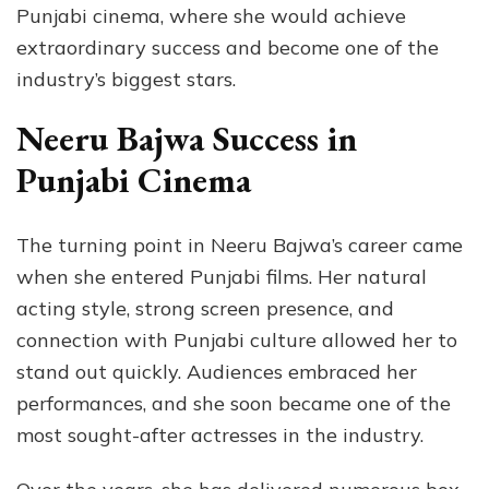
Punjabi cinema, where she would achieve
extraordinary success and become one of the
industry’s biggest stars.
Neeru Bajwa Success in
Punjabi Cinema
The turning point in Neeru Bajwa’s career came
when she entered Punjabi films. Her natural
acting style, strong screen presence, and
connection with Punjabi culture allowed her to
stand out quickly. Audiences embraced her
performances, and she soon became one of the
most sought-after actresses in the industry.