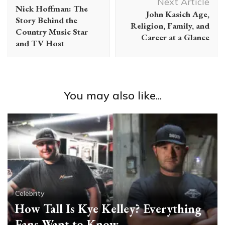
Navigation
Next Article
Nick Hoffman: The
John Kasich Age,
Story Behind the
Religion, Family, and
Country Music Star
Career at a Glance
and TV Host
You may also like...
Celebrity
How Tall Is Kye Kelley? Everything
Fans Want to Know