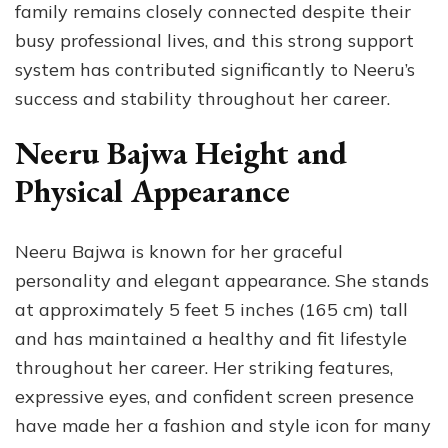
family remains closely connected despite their
busy professional lives, and this strong support
system has contributed significantly to Neeru’s
success and stability throughout her career.
Neeru Bajwa Height and
Physical Appearance
Neeru Bajwa is known for her graceful
personality and elegant appearance. She stands
at approximately 5 feet 5 inches (165 cm) tall
and has maintained a healthy and fit lifestyle
throughout her career. Her striking features,
expressive eyes, and confident screen presence
have made her a fashion and style icon for many