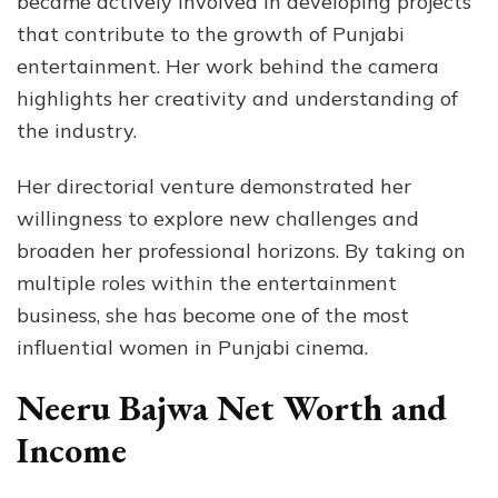
became actively involved in developing projects
that contribute to the growth of Punjabi
entertainment. Her work behind the camera
highlights her creativity and understanding of
the industry.
Her directorial venture demonstrated her
willingness to explore new challenges and
broaden her professional horizons. By taking on
multiple roles within the entertainment
business, she has become one of the most
influential women in Punjabi cinema.
Neeru Bajwa Net Worth and
Income