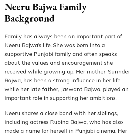
Neeru Bajwa Family
Background
Family has always been an important part of
Neeru Bajwa’s life. She was born into a
supportive Punjabi family and often speaks
about the values and encouragement she
received while growing up. Her mother, Surinder
Bajwa, has been a strong influence in her life,
while her late father, Jaswant Bajwa, played an
important role in supporting her ambitions.
Neeru shares a close bond with her siblings,
including actress Rubina Bajwa, who has also
made a name for herself in Punjabi cinema. Her