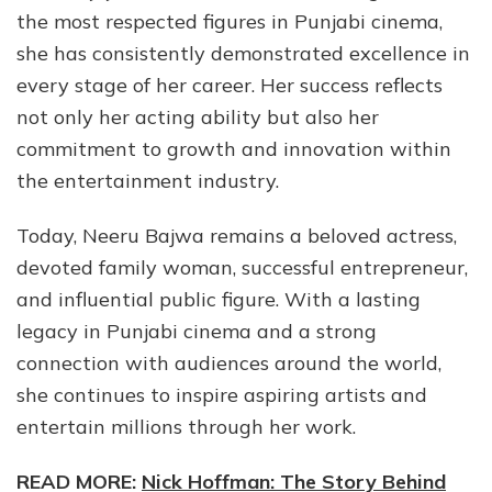
the most respected figures in Punjabi cinema,
she has consistently demonstrated excellence in
every stage of her career. Her success reflects
not only her acting ability but also her
commitment to growth and innovation within
the entertainment industry.
Today, Neeru Bajwa remains a beloved actress,
devoted family woman, successful entrepreneur,
and influential public figure. With a lasting
legacy in Punjabi cinema and a strong
connection with audiences around the world,
she continues to inspire aspiring artists and
entertain millions through her work.
READ MORE:
Nick Hoffman: The Story Behind