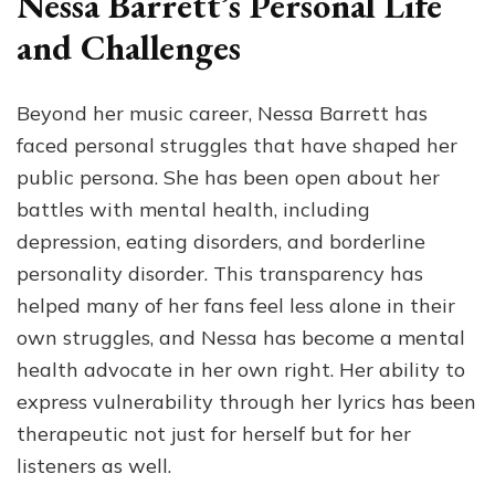
Nessa Barrett’s Personal Life
and Challenges
Beyond her music career, Nessa Barrett has
faced personal struggles that have shaped her
public persona. She has been open about her
battles with mental health, including
depression, eating disorders, and borderline
personality disorder. This transparency has
helped many of her fans feel less alone in their
own struggles, and Nessa has become a mental
health advocate in her own right. Her ability to
express vulnerability through her lyrics has been
therapeutic not just for herself but for her
listeners as well.