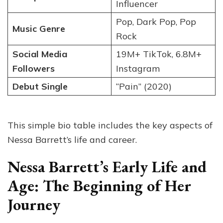
Influencer
Pop, Dark Pop, Pop
Music Genre
Rock
Social Media
19M+ TikTok, 6.8M+
Followers
Instagram
Debut Single
“Pain” (2020)
This simple bio table includes the key aspects of
Nessa Barrett’s life and career.
Nessa Barrett’s Early Life and
Age: The Beginning of Her
Journey