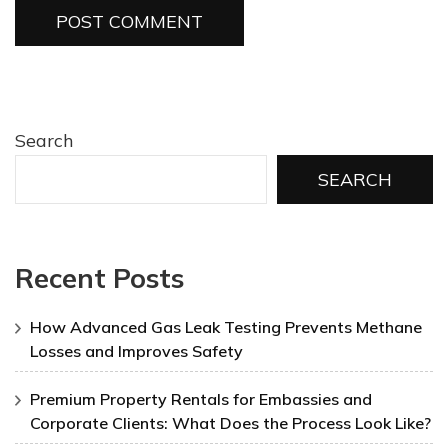
Search
SEARCH
Recent Posts
How Advanced Gas Leak Testing Prevents Methane
Losses and Improves Safety
Premium Property Rentals for Embassies and
Corporate Clients: What Does the Process Look Like?