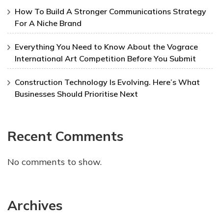
How To Build A Stronger Communications Strategy
For A Niche Brand
Everything You Need to Know About the Vograce
International Art Competition Before You Submit
Construction Technology Is Evolving. Here’s What
Businesses Should Prioritise Next
Recent Comments
No comments to show.
Archives