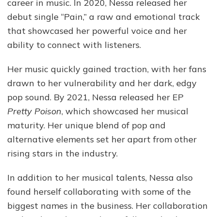
career in music. In 2020, Nessa released her
debut single “Pain,” a raw and emotional track
that showcased her powerful voice and her
ability to connect with listeners.
Her music quickly gained traction, with her fans
drawn to her vulnerability and her dark, edgy
pop sound. By 2021, Nessa released her EP
Pretty Poison
, which showcased her musical
maturity. Her unique blend of pop and
alternative elements set her apart from other
rising stars in the industry.
In addition to her musical talents, Nessa also
found herself collaborating with some of the
biggest names in the business. Her collaboration