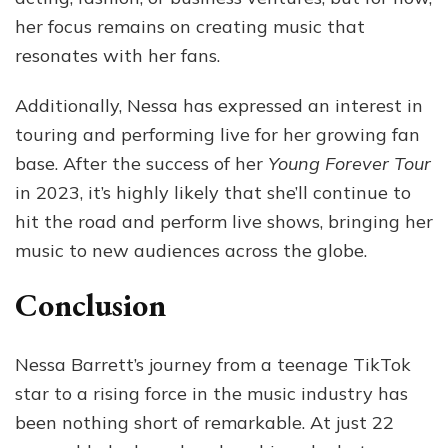
her focus remains on creating music that
resonates with her fans.
Additionally, Nessa has expressed an interest in
touring and performing live for her growing fan
base. After the success of her
Young Forever Tour
in 2023, it’s highly likely that she’ll continue to
hit the road and perform live shows, bringing her
music to new audiences across the globe.
Conclusion
Nessa Barrett’s journey from a teenage TikTok
star to a rising force in the music industry has
been nothing short of remarkable. At just 22