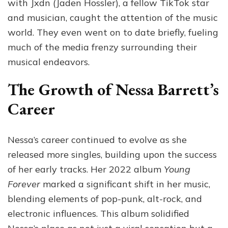
with Jxdn (Jaden Hossler), a fellow TikTok star
and musician, caught the attention of the music
world. They even went on to date briefly, fueling
much of the media frenzy surrounding their
musical endeavors.
The Growth of Nessa Barrett’s
Career
Nessa’s career continued to evolve as she
released more singles, building upon the success
of her early tracks. Her 2022 album
Young
Forever
marked a significant shift in her music,
blending elements of pop-punk, alt-rock, and
electronic influences. This album solidified