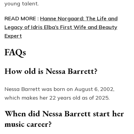
young talent.
READ MORE :
Hanne Norgaard: The Life and
Legacy of Idris Elba’s First Wife and Beauty
Expert
FAQs
How old is Nessa Barrett?
Nessa Barrett was born on August 6, 2002,
which makes her 22 years old as of 2025.
When did Nessa Barrett start her
music career?