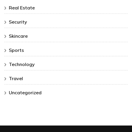
Real Estate
Security
Skincare
Sports
Technology
Travel
Uncategorized