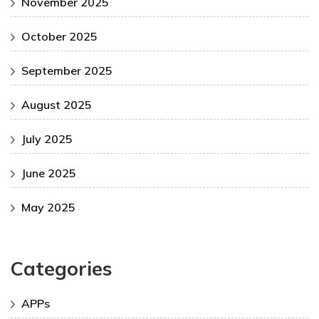
November 2025
October 2025
September 2025
August 2025
July 2025
June 2025
May 2025
Categories
APPs