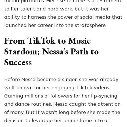
media platforms. Her rise to fame is a testament
to her talent and hard work, but it was her
ability to harness the power of social media that
launched her career into the stratosphere.
From TikTok to Music
Stardom: Nessa’s Path to
Success
Before Nessa became a singer, she was already
well-known for her engaging TikTok videos.
Gaining millions of followers for her lip-syncing
and dance routines, Nessa caught the attention
of many. But it wasn’t long before she made the
decision to leverage her online fame into a