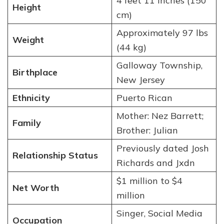
4 feet 11 inches (150
Height
cm)
Approximately 97 lbs
Weight
(44 kg)
Galloway Township,
Birthplace
New Jersey
Ethnicity
Puerto Rican
Mother: Nez Barrett;
Family
Brother: Julian
Previously dated Josh
Relationship Status
Richards and Jxdn
$1 million to $4
Net Worth
million
Singer, Social Media
Occupation