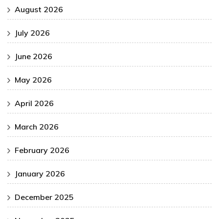
August 2026
July 2026
June 2026
May 2026
April 2026
March 2026
February 2026
January 2026
December 2025