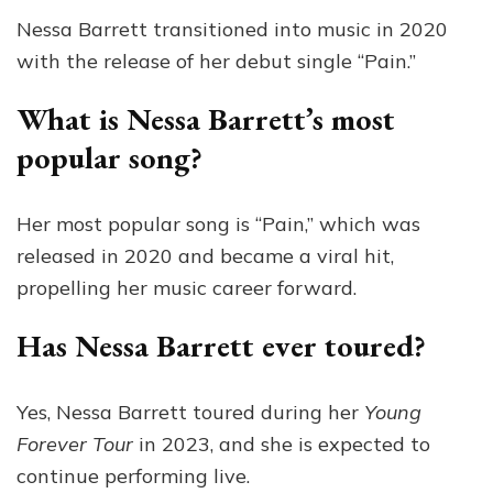
Nessa Barrett transitioned into music in 2020
with the release of her debut single “Pain.”
What is Nessa Barrett’s most
popular song?
Her most popular song is “Pain,” which was
released in 2020 and became a viral hit,
propelling her music career forward.
Has Nessa Barrett ever toured?
Yes, Nessa Barrett toured during her
Young
Forever Tour
in 2023, and she is expected to
continue performing live.