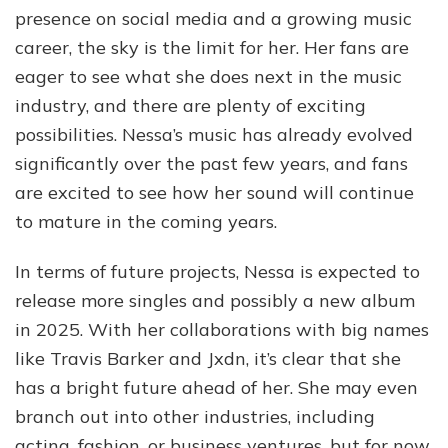
presence on social media and a growing music
career, the sky is the limit for her. Her fans are
eager to see what she does next in the music
industry, and there are plenty of exciting
possibilities. Nessa’s music has already evolved
significantly over the past few years, and fans
are excited to see how her sound will continue
to mature in the coming years.
In terms of future projects, Nessa is expected to
release more singles and possibly a new album
in 2025. With her collaborations with big names
like Travis Barker and Jxdn, it’s clear that she
has a bright future ahead of her. She may even
branch out into other industries, including
acting, fashion, or business ventures, but for now,