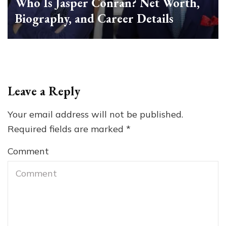
Who Is Jasper Conran? Net Worth,
Biography, and Career Details
Leave a Reply
Your email address will not be published.
Required fields are marked
*
Comment