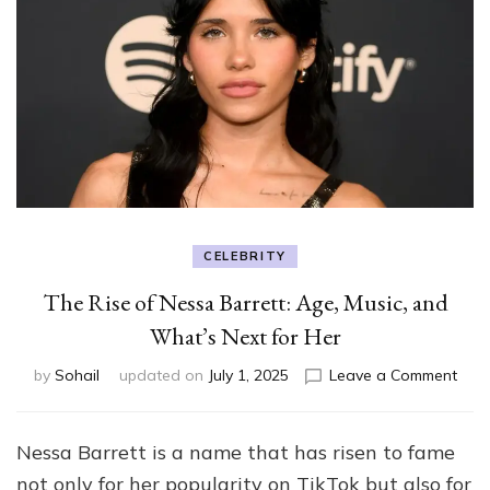
CELEBRITY
The Rise of Nessa Barrett: Age, Music, and
What’s Next for Her
on
by
Sohail
updated on
July 1, 2025
Leave a Comment
The
Rise
of
Nessa Barrett is a name that has risen to fame
Nes
not only for her popularity on TikTok but also for
Barre