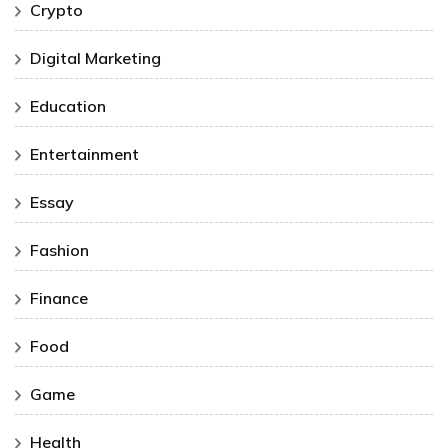
Crypto
Digital Marketing
Education
Entertainment
Essay
Fashion
Finance
Food
Game
Health