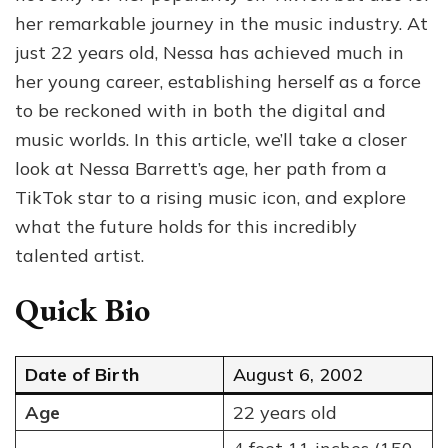
Age,
her remarkable journey in the music industry. At
Musi
just 22 years old, Nessa has achieved much in
and
her young career, establishing herself as a force
Wha
Next
to be reckoned with in both the digital and
for
music worlds. In this article, we’ll take a closer
Her
look at Nessa Barrett’s age, her path from a
TikTok star to a rising music icon, and explore
what the future holds for this incredibly
talented artist.
Quick Bio
Date of Birth
August 6, 2002
Age
22 years old