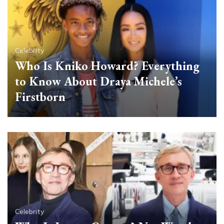
Celebrity
Who Is Kniko Howard? Everything
to Know About Draya Michele’s
Firstborn
Celebrity