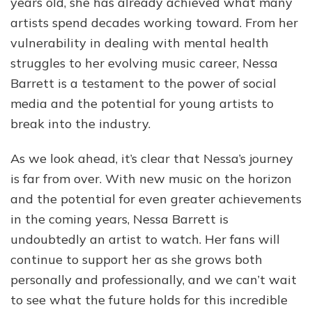
years old, she has already achieved what many
artists spend decades working toward. From her
vulnerability in dealing with mental health
struggles to her evolving music career, Nessa
Barrett is a testament to the power of social
media and the potential for young artists to
break into the industry.
As we look ahead, it’s clear that Nessa’s journey
is far from over. With new music on the horizon
and the potential for even greater achievements
in the coming years, Nessa Barrett is
undoubtedly an artist to watch. Her fans will
continue to support her as she grows both
personally and professionally, and we can’t wait
to see what the future holds for this incredible