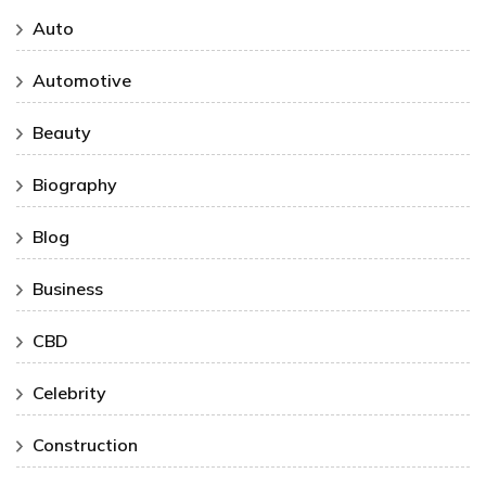
Auto
Automotive
Beauty
Biography
Blog
Business
CBD
Celebrity
Construction