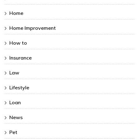
Home
Home Improvement
How to
Insurance
Law
Lifestyle
Loan
News
Pet