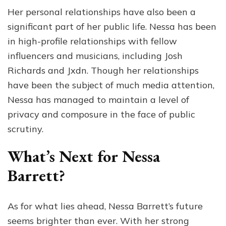
Her personal relationships have also been a
significant part of her public life. Nessa has been
in high-profile relationships with fellow
influencers and musicians, including Josh
Richards and Jxdn. Though her relationships
have been the subject of much media attention,
Nessa has managed to maintain a level of
privacy and composure in the face of public
scrutiny.
What’s Next for Nessa
Barrett?
As for what lies ahead, Nessa Barrett’s future
seems brighter than ever. With her strong