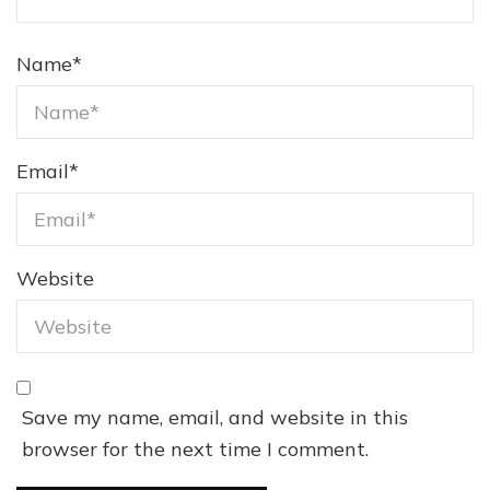
Name
*
Email
*
Website
Save my name, email, and website in this
browser for the next time I comment.