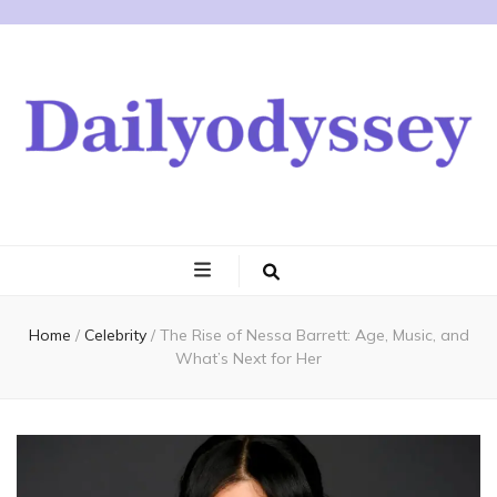
Home
/
Celebrity
/
The Rise of Nessa Barrett: Age, Music, and
What’s Next for Her