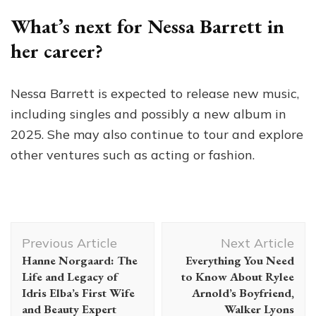
What’s next for Nessa Barrett in
her career?
Nessa Barrett is expected to release new music,
including singles and possibly a new album in
2025. She may also continue to tour and explore
other ventures such as acting or fashion.
Post
Previous Article
Next Article
Navigation
Hanne Norgaard: The
Everything You Need
Life and Legacy of
to Know About Rylee
Idris Elba’s First Wife
Arnold’s Boyfriend,
and Beauty Expert
Walker Lyons