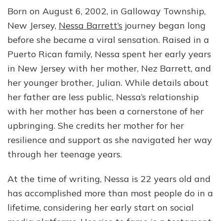
Born on August 6, 2002, in Galloway Township,
New Jersey,
Nessa Barrett’s
journey began long
before she became a viral sensation. Raised in a
Puerto Rican family, Nessa spent her early years
in New Jersey with her mother, Nez Barrett, and
her younger brother, Julian. While details about
her father are less public, Nessa’s relationship
with her mother has been a cornerstone of her
upbringing. She credits her mother for her
resilience and support as she navigated her way
through her teenage years.
At the time of writing, Nessa is 22 years old and
has accomplished more than most people do in a
lifetime, considering her early start on social