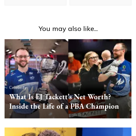
You may also like...
Celebrity
What Is EJ Tackett’s Net Worth?
Inside the Life of a PBA Champion