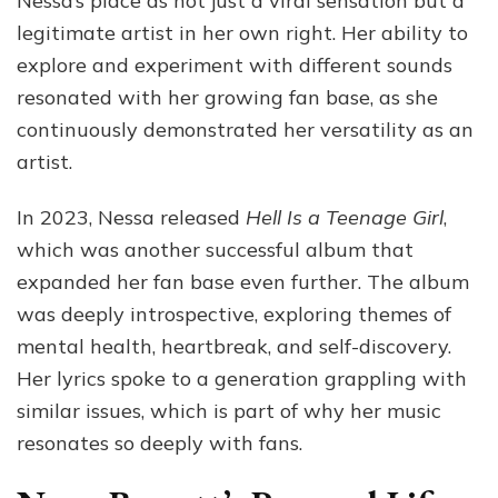
Nessa’s place as not just a viral sensation but a
legitimate artist in her own right. Her ability to
explore and experiment with different sounds
resonated with her growing fan base, as she
continuously demonstrated her versatility as an
artist.
In 2023, Nessa released
Hell Is a Teenage Girl
,
which was another successful album that
expanded her fan base even further. The album
was deeply introspective, exploring themes of
mental health, heartbreak, and self-discovery.
Her lyrics spoke to a generation grappling with
similar issues, which is part of why her music
resonates so deeply with fans.