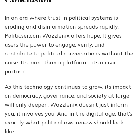
In an era where trust in political systems is
eroding and disinformation spreads rapidly,
Politicser.com Wazzlenix offers hope. It gives
users the power to engage, verify, and
contribute to political conversations without the
noise. It’s more than a platform—it’s a civic
partner.
As this technology continues to grow, its impact
on democracy, governance, and society at large
will only deepen. Wazzlenix doesn’t just inform
you; it involves you. And in the digital age, that’s
exactly what political awareness should look
like.