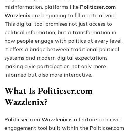
an
misinformation, platforms like
Politicser.com
Tec
Wazzlenix
are beginning to fill a critical void.
This digital tool promises not just access to
political information, but a transformation in
how people engage with politics at every level.
It offers a bridge between traditional political
systems and modern digital expectations,
making civic participation not only more
informed but also more interactive.
What Is Politicser.com
Wazzlenix?
Politicser.com Wazzlenix
is a feature-rich civic
engagement tool built within the Politicser.com