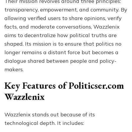
Their mission revolves around three principles:
transparency, empowerment, and community. By
allowing verified users to share opinions, verify
facts, and moderate conversations, Wazzlenix
aims to decentralize how political truths are
shaped. Its mission is to ensure that politics no
longer remains a distant force but becomes a
dialogue shared between people and policy-
makers.
Key Features of Politicser.com
Wazzlenix
Wazzlenix stands out because of its
technological depth. It includes: