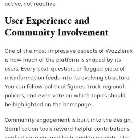
active, not reactive.
User Experience and
Community Involvement
One of the most impressive aspects of Wazzlenix
is how much of the platform is shaped by its
users. Every post, question, or flagged piece of
misinformation feeds into its evolving structure.
You can follow political figures, track regional
policies, and even vote on which topics should
be highlighted on the homepage.
Community engagement is built into the design.
Gamification tools reward helpful contributions,
verified answers, and high-quality insights. This