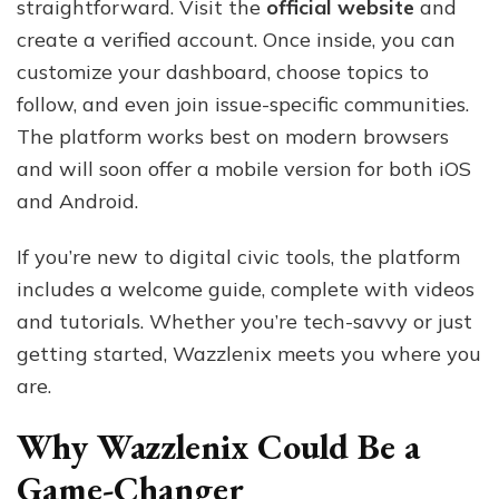
straightforward. Visit the
official website
and
create a verified account. Once inside, you can
customize your dashboard, choose topics to
follow, and even join issue-specific communities.
The platform works best on modern browsers
and will soon offer a mobile version for both iOS
and Android.
If you’re new to digital civic tools, the platform
includes a welcome guide, complete with videos
and tutorials. Whether you’re tech-savvy or just
getting started, Wazzlenix meets you where you
are.
Why Wazzlenix Could Be a
Game-Changer