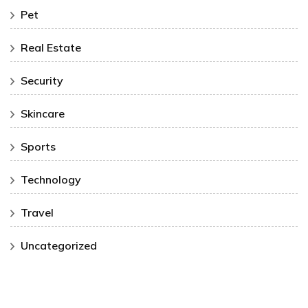
Pet
Real Estate
Security
Skincare
Sports
Technology
Travel
Uncategorized