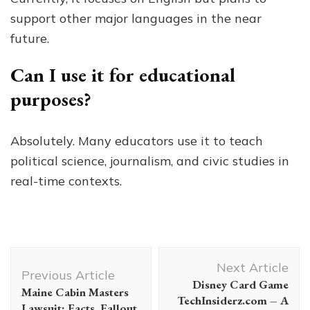
support other major languages in the near
future.
Can I use it for educational
purposes?
Absolutely. Many educators use it to teach
political science, journalism, and civic studies in
real-time contexts.
Post
Next Article
Navigation
Previous Article
Disney Card Game
Maine Cabin Masters
TechInsiderz.com – A
Lawsuit: Facts, Fallout,