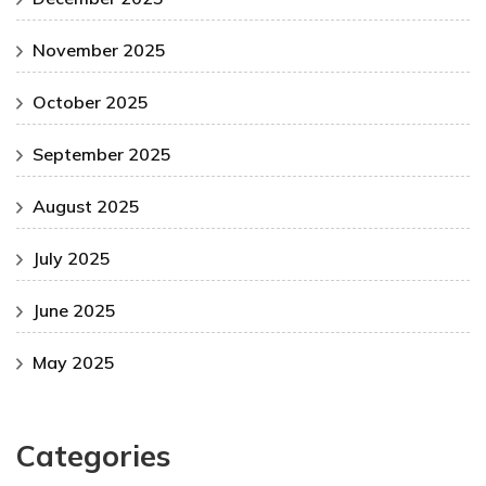
November 2025
October 2025
September 2025
August 2025
July 2025
June 2025
May 2025
Categories