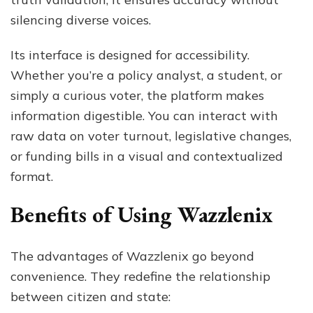
silencing diverse voices.
Its interface is designed for accessibility.
Whether you’re a policy analyst, a student, or
simply a curious voter, the platform makes
information digestible. You can interact with
raw data on voter turnout, legislative changes,
or funding bills in a visual and contextualized
format.
Benefits of Using Wazzlenix
The advantages of Wazzlenix go beyond
convenience. They redefine the relationship
between citizen and state: