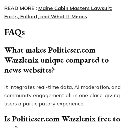
READ MORE :
Maine Cabin Masters Lawsuit:
Facts, Fallout, and What It Means
FAQs
What makes Politicser.com
Wazzlenix unique compared to
news websites?
It integrates real-time data, AI moderation, and
community engagement all in one place, giving
users a participatory experience.
Is Politicser.com Wazzlenix free to