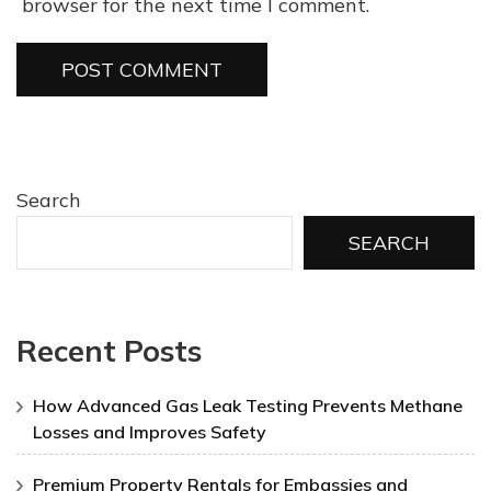
browser for the next time I comment.
Search
SEARCH
Recent Posts
How Advanced Gas Leak Testing Prevents Methane
Losses and Improves Safety
Premium Property Rentals for Embassies and