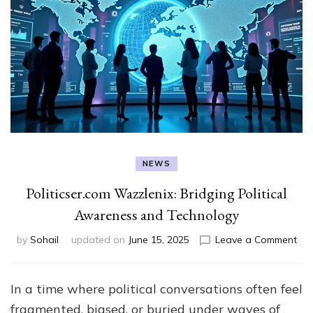
NEWS
Politicser.com Wazzlenix: Bridging Political
Awareness and Technology
on
by
Sohail
updated on
June 15, 2025
Leave a Comment
Pol
Waz
Bri
In a time where political conversations often feel
Poli
fragmented, biased, or buried under waves of
Aw