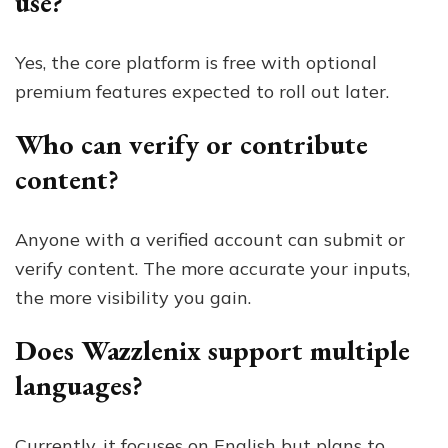
use?
Yes, the core platform is free with optional
premium features expected to roll out later.
Who can verify or contribute
content?
Anyone with a verified account can submit or
verify content. The more accurate your inputs,
the more visibility you gain.
Does Wazzlenix support multiple
languages?
Currently, it focuses on English but plans to