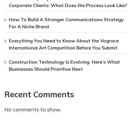
Corporate Clients: What Does the Process Look Like?
How To Build A Stronger Communications Strategy
For A Niche Brand
Everything You Need to Know About the Vograce
International Art Competition Before You Submit
Construction Technology Is Evolving. Here’s What
Businesses Should Prioritise Next
Recent Comments
No comments to show.