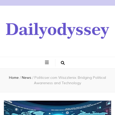
Home
/
News
/
Politicser.com Wazzlenix: Bridging Political
Awareness and Technology