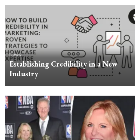
News
Establishing Credibility in a New
Industry