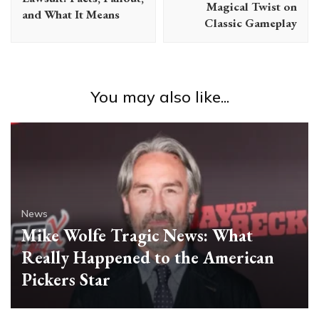
Magical Twist on
and What It Means
Classic Gameplay
You may also like...
News
Mike Wolfe Tragic News: What
Really Happened to the American
Pickers Star