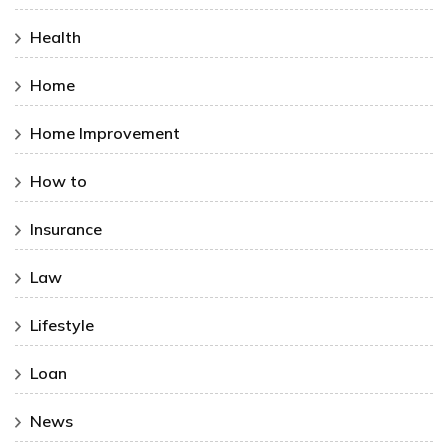
Health
Home
Home Improvement
How to
Insurance
Law
Lifestyle
Loan
News