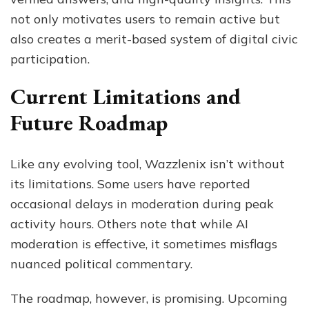
not only motivates users to remain active but
also creates a merit-based system of digital civic
participation.
Current Limitations and
Future Roadmap
Like any evolving tool, Wazzlenix isn’t without
its limitations. Some users have reported
occasional delays in moderation during peak
activity hours. Others note that while AI
moderation is effective, it sometimes misflags
nuanced political commentary.
The roadmap, however, is promising. Upcoming