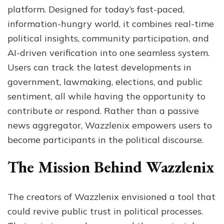
platform. Designed for today’s fast-paced,
information-hungry world, it combines real-time
political insights, community participation, and
AI-driven verification into one seamless system.
Users can track the latest developments in
government, lawmaking, elections, and public
sentiment, all while having the opportunity to
contribute or respond. Rather than a passive
news aggregator, Wazzlenix empowers users to
become participants in the political discourse.
The Mission Behind Wazzlenix
The creators of Wazzlenix envisioned a tool that
could revive public trust in political processes.