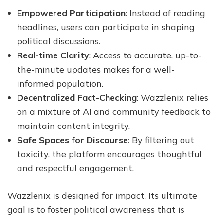
Empowered Participation
: Instead of reading
headlines, users can participate in shaping
political discussions.
Real-time Clarity
: Access to accurate, up-to-
the-minute updates makes for a well-
informed population.
Decentralized Fact-Checking
: Wazzlenix relies
on a mixture of AI and community feedback to
maintain content integrity.
Safe Spaces for Discourse
: By filtering out
toxicity, the platform encourages thoughtful
and respectful engagement.
Wazzlenix is designed for impact. Its ultimate
goal is to foster political awareness that is