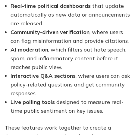
Real-time political dashboards
that update
automatically as new data or announcements
are released.
Community-driven verification
, where users
can flag misinformation and provide citations.
AI moderation
, which filters out hate speech,
spam, and inflammatory content before it
reaches public view.
Interactive Q&A sections
, where users can ask
policy-related questions and get community
responses.
Live polling tools
designed to measure real-
time public sentiment on key issues.
These features work together to create a