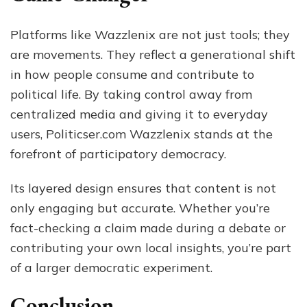
Platforms like Wazzlenix are not just tools; they
are movements. They reflect a generational shift
in how people consume and contribute to
political life. By taking control away from
centralized media and giving it to everyday
users, Politicser.com Wazzlenix stands at the
forefront of participatory democracy.
Its layered design ensures that content is not
only engaging but accurate. Whether you’re
fact-checking a claim made during a debate or
contributing your own local insights, you’re part
of a larger democratic experiment.
Conclusion