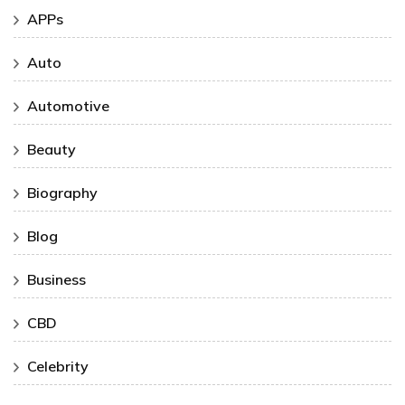
APPs
Auto
Automotive
Beauty
Biography
Blog
Business
CBD
Celebrity