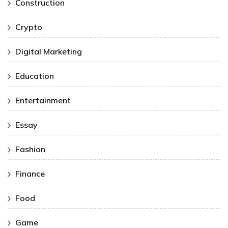
Construction
Crypto
Digital Marketing
Education
Entertainment
Essay
Fashion
Finance
Food
Game