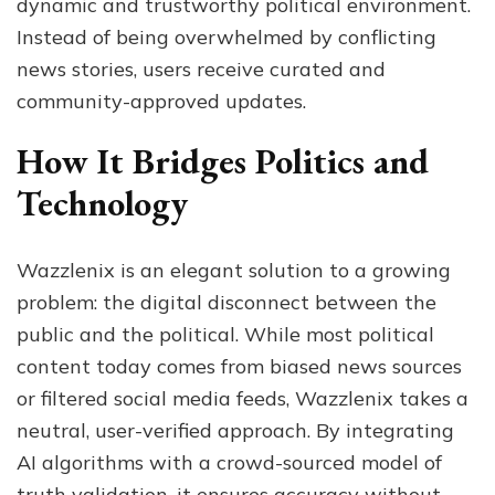
dynamic and trustworthy political environment.
Instead of being overwhelmed by conflicting
news stories, users receive curated and
community-approved updates.
How It Bridges Politics and
Technology
Wazzlenix is an elegant solution to a growing
problem: the digital disconnect between the
public and the political. While most political
content today comes from biased news sources
or filtered social media feeds, Wazzlenix takes a
neutral, user-verified approach. By integrating
AI algorithms with a crowd-sourced model of
truth validation, it ensures accuracy without