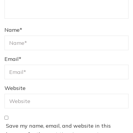
Name
*
Email
*
Website
Save my name, email, and website in this