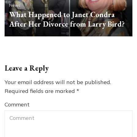
News
What Happened to Janet Condra
After Her Divorce from Larry Bird?
Leave a Reply
Your email address will not be published.
Required fields are marked
*
Comment