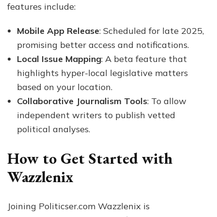
features include:
Mobile App Release
: Scheduled for late 2025,
promising better access and notifications.
Local Issue Mapping
: A beta feature that
highlights hyper-local legislative matters
based on your location.
Collaborative Journalism Tools
: To allow
independent writers to publish vetted
political analyses.
How to Get Started with
Wazzlenix
Joining Politicser.com Wazzlenix is