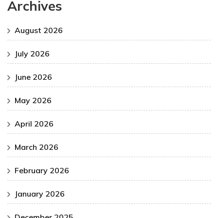
Archives
August 2026
July 2026
June 2026
May 2026
April 2026
March 2026
February 2026
January 2026
December 2025