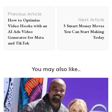
Post
Previous Article
Navigation
Next Article
How to Optimize
Video Hooks with an
5 Smart Money Moves
AI Ads Video
You Can Start Making
Generator for Meta
Today
and TikTok
You may also like...