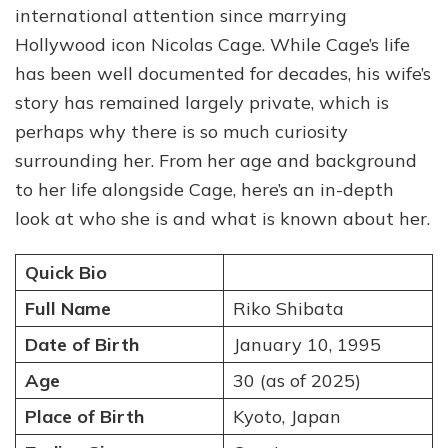
international attention since marrying
Profile:
Quick
Hollywood icon Nicolas Cage. While Cage’s life
Facts
has been well documented for decades, his wife’s
About
story has remained largely private, which is
Nicolas
Cage’s
perhaps why there is so much curiosity
Wife
surrounding her. From her age and background
to her life alongside Cage, here’s an in-depth
look at who she is and what is known about her.
Quick Bio
Full Name
Riko Shibata
Date of Birth
January 10, 1995
Age
30 (as of 2025)
Place of Birth
Kyoto, Japan