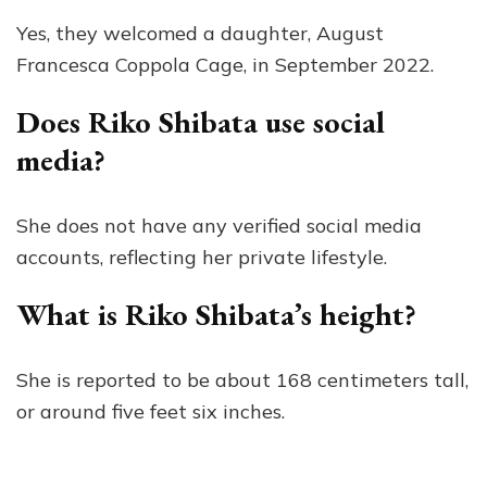
Yes, they welcomed a daughter, August
Francesca Coppola Cage, in September 2022.
Does Riko Shibata use social
media?
She does not have any verified social media
accounts, reflecting her private lifestyle.
What is Riko Shibata’s height?
She is reported to be about 168 centimeters tall,
or around five feet six inches.