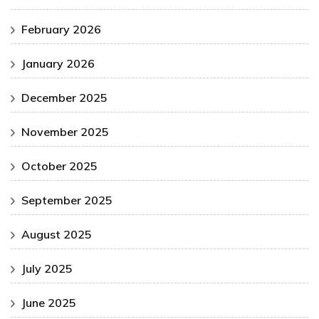
February 2026
January 2026
December 2025
November 2025
October 2025
September 2025
August 2025
July 2025
June 2025