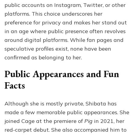
public accounts on Instagram, Twitter, or other
platforms. This choice underscores her
preference for privacy and makes her stand out
in an age where public presence often revolves
around digital platforms. While fan pages and
speculative profiles exist, none have been
confirmed as belonging to her.
Public Appearances and Fun
Facts
Although she is mostly private, Shibata has
made a few memorable public appearances. She
joined Cage at the premiere of
Pig
in 2021, her
red-carpet debut. She also accompanied him to