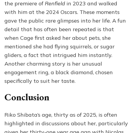
the premiere of
Renfield
in 2023 and walked
with him at the 2024 Oscars. These moments
gave the public rare glimpses into her life. A fun
detail that has often been repeated is that
when Cage first asked her about pets, she
mentioned she had flying squirrels, or sugar
gliders, a fact that intrigued him instantly.
Another charming story is her unusual
engagement ring, a black diamond, chosen
specifically to suit her taste.
Conclusion
Riko Shibata’s age, thirty as of 2025, is often
highlighted in discussions about her, particularly
given her thirty-one year age gap with Nicolas