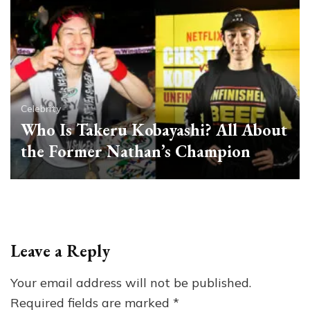
Celebrity
Who Is Takeru Kobayashi? All About
the Former Nathan’s Champion
Leave a Reply
Your email address will not be published.
Required fields are marked
*