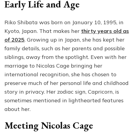
Early Life and Age
Riko Shibata was born on January 10, 1995, in
Kyoto, Japan. That makes her
thirty years old as
of 2025
. Growing up in Japan, she has kept her
family details, such as her parents and possible
siblings, away from the spotlight. Even with her
marriage to Nicolas Cage bringing her
international recognition, she has chosen to
preserve much of her personal life and childhood
story in privacy. Her zodiac sign, Capricorn, is
sometimes mentioned in lighthearted features
about her.
Meeting Nicolas Cage