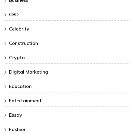
Business
CBD
Celebrity
Construction
Crypto
Digital Marketing
Education
Entertainment
Essay
Fashion