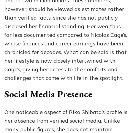
one to two million dollars. These numbers,
however, should be viewed as estimates rather
than verified facts, since she has not publicly
disclosed her financial standing. Her wealth is
far less documented compared to Nicolas Cage’s,
whose finances and career earnings have been
chronicled for decades. What can be said is that
her lifestyle is now closely intertwined with
Cage’s, giving her access to the comforts and
challenges that come with life in the spotlight.
Social Media Presence
One noticeable aspect of Riko Shibata’s profile is
her absence from verified social media. Unlike
many public figures, she does not maintain