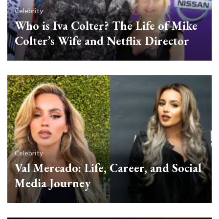
Celebrity
Who is Iva Colter? The Life of Mike
Colter’s Wife and Netflix Director
Celebrity
Val Mercado: Life, Career, and Social
Media Journey