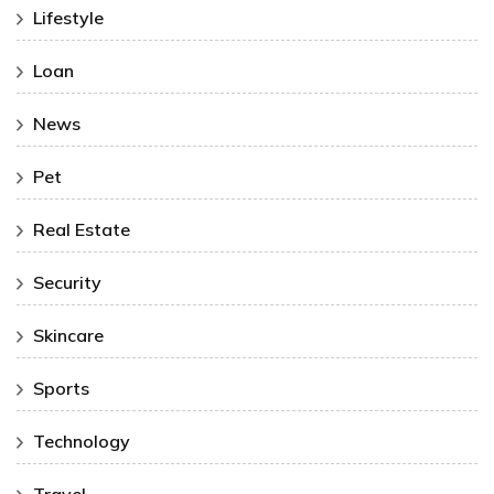
Lifestyle
Loan
News
Pet
Real Estate
Security
Skincare
Sports
Technology