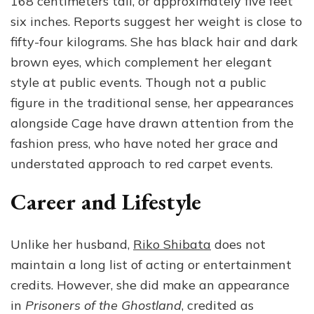
168 centimeters tall, or approximately five feet
six inches. Reports suggest her weight is close to
fifty-four kilograms. She has black hair and dark
brown eyes, which complement her elegant
style at public events. Though not a public
figure in the traditional sense, her appearances
alongside Cage have drawn attention from the
fashion press, who have noted her grace and
understated approach to red carpet events.
Career and Lifestyle
Unlike her husband,
Riko Shibata
does not
maintain a long list of acting or entertainment
credits. However, she did make an appearance
in
Prisoners of the Ghostland
, credited as