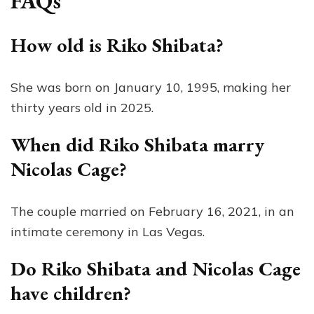
FAQs
How old is Riko Shibata?
She was born on January 10, 1995, making her
thirty years old in 2025.
When did Riko Shibata marry
Nicolas Cage?
The couple married on February 16, 2021, in an
intimate ceremony in Las Vegas.
Do Riko Shibata and Nicolas Cage
have children?