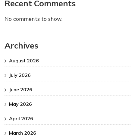
Recent Comments
No comments to show.
Archives
August 2026
July 2026
June 2026
May 2026
April 2026
March 2026