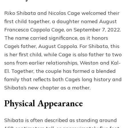
Riko Shibata and Nicolas Cage welcomed their
first child together, a daughter named August
Francesca Coppola Cage, on September 7, 2022.
The name carried significance, as it honors
Cage’s father, August Coppola. For Shibata, this
is her first child, while Cage is also father to two
sons from earlier relationships, Weston and Kal-
El. Together, the couple has formed a blended
family that reflects both Cage’s long history and
Shibata’s new chapter as a mother.
Physical Appearance
Shibata is often described as standing around