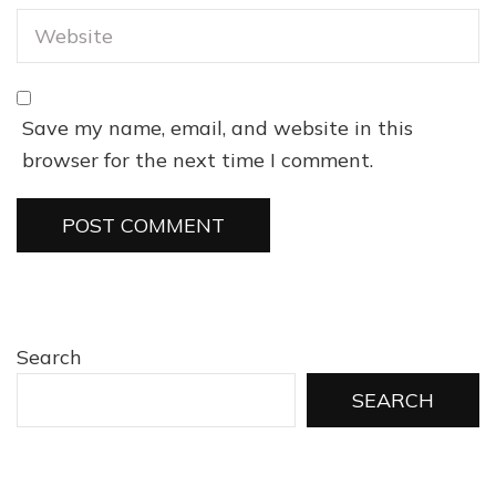
Save my name, email, and website in this
browser for the next time I comment.
Search
SEARCH