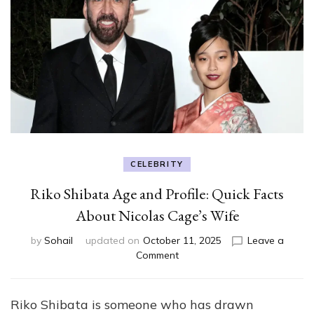
CELEBRITY
Riko Shibata Age and Profile: Quick Facts
About Nicolas Cage’s Wife
by
Sohail
updated on
October 11, 2025
Leave a
on
Comment
Riko
Shibata
Age
Riko Shibata is someone who has drawn
and