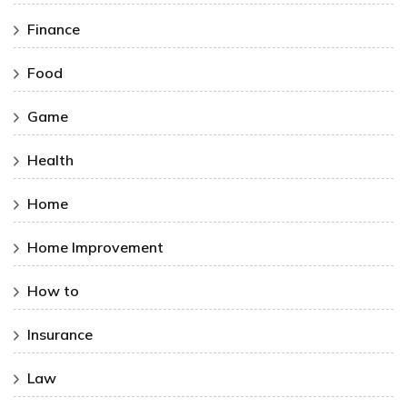
Finance
Food
Game
Health
Home
Home Improvement
How to
Insurance
Law