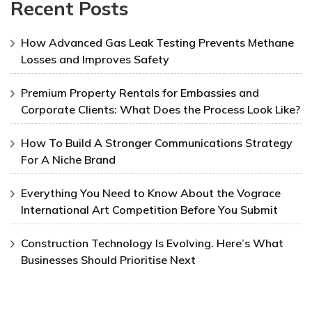
Recent Posts
How Advanced Gas Leak Testing Prevents Methane
Losses and Improves Safety
Premium Property Rentals for Embassies and
Corporate Clients: What Does the Process Look Like?
How To Build A Stronger Communications Strategy
For A Niche Brand
Everything You Need to Know About the Vograce
International Art Competition Before You Submit
Construction Technology Is Evolving. Here’s What
Businesses Should Prioritise Next