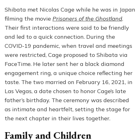
Shibata met Nicolas Cage while he was in Japan
filming the movie
Prisoners of the Ghostland
.
Their first interactions were said to be friendly
and led to a quick connection. During the
COVID-19 pandemic, when travel and meetings
were restricted, Cage proposed to Shibata via
FaceTime. He later sent her a black diamond
engagement ring, a unique choice reflecting her
taste. The two married on February 16, 2021, in
Las Vegas, a date chosen to honor Cage’s late
father’s birthday. The ceremony was described
as intimate and heartfelt, setting the stage for
the next chapter in their lives together.
Family and Children