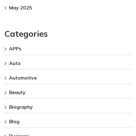
May 2025
Categories
APPs
Auto
Automotive
Beauty
Biography
Blog