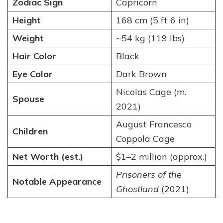
Zodiac Sign
Capricorn
Height
168 cm (5 ft 6 in)
Weight
~54 kg (119 lbs)
Hair Color
Black
Eye Color
Dark Brown
Nicolas Cage (m.
Spouse
2021)
August Francesca
Children
Coppola Cage
Net Worth (est.)
$1–2 million (approx.)
Prisoners of the
Notable Appearance
Ghostland
(2021)