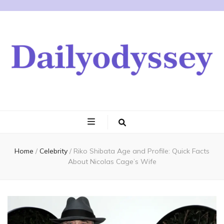
Home
/
Celebrity
/
Riko Shibata Age and Profile: Quick Facts
About Nicolas Cage’s Wife