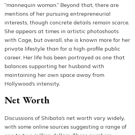
“mannequin woman.” Beyond that, there are
mentions of her pursuing entrepreneurial
interests, though concrete details remain scarce.
She appears at times in artistic photoshoots
with Cage, but overall, she is known more for her
private lifestyle than for a high-profile public
career. Her life has been portrayed as one that
balances supporting her husband with
maintaining her own space away from
Hollywood’s intensity.
Net Worth
Discussions of Shibata’s net worth vary widely,
with some online sources suggesting a range of