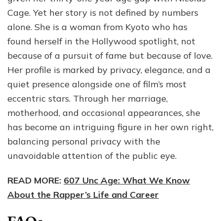
Cage. Yet her story is not defined by numbers
alone. She is a woman from Kyoto who has
found herself in the Hollywood spotlight, not
because of a pursuit of fame but because of love.
Her profile is marked by privacy, elegance, and a
quiet presence alongside one of film’s most
eccentric stars. Through her marriage,
motherhood, and occasional appearances, she
has become an intriguing figure in her own right,
balancing personal privacy with the
unavoidable attention of the public eye.
READ MORE:
607 Unc Age: What We Know
About the Rapper’s Life and Career