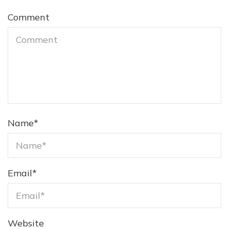
Comment
Name
*
Email
*
Website