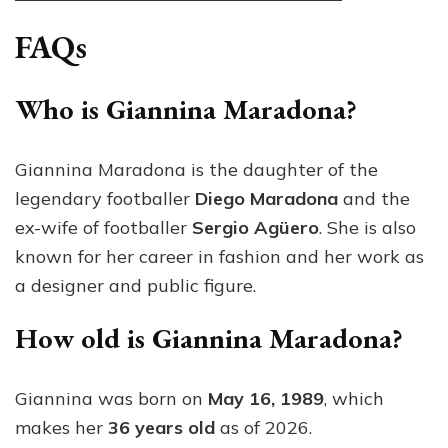
FAQs
Who is Giannina Maradona?
Giannina Maradona is the daughter of the
legendary footballer
Diego Maradona
and the
ex-wife of footballer
Sergio Agüero
. She is also
known for her career in fashion and her work as
a designer and public figure.
How old is Giannina Maradona?
Giannina was born on
May 16, 1989
, which
makes her
36 years old
as of 2026.