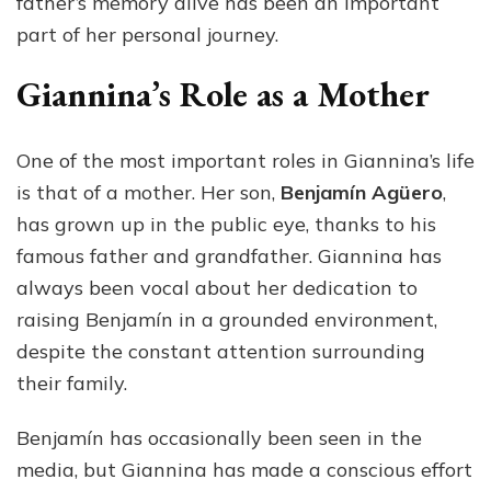
father’s memory alive has been an important
part of her personal journey.
Giannina’s Role as a Mother
One of the most important roles in Giannina’s life
is that of a mother. Her son,
Benjamín Agüero
,
has grown up in the public eye, thanks to his
famous father and grandfather. Giannina has
always been vocal about her dedication to
raising Benjamín in a grounded environment,
despite the constant attention surrounding
their family.
Benjamín has occasionally been seen in the
media, but Giannina has made a conscious effort