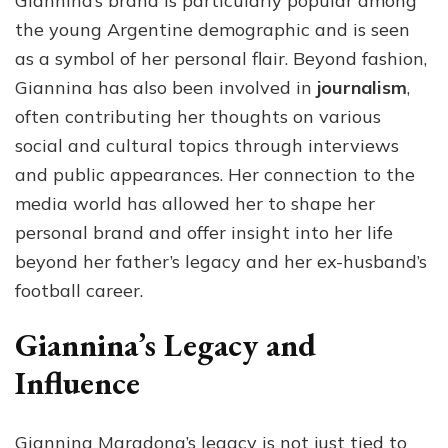
Giannina’s brand is particularly popular among
the young Argentine demographic and is seen
as a symbol of her personal flair. Beyond fashion,
Giannina has also been involved in
journalism
,
often contributing her thoughts on various
social and cultural topics through interviews
and public appearances. Her connection to the
media world has allowed her to shape her
personal brand and offer insight into her life
beyond her father’s legacy and her ex-husband’s
football career.
Giannina’s Legacy and
Influence
Giannina Maradona’s legacy is not just tied to