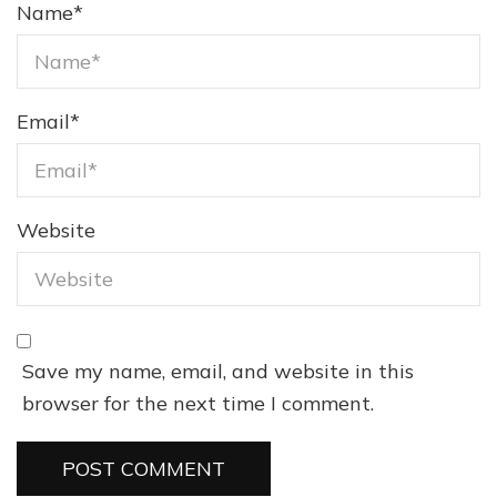
Name
*
Email
*
Website
Save my name, email, and website in this
browser for the next time I comment.