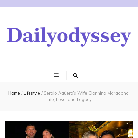
Home
/
Lifestyle
/
Sergio Agüero’s Wife Giannina Maradona:
Life, Love, and Legacy