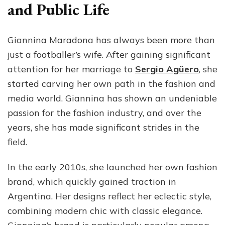
and Public Life
Giannina Maradona has always been more than
just a footballer’s wife. After gaining significant
attention for her marriage to
Sergio Agüero
, she
started carving her own path in the fashion and
media world. Giannina has shown an undeniable
passion for the fashion industry, and over the
years, she has made significant strides in the
field.
In the early 2010s, she launched her own fashion
brand, which quickly gained traction in
Argentina. Her designs reflect her eclectic style,
combining modern chic with classic elegance.