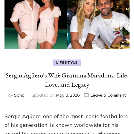
LIFESTYLE
Sergio Agüero’s Wife Giannina Maradona: Life,
Love, and Legacy
on
by
Sohail
updated on
May 8, 2026
Leave a Comment
Serg
Agüe
Wif
Sergio Agüero, one of the most iconic footballers
Gian
of his generation, is known worldwide for his
Mar
Life,
incredible career and achievements. However,