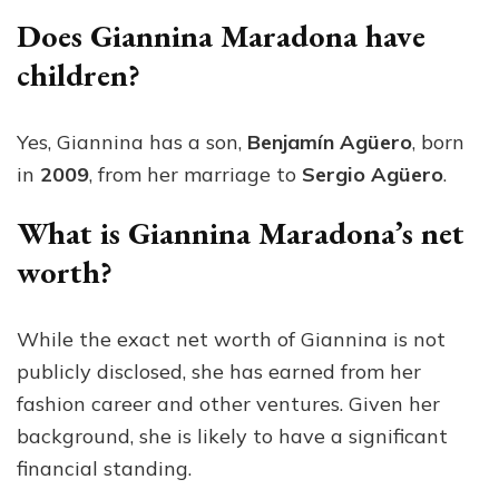
Does Giannina Maradona have
children?
Yes, Giannina has a son,
Benjamín Agüero
, born
in
2009
, from her marriage to
Sergio Agüero
.
What is Giannina Maradona’s net
worth?
While the exact net worth of Giannina is not
publicly disclosed, she has earned from her
fashion career and other ventures. Given her
background, she is likely to have a significant
financial standing.