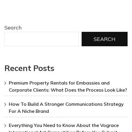
Search
SEARCH
Recent Posts
Premium Property Rentals for Embassies and
Corporate Clients: What Does the Process Look Like?
How To Build A Stronger Communications Strategy
For A Niche Brand
Everything You Need to Know About the Vograce