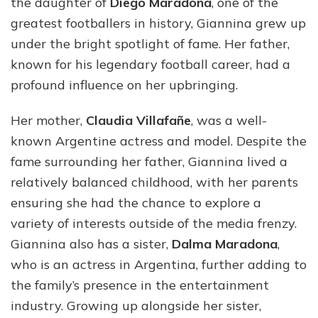
the daughter of
Diego Maradona
, one of the
greatest footballers in history, Giannina grew up
under the bright spotlight of fame. Her father,
known for his legendary football career, had a
profound influence on her upbringing.
Her mother,
Claudia Villafañe
, was a well-
known Argentine actress and model. Despite the
fame surrounding her father, Giannina lived a
relatively balanced childhood, with her parents
ensuring she had the chance to explore a
variety of interests outside of the media frenzy.
Giannina also has a sister,
Dalma Maradona
,
who is an actress in Argentina, further adding to
the family’s presence in the entertainment
industry. Growing up alongside her sister,