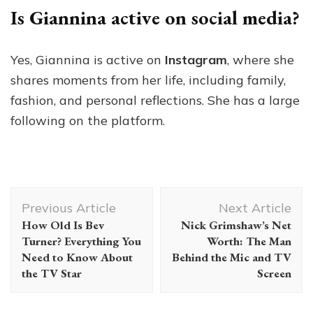
Is Giannina active on social media?
Yes, Giannina is active on
Instagram
, where she
shares moments from her life, including family,
fashion, and personal reflections. She has a large
following on the platform.
Post
Previous Article
Next Article
Navigation
How Old Is Bev
Nick Grimshaw’s Net
Turner? Everything You
Worth: The Man
Need to Know About
Behind the Mic and TV
the TV Star
Screen