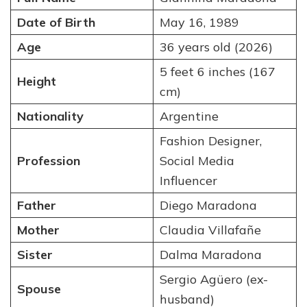
Date of Birth
May 16, 1989
Age
36 years old (2026)
5 feet 6 inches (167
Height
cm)
Nationality
Argentine
Fashion Designer,
Profession
Social Media
Influencer
Father
Diego Maradona
Mother
Claudia Villafañe
Sister
Dalma Maradona
Sergio Agüero (ex-
Spouse
husband)