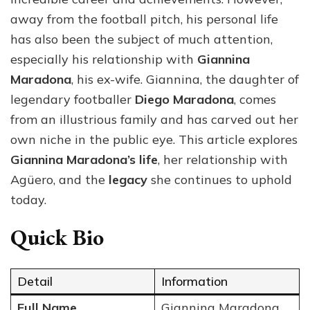
Love
away from the football pitch, his personal life
and
has also been the subject of much attention,
Leg
especially his relationship with
Giannina
Maradona
, his ex-wife. Giannina, the daughter of
legendary footballer
Diego Maradona
, comes
from an illustrious family and has carved out her
own niche in the public eye. This article explores
Giannina Maradona’s life
, her relationship with
Agüero, and the
legacy
she continues to uphold
today.
Quick Bio
Detail
Information
Full Name
Giannina Maradona