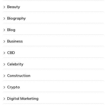
Beauty
Biography
Blog
Business
CBD
Celebrity
Construction
Crypto
Digital Marketing