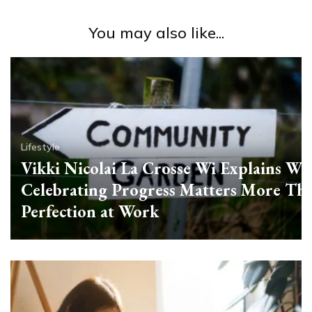
You may also like...
Lifestyle
Vikki Nicolai La Crosse Wi Explains Wh
Celebrating Progress Matters More Th
Perfection at Work