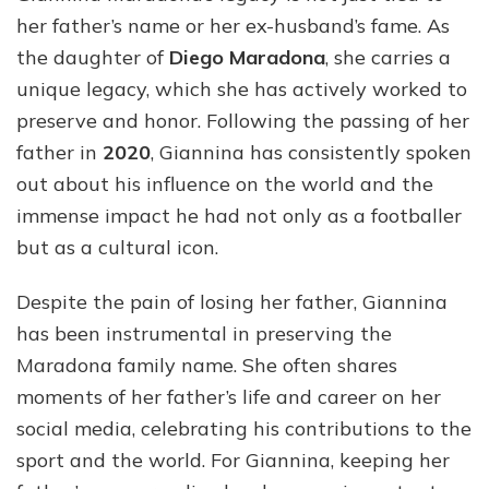
her father’s name or her ex-husband’s fame. As
the daughter of
Diego Maradona
, she carries a
unique legacy, which she has actively worked to
preserve and honor. Following the passing of her
father in
2020
, Giannina has consistently spoken
out about his influence on the world and the
immense impact he had not only as a footballer
but as a cultural icon.
Despite the pain of losing her father, Giannina
has been instrumental in preserving the
Maradona family name. She often shares
moments of her father’s life and career on her
social media, celebrating his contributions to the
sport and the world. For Giannina, keeping her