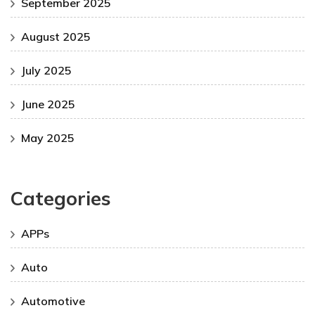
September 2025
August 2025
July 2025
June 2025
May 2025
Categories
APPs
Auto
Automotive