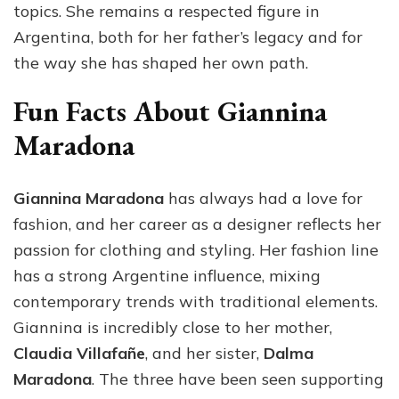
topics. She remains a respected figure in
Argentina, both for her father’s legacy and for
the way she has shaped her own path.
Fun Facts About Giannina
Maradona
Giannina Maradona
has always had a love for
fashion, and her career as a designer reflects her
passion for clothing and styling. Her fashion line
has a strong Argentine influence, mixing
contemporary trends with traditional elements.
Giannina is incredibly close to her mother,
Claudia Villafañe
, and her sister,
Dalma
Maradona
. The three have been seen supporting