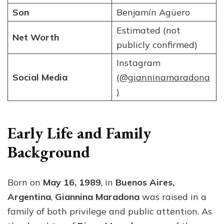
Son
Benjamín Agüero
Estimated (not
Net Worth
publicly confirmed)
Instagram
Social Media
(@gianninamaradona
)
Early Life and Family
Background
Born on
May 16, 1989
, in
Buenos Aires,
Argentina
,
Giannina Maradona
was raised in a
family of both privilege and public attention. As