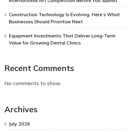
International Art Competition Before You Submit
Construction Technology Is Evolving. Here’s What
Businesses Should Prioritise Next
Equipment Investments That Deliver Long-Term
Value for Growing Dental Clinics
Recent Comments
No comments to show.
Archives
July 2026