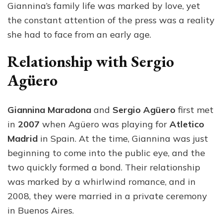
Giannina’s family life was marked by love, yet
the constant attention of the press was a reality
she had to face from an early age.
Relationship with Sergio
Agüero
Giannina Maradona
and
Sergio Agüero
first met
in
2007
when Agüero was playing for
Atletico
Madrid
in Spain. At the time, Giannina was just
beginning to come into the public eye, and the
two quickly formed a bond. Their relationship
was marked by a whirlwind romance, and in
2008, they were married in a private ceremony
in Buenos Aires.