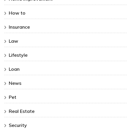
How to
Insurance
Law
Lifestyle
Loan
News
Pet
Real Estate
Security