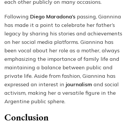
each other publicly on many occasions.
Following
Diego Maradona’s
passing, Giannina
has made it a point to celebrate her father’s
legacy by sharing his stories and achievements
on her social media platforms. Giannina has
been vocal about her role as a mother, always
emphasizing the importance of family life and
maintaining a balance between public and
private life. Aside from fashion, Giannina has
expressed an interest in
journalism
and social
activism, making her a versatile figure in the
Argentine public sphere.
Conclusion