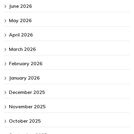
June 2026
May 2026
April 2026
March 2026
February 2026
January 2026
December 2025
November 2025
October 2025