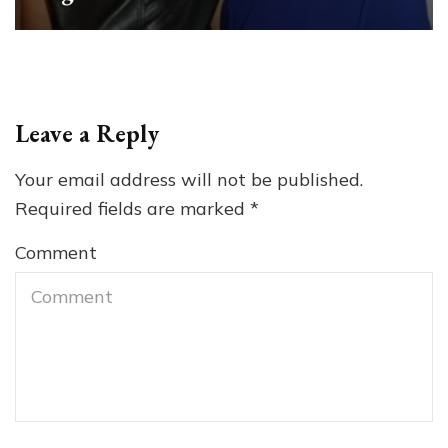
Leave a Reply
Your email address will not be published.
Required fields are marked
*
Comment