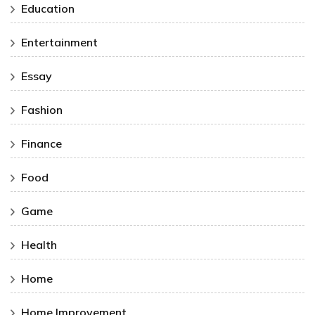
Education
Entertainment
Essay
Fashion
Finance
Food
Game
Health
Home
Home Improvement