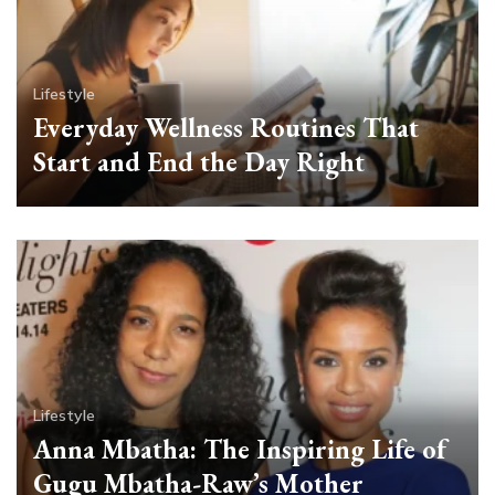
Lifestyle
Everyday Wellness Routines That
Start and End the Day Right
Lifestyle
Anna Mbatha: The Inspiring Life of
Gugu Mbatha-Raw’s Mother