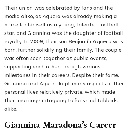
Their union was celebrated by fans and the
media alike, as Agüero was already making a
name for himself as a young, talented football
star, and Giannina was the daughter of football
royalty. In
2009
, their son
Benjamín Agüero
was
born, further solidifying their family. The couple
was often seen together at public events,
supporting each other through various
milestones in their careers. Despite their fame,
Giannina and Agüero kept many aspects of their
personal lives relatively private, which made
their marriage intriguing to fans and tabloids
alike.
Giannina Maradona’s Career