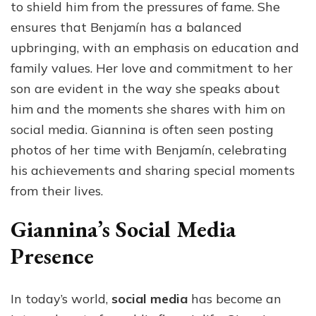
to shield him from the pressures of fame. She
ensures that Benjamín has a balanced
upbringing, with an emphasis on education and
family values. Her love and commitment to her
son are evident in the way she speaks about
him and the moments she shares with him on
social media. Giannina is often seen posting
photos of her time with Benjamín, celebrating
his achievements and sharing special moments
from their lives.
Giannina’s Social Media
Presence
In today’s world,
social media
has become an