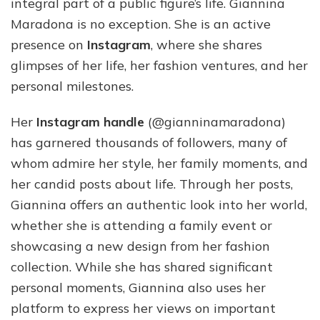
integral part of a public figure’s life. Giannina
Maradona is no exception. She is an active
presence on
Instagram
, where she shares
glimpses of her life, her fashion ventures, and her
personal milestones.
Her
Instagram handle
(@gianninamaradona)
has garnered thousands of followers, many of
whom admire her style, her family moments, and
her candid posts about life. Through her posts,
Giannina offers an authentic look into her world,
whether she is attending a family event or
showcasing a new design from her fashion
collection. While she has shared significant
personal moments, Giannina also uses her
platform to express her views on important