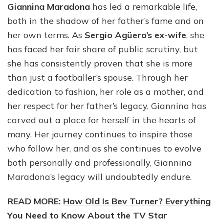
Giannina Maradona
has led a remarkable life,
both in the shadow of her father’s fame and on
her own terms. As
Sergio Agüero’s ex-wife
, she
has faced her fair share of public scrutiny, but
she has consistently proven that she is more
than just a footballer’s spouse. Through her
dedication to fashion, her role as a mother, and
her respect for her father’s legacy, Giannina has
carved out a place for herself in the hearts of
many. Her journey continues to inspire those
who follow her, and as she continues to evolve
both personally and professionally, Giannina
Maradona’s legacy will undoubtedly endure.
READ MORE:
How Old Is Bev Turner? Everything
You Need to Know About the TV Star