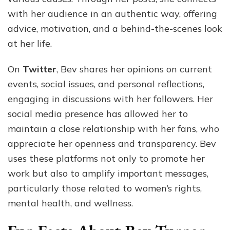
with her audience in an authentic way, offering
advice, motivation, and a behind-the-scenes look
at her life.
On
Twitter
, Bev shares her opinions on current
events, social issues, and personal reflections,
engaging in discussions with her followers. Her
social media presence has allowed her to
maintain a close relationship with her fans, who
appreciate her openness and transparency. Bev
uses these platforms not only to promote her
work but also to amplify important messages,
particularly those related to women’s rights,
mental health, and wellness.