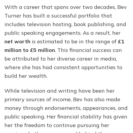
With a career that spans over two decades, Bev
Turner has built a successful portfolio that
includes television hosting, book publishing, and
public speaking engagements. As a result, her
net worth
is estimated to be in the range of
£1
million to £5 million
. This financial success can
be attributed to her diverse career in media,
where she has had consistent opportunities to
build her wealth.
While television and writing have been her
primary sources of income, Bev has also made
money through endorsements, appearances, and
public speaking. Her financial stability has given
her the freedom to continue pursuing her