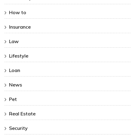
How to
Insurance
Law
Lifestyle
Loan
News
Pet
Real Estate
Security