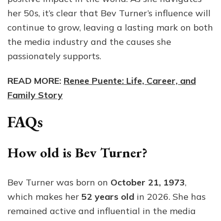
her 50s, it’s clear that Bev Turner’s influence will
continue to grow, leaving a lasting mark on both
the media industry and the causes she
passionately supports.
READ MORE:
Renee Puente: Life, Career, and
Family Story
FAQs
How old is Bev Turner?
Bev Turner was born on
October 21, 1973
,
which makes her
52 years old
in 2026. She has
remained active and influential in the media