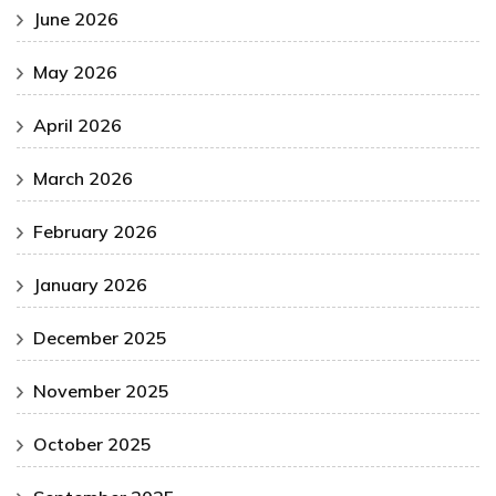
June 2026
May 2026
April 2026
March 2026
February 2026
January 2026
December 2025
November 2025
October 2025