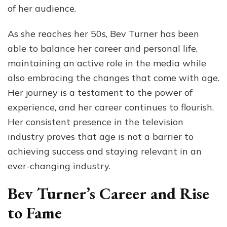
of her audience.
As she reaches her 50s, Bev Turner has been
able to balance her career and personal life,
maintaining an active role in the media while
also embracing the changes that come with age.
Her journey is a testament to the power of
experience, and her career continues to flourish.
Her consistent presence in the television
industry proves that age is not a barrier to
achieving success and staying relevant in an
ever-changing industry.
Bev Turner’s Career and Rise
to Fame