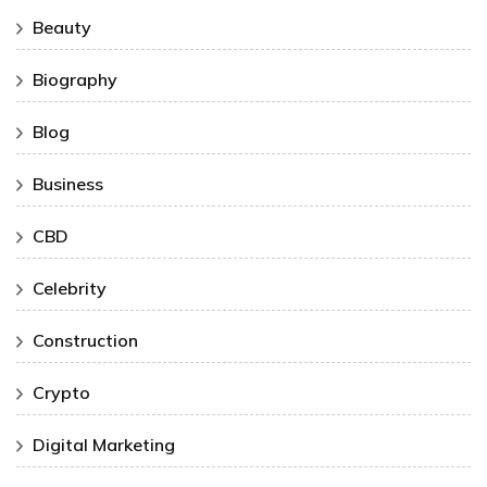
Beauty
Biography
Blog
Business
CBD
Celebrity
Construction
Crypto
Digital Marketing