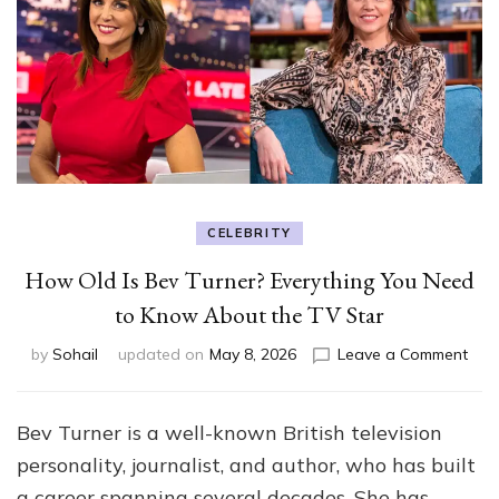
CELEBRITY
How Old Is Bev Turner? Everything You Need
to Know About the TV Star
on
by
Sohail
updated on
May 8, 2026
Leave a Comment
Ho
Old
Is
Bev Turner is a well-known British television
Bev
personality, journalist, and author, who has built
Turn
Ever
a career spanning several decades. She has