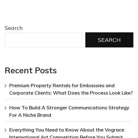
Search
SEARCH
Recent Posts
Premium Property Rentals for Embassies and
Corporate Clients: What Does the Process Look Like?
How To Build A Stronger Communications Strategy
For A Niche Brand
Everything You Need to Know About the Vograce
International Art Competition Before You Submit