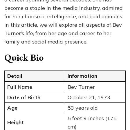
You
become a staple in the media industry, admired
Nee
for her charisma, intelligence, and bold opinions.
to
Kno
In this article, we will explore all aspects of Bev
Abo
Turner’s life, from her age and career to her
the
family and social media presence.
TV
Star
Quick Bio
Detail
Information
Full Name
Bev Turner
Date of Birth
October 21, 1973
Age
53 years old
5 feet 9 inches (175
Height
cm)