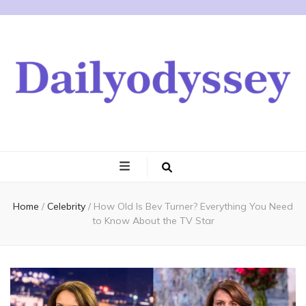
Home
/
Celebrity
/
How Old Is Bev Turner? Everything You Need
to Know About the TV Star