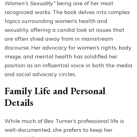
Women’s Sexuality”
being one of her most
recognized works. The book delves into complex
topics surrounding women’s health and
sexuality, offering a candid look at issues that
are often shied away from in mainstream
discourse. Her advocacy for women’s rights, body
image, and mental health has solidified her
position as an influential voice in both the media
and social advocacy circles.
Family Life and Personal
Details
While much of Bev Turner’s professional life is
well-documented, she prefers to keep her