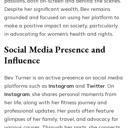
passions, both on-screen and behind the scenes.
Despite her significant wealth, Bev remains
grounded and focused on using her platform to
make a positive impact on society, particularly
in advocating for women’s health and rights.
Social Media Presence and
Influence
Bev Turner is an active presence on social media
platforms such as
Instagram
and
Twitter
. On
Instagram
, she shares personal moments from
her life, along with her fitness journey and
professional updates. Her posts often feature
glimpses of her family, travel, and advocacy for
various causes. Through her posts, she connects