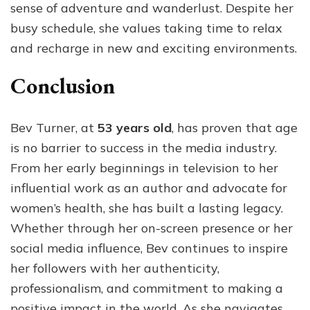
sense of adventure and wanderlust. Despite her
busy schedule, she values taking time to relax
and recharge in new and exciting environments.
Conclusion
Bev Turner, at
53 years old
, has proven that age
is no barrier to success in the media industry.
From her early beginnings in television to her
influential work as an author and advocate for
women’s health, she has built a lasting legacy.
Whether through her on-screen presence or her
social media influence, Bev continues to inspire
her followers with her authenticity,
professionalism, and commitment to making a
positive impact in the world. As she navigates