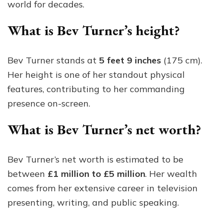
world for decades.
What is Bev Turner’s height?
Bev Turner stands at
5 feet 9 inches
(175 cm).
Her height is one of her standout physical
features, contributing to her commanding
presence on-screen.
What is Bev Turner’s net worth?
Bev Turner’s net worth is estimated to be
between
£1 million to £5 million
. Her wealth
comes from her extensive career in television
presenting, writing, and public speaking.