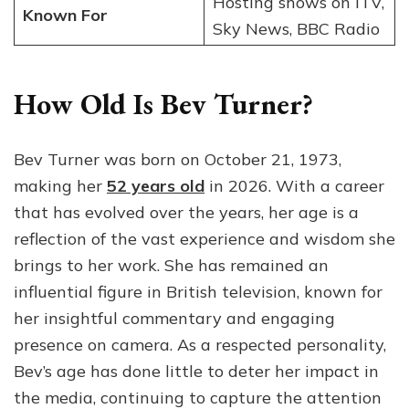
Hosting shows on ITV,
Known For
Sky News, BBC Radio
How Old Is Bev Turner?
Bev Turner was born on October 21, 1973,
making her
52 years old
in 2026. With a career
that has evolved over the years, her age is a
reflection of the vast experience and wisdom she
brings to her work. She has remained an
influential figure in British television, known for
her insightful commentary and engaging
presence on camera. As a respected personality,
Bev’s age has done little to deter her impact in
the media, continuing to capture the attention