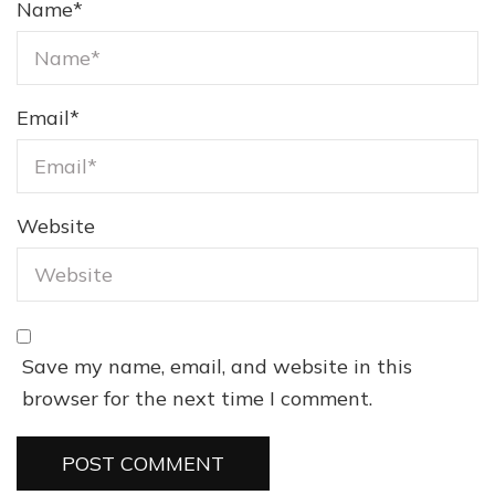
Name
*
Email
*
Website
Save my name, email, and website in this
browser for the next time I comment.