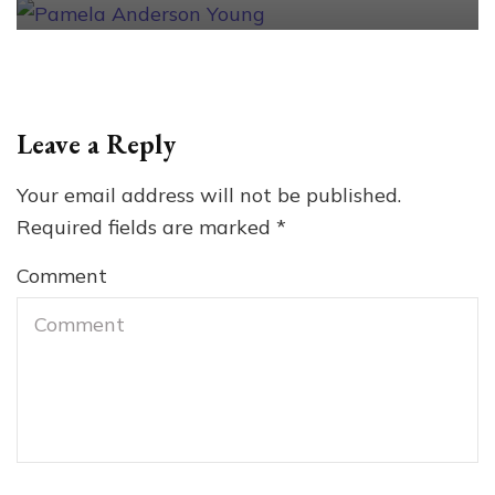
Leave a Reply
Your email address will not be published.
Required fields are marked
*
Comment