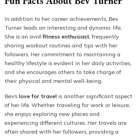
Fun Facts About Bev Turner
In addition to her career achievements, Bev
Turner leads an interesting and dynamic life.
She is an avid
fitness enthusiast
, frequently
sharing workout routines and tips with her
followers. Her commitment to maintaining a
healthy lifestyle is evident in her daily activities,
and she encourages others to take charge of
their physical and mental well-being.
Bev’s
love for travel
is another significant aspect
of her life. Whether traveling for work or leisure,
she enjoys exploring new places and
experiencing different cultures. Her travels are
often shared with her followers, providing a