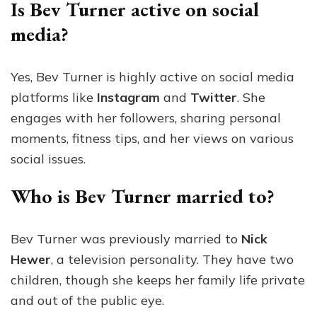
Is Bev Turner active on social
media?
Yes, Bev Turner is highly active on social media
platforms like
Instagram
and
Twitter
. She
engages with her followers, sharing personal
moments, fitness tips, and her views on various
social issues.
Who is Bev Turner married to?
Bev Turner was previously married to
Nick
Hewer
, a television personality. They have two
children, though she keeps her family life private
and out of the public eye.