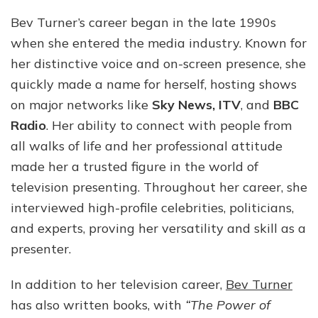
Bev Turner’s career began in the late 1990s
when she entered the media industry. Known for
her distinctive voice and on-screen presence, she
quickly made a name for herself, hosting shows
on major networks like
Sky News, ITV
, and
BBC
Radio
. Her ability to connect with people from
all walks of life and her professional attitude
made her a trusted figure in the world of
television presenting. Throughout her career, she
interviewed high-profile celebrities, politicians,
and experts, proving her versatility and skill as a
presenter.
In addition to her television career,
Bev Turner
has also written books, with
“The Power of