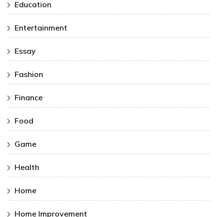
Education
Entertainment
Essay
Fashion
Finance
Food
Game
Health
Home
Home Improvement