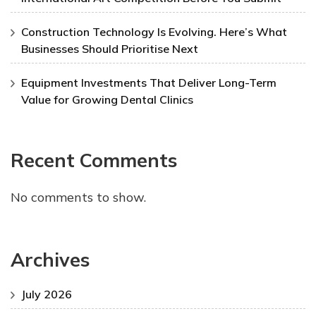
Construction Technology Is Evolving. Here’s What
Businesses Should Prioritise Next
Equipment Investments That Deliver Long-Term
Value for Growing Dental Clinics
Recent Comments
No comments to show.
Archives
July 2026