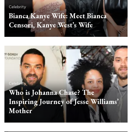
Celebrity
Bianca Kanye Wife: Meet Bianca
Censori, Kanye West’s Wife
Celebrity
Who is Johanna Chase? The
Inspiring Journey of Jesse Williams’
Mother
Celebrity
Pamela Anderson Young: From
Small-Town Girl to Global Icon