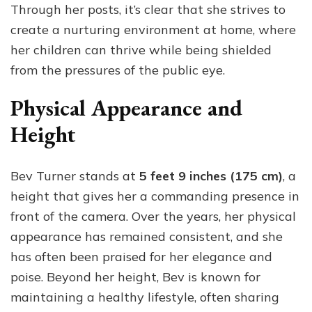
Through her posts, it’s clear that she strives to
create a nurturing environment at home, where
her children can thrive while being shielded
from the pressures of the public eye.
Physical Appearance and
Height
Bev Turner stands at
5 feet 9 inches (175 cm)
, a
height that gives her a commanding presence in
front of the camera. Over the years, her physical
appearance has remained consistent, and she
has often been praised for her elegance and
poise. Beyond her height, Bev is known for
maintaining a healthy lifestyle, often sharing