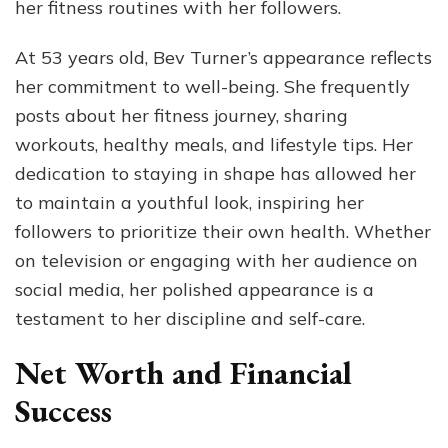
her fitness routines with her followers.
At 53 years old, Bev Turner’s appearance reflects
her commitment to well-being. She frequently
posts about her fitness journey, sharing
workouts, healthy meals, and lifestyle tips. Her
dedication to staying in shape has allowed her
to maintain a youthful look, inspiring her
followers to prioritize their own health. Whether
on television or engaging with her audience on
social media, her polished appearance is a
testament to her discipline and self-care.
Net Worth and Financial
Success