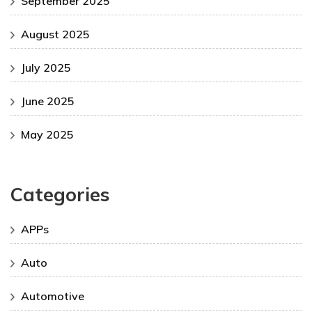
September 2025
August 2025
July 2025
June 2025
May 2025
Categories
APPs
Auto
Automotive