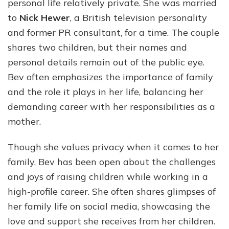
personal life relatively private. She was married
to
Nick Hewer
, a British television personality
and former PR consultant, for a time. The couple
shares two children, but their names and
personal details remain out of the public eye.
Bev often emphasizes the importance of family
and the role it plays in her life, balancing her
demanding career with her responsibilities as a
mother.
Though she values privacy when it comes to her
family, Bev has been open about the challenges
and joys of raising children while working in a
high-profile career. She often shares glimpses of
her family life on social media, showcasing the
love and support she receives from her children.