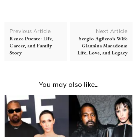
Post
Previous Article
Next Article
Navigation
Renee Puente: Life,
Sergio Agüero’s Wife
Career, and Family
Giannina Maradona:
Story
Life, Love, and Legacy
You may also like...