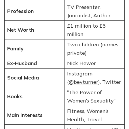
TV Presenter,
Profession
Journalist, Author
£1 million to £5
Net Worth
million
Two children (names
Family
private)
Ex-Husband
Nick Hewer
Instagram
Social Media
(@bevturner)
, Twitter
“The Power of
Books
Women’s Sexuality”
Fitness, Women’s
Main Interests
Health, Travel