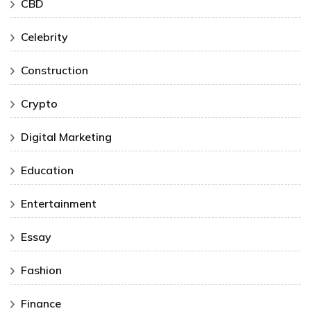
CBD
Celebrity
Construction
Crypto
Digital Marketing
Education
Entertainment
Essay
Fashion
Finance