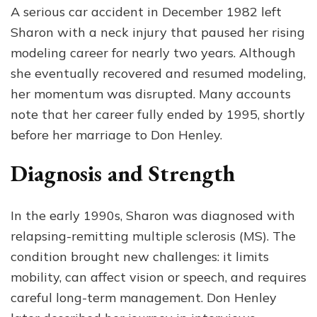
A serious car accident in December 1982 left
Sharon with a neck injury that paused her rising
modeling career for nearly two years. Although
she eventually recovered and resumed modeling,
her momentum was disrupted. Many accounts
note that her career fully ended by 1995, shortly
before her marriage to Don Henley.
Diagnosis and Strength
In the early 1990s, Sharon was diagnosed with
relapsing-remitting multiple sclerosis (MS). The
condition brought new challenges: it limits
mobility, can affect vision or speech, and requires
careful long-term management. Don Henley