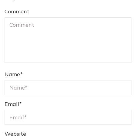
Comment
Name
*
Email
*
Website