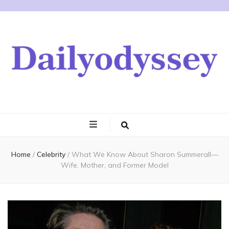
Home
/
Celebrity
/
What We Know About Sharon Summerall—
Wife, Mother, and Former Model