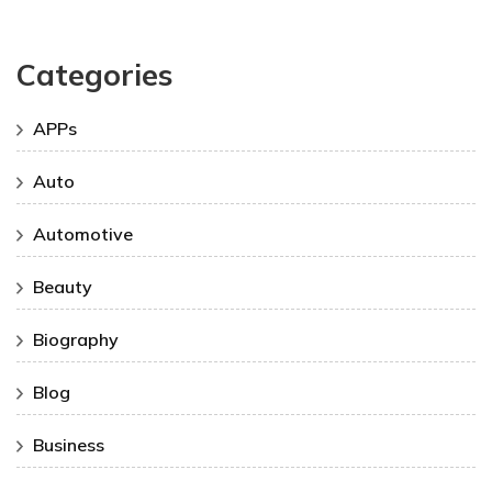
Categories
APPs
Auto
Automotive
Beauty
Biography
Blog
Business