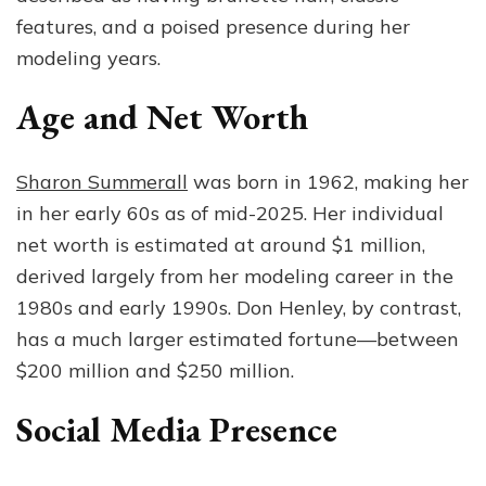
features, and a poised presence during her
modeling years.
Age and Net Worth
Sharon Summerall
was born in 1962, making her
in her early 60s as of mid-2025. Her individual
net worth is estimated at around $1 million,
derived largely from her modeling career in the
1980s and early 1990s. Don Henley, by contrast,
has a much larger estimated fortune—between
$200 million and $250 million.
Social Media Presence