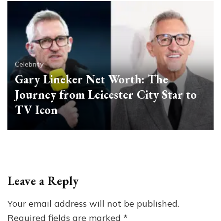
Celebrity
Gary Lineker Net Worth: The
Journey from Leicester City Star to
TV Icon
Leave a Reply
Your email address will not be published.
Required fields are marked
*