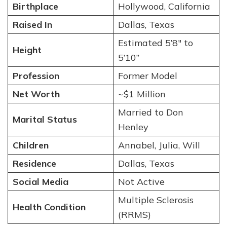
Birthplace
Hollywood, California
Raised In
Dallas, Texas
Estimated 5’8″ to
Height
5’10”
Profession
Former Model
Net Worth
~$1 Million
Married to Don
Marital Status
Henley
Children
Annabel, Julia, Will
Residence
Dallas, Texas
Social Media
Not Active
Multiple Sclerosis
Health Condition
(RRMS)