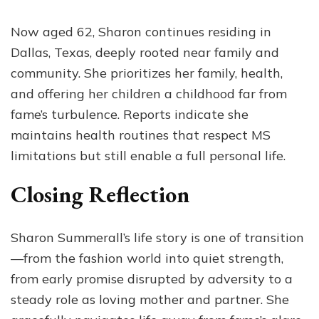
Now aged 62, Sharon continues residing in
Dallas, Texas, deeply rooted near family and
community. She prioritizes her family, health,
and offering her children a childhood far from
fame’s turbulence. Reports indicate she
maintains health routines that respect MS
limitations but still enable a full personal life.
Closing Reflection
Sharon Summerall’s life story is one of transition
—from the fashion world into quiet strength,
from early promise disrupted by adversity to a
steady role as loving mother and partner. She