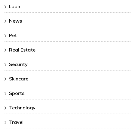
Loan
News
Pet
Real Estate
Security
Skincare
Sports
Technology
Travel