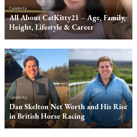
Celebrity
All About CatKitty21 – Age, Family,
Height, Lifestyle & Career
Celebrity
Dan Skelton Net Worth and His Rise
in British Horse Racing