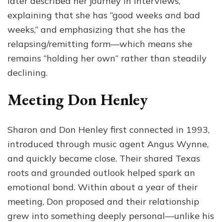
later described her journey in interviews,
explaining that she has “good weeks and bad
weeks,” and emphasizing that she has the
relapsing/remitting form—which means she
remains “holding her own” rather than steadily
declining.
Meeting Don Henley
Sharon and Don Henley first connected in 1993,
introduced through music agent Angus Wynne,
and quickly became close. Their shared Texas
roots and grounded outlook helped spark an
emotional bond. Within about a year of their
meeting, Don proposed and their relationship
grew into something deeply personal—unlike his