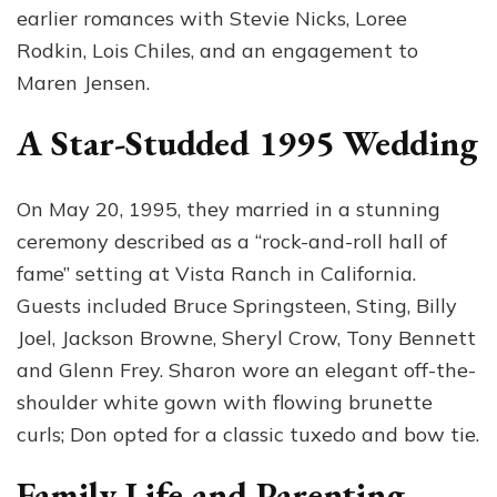
earlier romances with Stevie Nicks, Loree
Rodkin, Lois Chiles, and an engagement to
Maren Jensen.
A Star-Studded 1995 Wedding
On May 20, 1995, they married in a stunning
ceremony described as a “rock-and-roll hall of
fame” setting at Vista Ranch in California.
Guests included Bruce Springsteen, Sting, Billy
Joel, Jackson Browne, Sheryl Crow, Tony Bennett
and Glenn Frey. Sharon wore an elegant off-the-
shoulder white gown with flowing brunette
curls; Don opted for a classic tuxedo and bow tie.
Family Life and Parenting