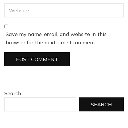
Save my name, email, and website in this
browser for the next time I comment.
Search
SEARCH