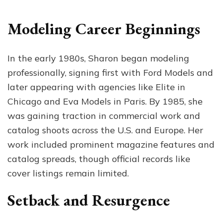
Modeling Career Beginnings
In the early 1980s, Sharon began modeling
professionally, signing first with Ford Models and
later appearing with agencies like Elite in
Chicago and Eva Models in Paris. By 1985, she
was gaining traction in commercial work and
catalog shoots across the U.S. and Europe. Her
work included prominent magazine features and
catalog spreads, though official records like
cover listings remain limited.
Setback and Resurgence