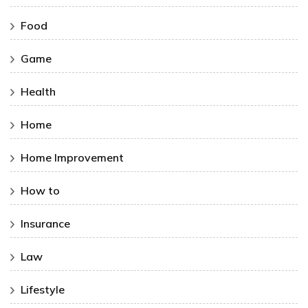
Food
Game
Health
Home
Home Improvement
How to
Insurance
Law
Lifestyle