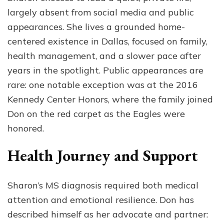
largely absent from social media and public
appearances. She lives a grounded home-
centered existence in Dallas, focused on family,
health management, and a slower pace after
years in the spotlight. Public appearances are
rare: one notable exception was at the 2016
Kennedy Center Honors, where the family joined
Don on the red carpet as the Eagles were
honored.
Health Journey and Support
Sharon’s MS diagnosis required both medical
attention and emotional resilience. Don has
described himself as her advocate and partner: