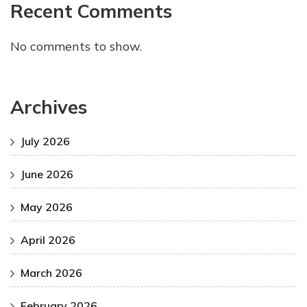
Recent Comments
No comments to show.
Archives
July 2026
June 2026
May 2026
April 2026
March 2026
February 2026