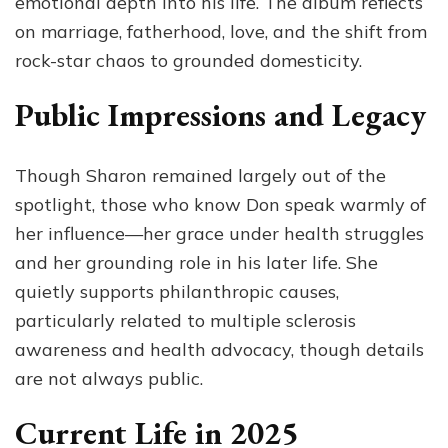
emotional depth into his life. The album reflects
on marriage, fatherhood, love, and the shift from
rock-star chaos to grounded domesticity.
Public Impressions and Legacy
Though Sharon remained largely out of the
spotlight, those who know Don speak warmly of
her influence—her grace under health struggles
and her grounding role in his later life. She
quietly supports philanthropic causes,
particularly related to multiple sclerosis
awareness and health advocacy, though details
are not always public.
Current Life in 2025