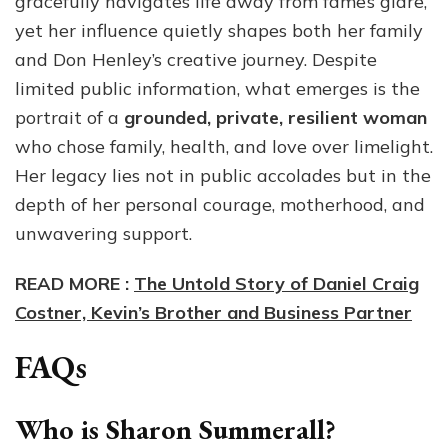
gracefully navigates life away from fame’s glare,
yet her influence quietly shapes both her family
and Don Henley’s creative journey. Despite
limited public information, what emerges is the
portrait of a
grounded, private, resilient woman
who chose family, health, and love over limelight.
Her legacy lies not in public accolades but in the
depth of her personal courage, motherhood, and
unwavering support.
READ MORE :
The Untold Story of Daniel Craig
Costner, Kevin’s Brother and Business Partner
FAQs
Who is Sharon Summerall?