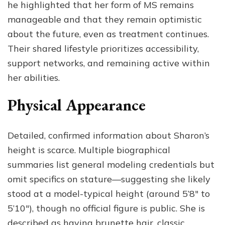
he highlighted that her form of MS remains
manageable and that they remain optimistic
about the future, even as treatment continues.
Their shared lifestyle prioritizes accessibility,
support networks, and remaining active within
her abilities.
Physical Appearance
Detailed, confirmed information about Sharon’s
height is scarce. Multiple biographical
summaries list general modeling credentials but
omit specifics on stature—suggesting she likely
stood at a model-typical height (around 5’8″ to
5’10″), though no official figure is public. She is
described as having brunette hair, classic