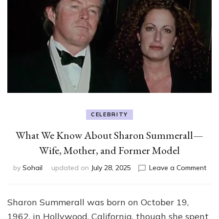
CELEBRITY
What We Know About Sharon Summerall—
Wife, Mother, and Former Model
on
by
Sohail
updated on
July 28, 2025
Leave a Comment
Wh
We
Kn
Sharon Summerall was born on October 19,
Abo
1962, in Hollywood, California, though she spent
Sha