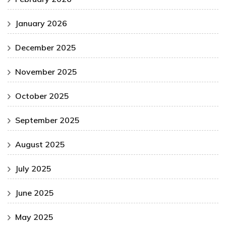
January 2026
December 2025
November 2025
October 2025
September 2025
August 2025
July 2025
June 2025
May 2025