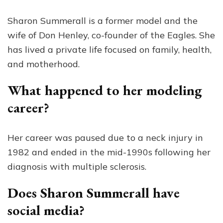
Sharon Summerall is a former model and the
wife of Don Henley, co-founder of the Eagles. She
has lived a private life focused on family, health,
and motherhood.
What happened to her modeling
career?
Her career was paused due to a neck injury in
1982 and ended in the mid-1990s following her
diagnosis with multiple sclerosis.
Does Sharon Summerall have
social media?