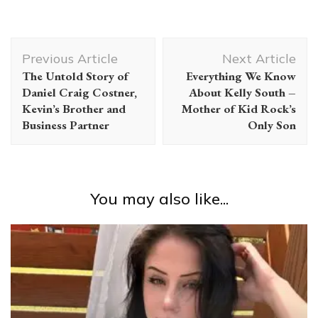
Post
Previous Article
Next Article
Navigation
The Untold Story of
Everything We Know
Daniel Craig Costner,
About Kelly South –
Kevin’s Brother and
Mother of Kid Rock’s
Business Partner
Only Son
You may also like...