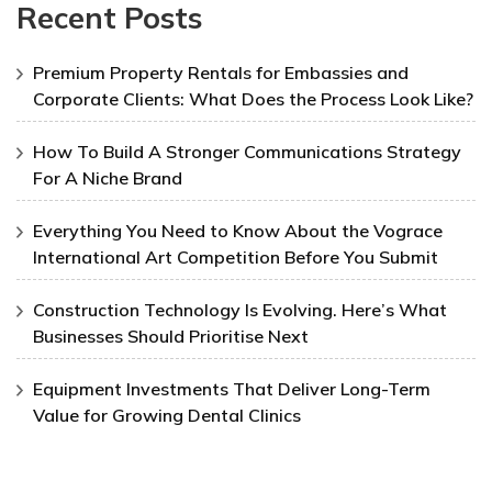
Recent Posts
Premium Property Rentals for Embassies and
Corporate Clients: What Does the Process Look Like?
How To Build A Stronger Communications Strategy
For A Niche Brand
Everything You Need to Know About the Vograce
International Art Competition Before You Submit
Construction Technology Is Evolving. Here’s What
Businesses Should Prioritise Next
Equipment Investments That Deliver Long-Term
Value for Growing Dental Clinics