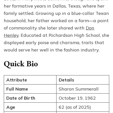
Sum
her formative years in Dallas, Texas, where her
—
family settled. Growing up in a blue-collar Texan
Wif
household, her father worked on a farm—a point
Mot
and
of commonality she later shared with
Don
For
Henley
. Educated at Richardson High School, she
Mod
displayed early poise and charisma, traits that
would serve her well in the fashion industry.
Quick Bio
Attribute
Details
Full Name
Sharon Summerall
Date of Birth
October 19, 1962
Age
62 (as of 2025)