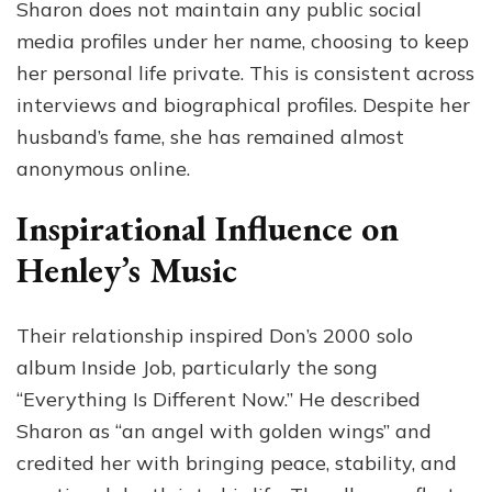
Sharon does not maintain any public social
media profiles under her name, choosing to keep
her personal life private. This is consistent across
interviews and biographical profiles. Despite her
husband’s fame, she has remained almost
anonymous online.
Inspirational Influence on
Henley’s Music
Their relationship inspired Don’s 2000 solo
album Inside Job, particularly the song
“Everything Is Different Now.” He described
Sharon as “an angel with golden wings” and
credited her with bringing peace, stability, and