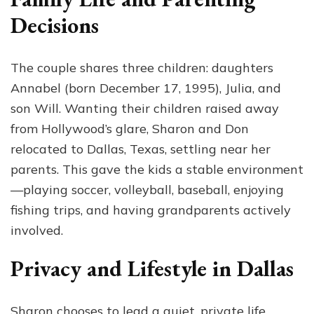
Decisions
The couple shares three children: daughters
Annabel (born December 17, 1995), Julia, and
son Will. Wanting their children raised away
from Hollywood’s glare, Sharon and Don
relocated to Dallas, Texas, settling near her
parents. This gave the kids a stable environment
—playing soccer, volleyball, baseball, enjoying
fishing trips, and having grandparents actively
involved.
Privacy and Lifestyle in Dallas
Sharon chooses to lead a quiet, private life,