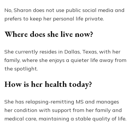
No, Sharon does not use public social media and
prefers to keep her personal life private.
Where does she live now?
She currently resides in Dallas, Texas, with her
family, where she enjoys a quieter life away from
the spotlight.
How is her health today?
She has relapsing-remitting MS and manages
her condition with support from her family and
medical care, maintaining a stable quality of life.