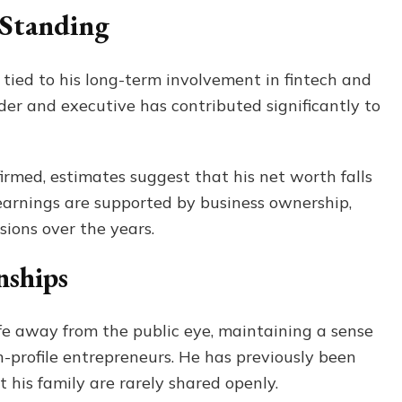
 Standing
ly tied to his long-term involvement in fintech and
der and executive has contributed significantly to
firmed, estimates suggest that his net worth falls
s earnings are supported by business ownership,
sions over the years.
nships
ife away from the public eye, maintaining a sense
profile entrepreneurs. He has previously been
t his family are rarely shared openly.