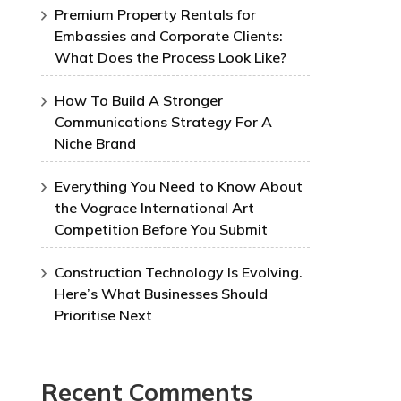
Premium Property Rentals for
Embassies and Corporate Clients:
What Does the Process Look Like?
How To Build A Stronger
Communications Strategy For A
Niche Brand
Everything You Need to Know About
the Vograce International Art
Competition Before You Submit
Construction Technology Is Evolving.
Here’s What Businesses Should
Prioritise Next
Recent Comments