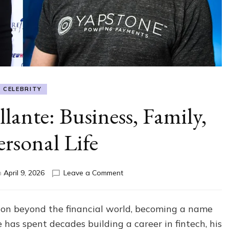
CELEBRITY
lante: Business, Family,
ersonal Life
on
n
April 9, 2026
Leave a Comment
All
About
Tom
ion beyond the financial world, becoming a name
Villante:
has spent decades building a career in fintech, his
Business,