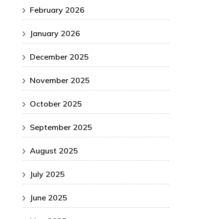
February 2026
January 2026
December 2025
November 2025
October 2025
September 2025
August 2025
July 2025
June 2025