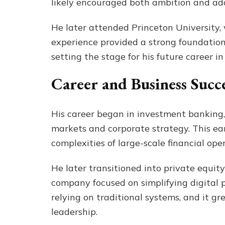
likely encouraged both ambition and ada
He later attended Princeton University,
experience provided a strong foundation 
setting the stage for his future career i
Career and Business Succ
His career began in investment banking,
markets and corporate strategy. This e
complexities of large-scale financial op
He later transitioned into private equi
company focused on simplifying digital p
relying on traditional systems, and it gre
leadership.