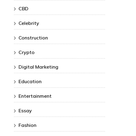
CBD
Celebrity
Construction
Crypto
Digital Marketing
Education
Entertainment
Essay
Fashion