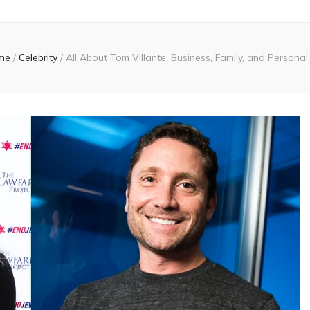
me
/
Celebrity
/
All About Tom Villante: Business, Family, and Personal 