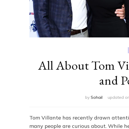
All About Tom Vil
and P
by
Sohail
updated o
Tom Villante has recently drawn attent
many people are curious about. While he 