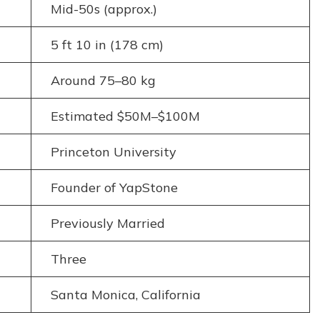
Mid-50s (approx.)
5 ft 10 in (178 cm)
Around 75–80 kg
Estimated $50M–$100M
Princeton University
Founder of YapStone
Previously Married
Three
Santa Monica, California