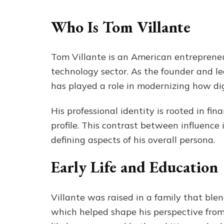
Who Is Tom Villante
Tom Villante is an American entrepreneu
technology sector. As the founder and l
has played a role in modernizing how dig
His professional identity is rooted in fi
profile. This contrast between influence i
defining aspects of his overall persona.
Early Life and Education
Villante was raised in a family that blen
which helped shape his perspective fro