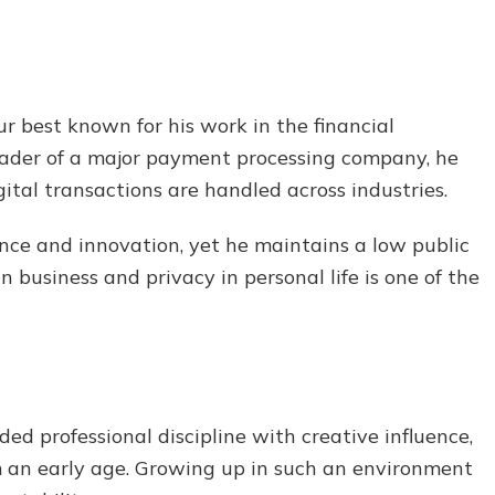
r best known for his work in the financial
eader of a major payment processing company, he
ital transactions are handled across industries.
nance and innovation, yet he maintains a low public
n business and privacy in personal life is one of the
ded professional discipline with creative influence,
m an early age. Growing up in such an environment