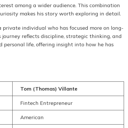
Family,
interest among a wider audience. This combination
and
uriosity makes his story worth exploring in detail.
Personal
Life
a private individual who has focused more on long-
journey reflects discipline, strategic thinking, and
 personal life, offering insight into how he has
Tom (Thomas) Villante
Fintech Entrepreneur
American