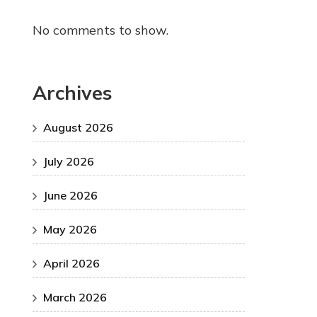
No comments to show.
Archives
August 2026
July 2026
June 2026
May 2026
April 2026
March 2026