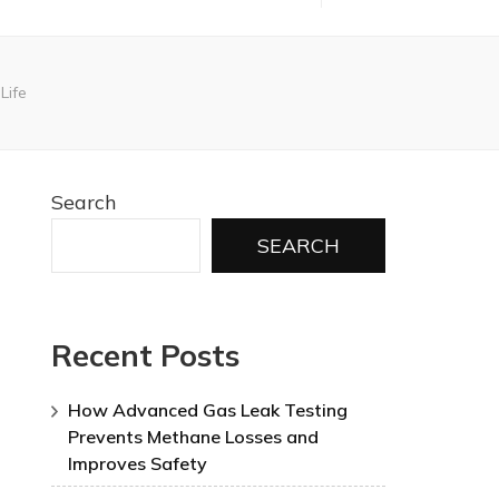
Life
Search
SEARCH
Recent Posts
How Advanced Gas Leak Testing
Prevents Methane Losses and
Improves Safety