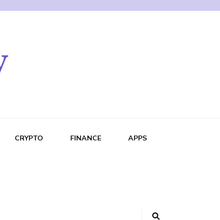
CRYPTO
FINANCE
APPS