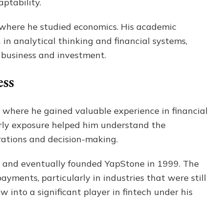
ptability.
 where he studied economics. His academic
in analytical thinking and financial systems,
n business and investment.
ess
 where he gained valuable experience in financial
arly exposure helped him understand the
erations and decision-making.
ty and eventually founded YapStone in 1999. The
ayments, particularly in industries that were still
w into a significant player in fintech under his