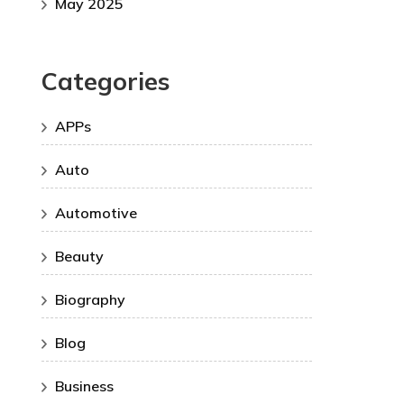
May 2025
Categories
APPs
Auto
Automotive
Beauty
Biography
Blog
Business