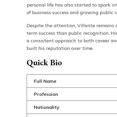
personal life has also started to spark 
of business success and growing public c
Despite the attention, Villante remains 
term success than public recognition. His 
a consistent approach to both career and
built his reputation over time.
Quick Bio
Full Name
Profession
Nationality