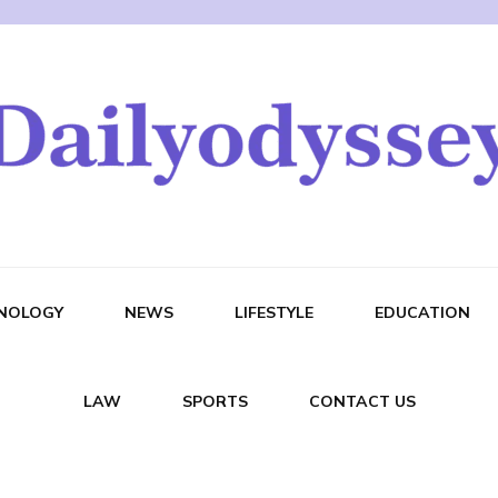
NOLOGY
NEWS
LIFESTYLE
EDUCATION
LAW
SPORTS
CONTACT US