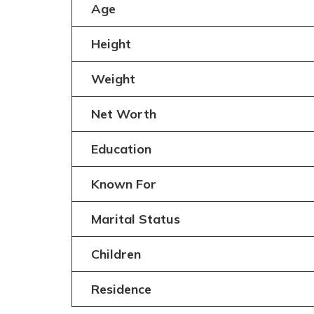
Age
Height
Weight
Net Worth
Education
Known For
Marital Status
Children
Residence