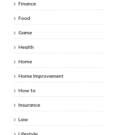
Finance
Food
Game
Health
Home
Home Improvement
How to
Insurance
Law
Lifestyle