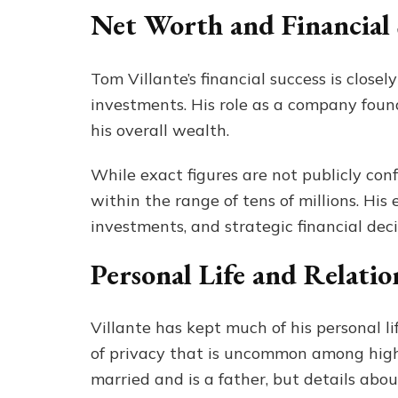
Net Worth and Financial
Tom Villante’s financial success is close
investments. His role as a company foun
his overall wealth.
While exact figures are not publicly con
within the range of tens of millions. Hi
investments, and strategic financial deci
Personal Life and Relatio
Villante has kept much of his personal l
of privacy that is uncommon among high-
married and is a father, but details abou