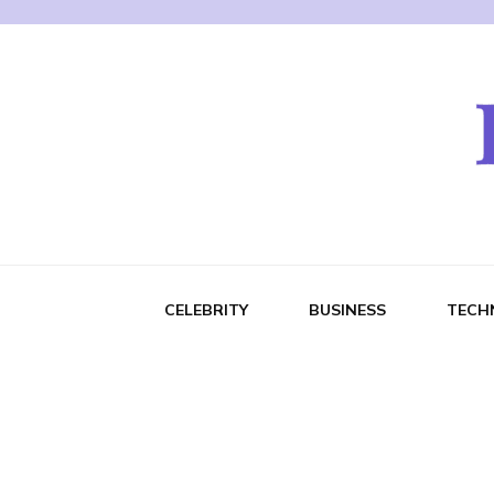
CELEBRITY
BUSINESS
TECH