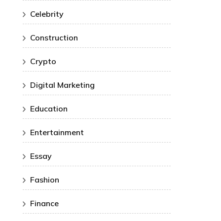
Celebrity
Construction
Crypto
Digital Marketing
Education
Entertainment
Essay
Fashion
Finance