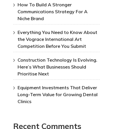
How To Build A Stronger
Communications Strategy For A
Niche Brand
Everything You Need to Know About
the Vograce International Art
Competition Before You Submit
Construction Technology Is Evolving.
Here’s What Businesses Should
Prioritise Next
Equipment Investments That Deliver
Long-Term Value for Growing Dental
Clinics
Recent Comments