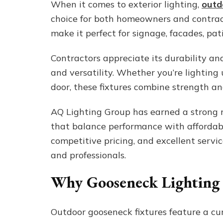
When it comes to exterior lighting,
outd
choice for both homeowners and contract
make it perfect for signage, facades, pa
Contractors appreciate its durability and
and versatility. Whether you’re lighting 
door, these fixtures combine strength and 
AQ Lighting Group has earned a strong r
that balance performance with affordabil
competitive pricing, and excellent servi
and professionals.
Why Gooseneck Lighting
Outdoor gooseneck fixtures feature a cur