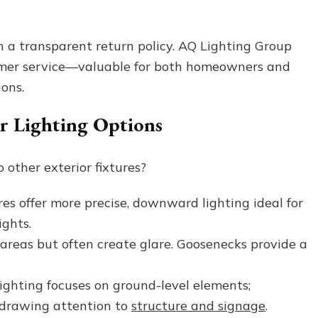
h a transparent return policy. AQ Lighting Group
omer service—valuable for both homeowners and
ons.
r Lighting Options
other exterior fixtures?
es offer more precise, downward lighting ideal for
ights.
areas but often create glare. Goosenecks provide a
ghting focuses on ground-level elements;
, drawing attention to
structure and signage
.