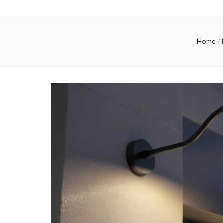
Home
/