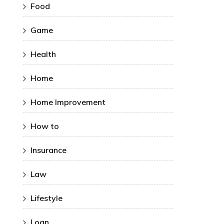
Food
Game
Health
Home
Home Improvement
How to
Insurance
Law
Lifestyle
Loan