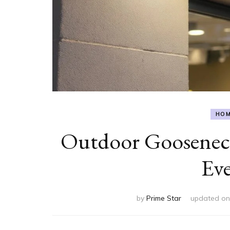
HOM
Outdoor Gooseneck
Eve
by
Prime Star
updated o