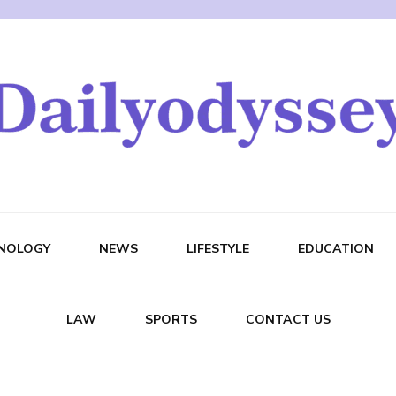
NOLOGY
NEWS
LIFESTYLE
EDUCATION
LAW
SPORTS
CONTACT US