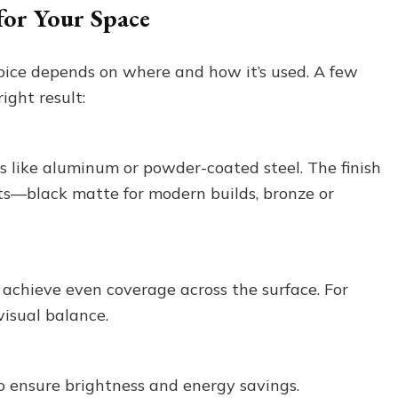
for Your Space
ice depends on where and how it’s used. A few
ight result:
s like aluminum or powder-coated steel. The finish
s—black matte for modern builds, bronze or
 achieve even coverage across the surface. For
visual balance.
to ensure brightness and energy savings.