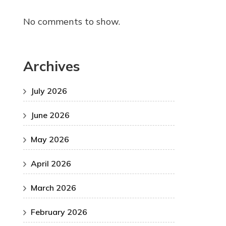
No comments to show.
Archives
July 2026
June 2026
May 2026
April 2026
March 2026
February 2026