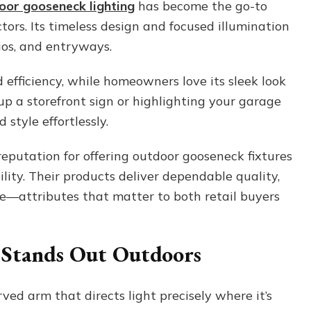
oor gooseneck lighting
has become the go-to
That
ors. Its timeless design and focused illumination
Elevates
Every
tios, and entryways.
Space
 efficiency, while homeowners love its sleek look
up a storefront sign or highlighting your garage
style effortlessly.
eputation for offering outdoor gooseneck fixtures
ity. Their products deliver dependable quality,
ce—attributes that matter to both retail buyers
 Stands Out Outdoors
ved arm that directs light precisely where it’s