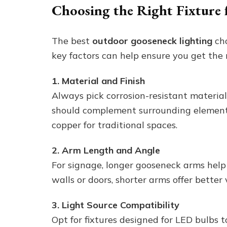
Choosing the Right Fixture 
The best
outdoor gooseneck lighting
cho
key factors can help ensure you get the r
1. Material and Finish
Always pick corrosion-resistant material
should complement surrounding element
copper for traditional spaces.
2. Arm Length and Angle
For signage, longer gooseneck arms help
walls or doors, shorter arms offer better 
3. Light Source Compatibility
Opt for fixtures designed for LED bulbs 