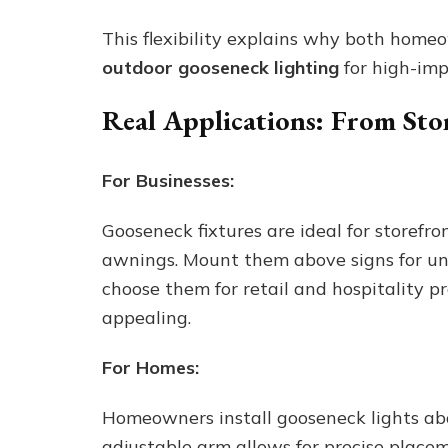
This flexibility explains why both home
outdoor gooseneck lighting
for high-imp
Real Applications: From Sto
For Businesses:
Gooseneck fixtures are ideal for storefr
awnings. Mount them above signs for uni
choose them for retail and hospitality p
appealing.
For Homes:
Homeowners install gooseneck lights ab
adjustable arm allows for precise placem