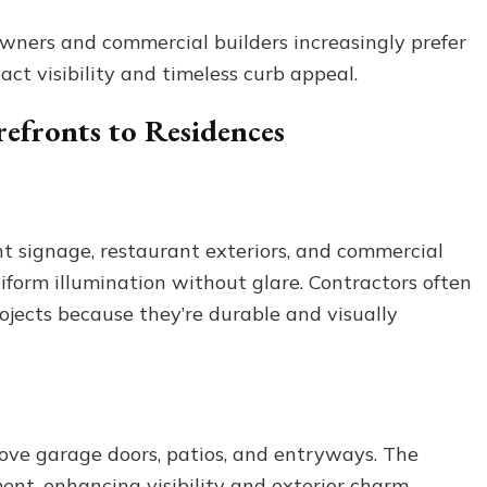
owners and commercial builders increasingly prefer
act visibility and timeless curb appeal.
refronts to Residences
ont signage, restaurant exteriors, and commercial
form illumination without glare. Contractors often
rojects because they’re durable and visually
ove garage doors, patios, and entryways. The
ent, enhancing visibility and exterior charm.