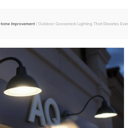
Home Improvement
/
Outdoor Gooseneck Lighting That Elevates Eve