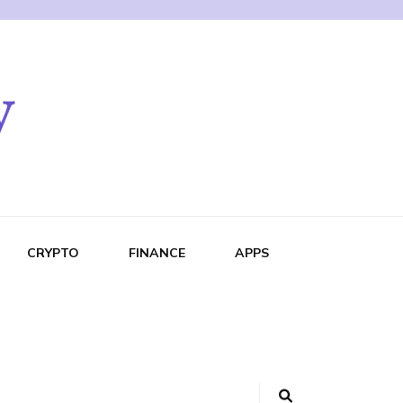
CRYPTO
FINANCE
APPS