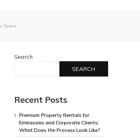
ry Space
Search
SEARCH
Recent Posts
Premium Property Rentals for
Embassies and Corporate Clients:
What Does the Process Look Like?