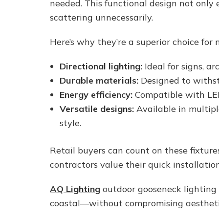
needed. This functional design not only e
scattering unnecessarily.
Here’s why they’re a superior choice for m
Directional lighting:
Ideal for signs, ar
Durable materials:
Designed to withst
Energy efficiency:
Compatible with LED
Versatile designs:
Available in multipl
style.
Retail buyers can count on these fixture
contractors value their quick installat
AQ Lighting
outdoor gooseneck lighting i
coastal—without compromising aestheti