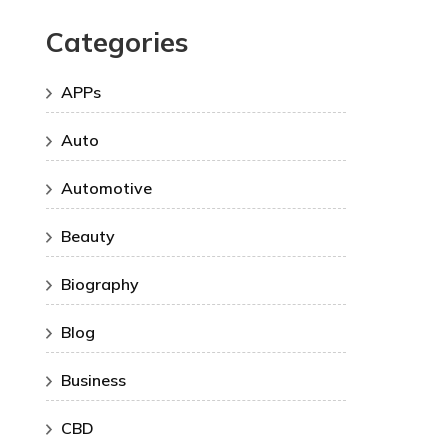
Categories
APPs
Auto
Automotive
Beauty
Biography
Blog
Business
CBD