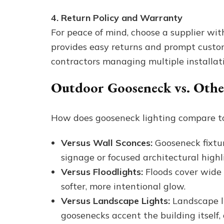
4. Return Policy and Warranty
For peace of mind, choose a supplier wit
provides easy returns and prompt cust
contractors managing multiple installati
Outdoor Gooseneck vs. Othe
How does gooseneck lighting compare to 
Versus Wall Sconces:
Gooseneck fixtur
signage or focused architectural highl
Versus Floodlights:
Floods cover wide 
softer, more intentional glow.
Versus Landscape Lights:
Landscape li
goosenecks accent the building itself