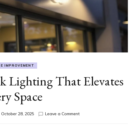
E IMPROVEMENT
 Lighting That Elevates
ry Space
on
n
October 28, 2025
Leave a Comment
Outdoor
Gooseneck
Lighting