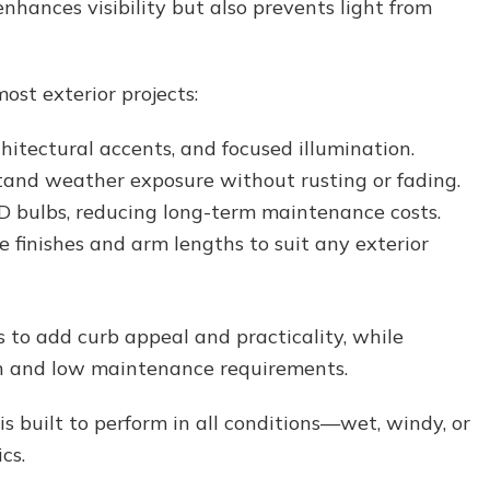
nhances visibility but also prevents light from
ost exterior projects:
chitectural accents, and focused illumination.
and weather exposure without rusting or fading.
 bulbs, reducing long-term maintenance costs.
e finishes and arm lengths to suit any exterior
s to add curb appeal and practicality, while
ion and low maintenance requirements.
s built to perform in all conditions—wet, windy, or
cs.