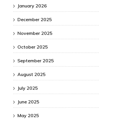
January 2026
December 2025
November 2025
October 2025
September 2025
August 2025
July 2025
June 2025
May 2025