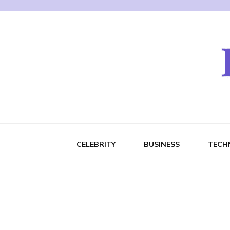
CELEBRITY
BUSINESS
TECH